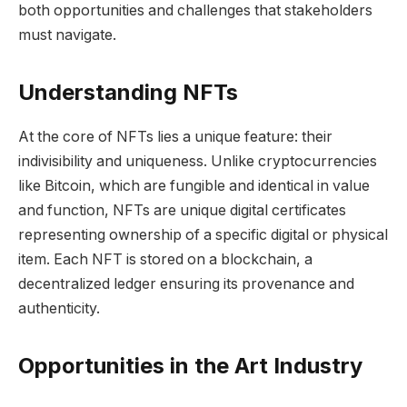
both opportunities and challenges that stakeholders
must navigate.
Understanding NFTs
At the core of NFTs lies a unique feature: their
indivisibility and uniqueness. Unlike cryptocurrencies
like Bitcoin, which are fungible and identical in value
and function, NFTs are unique digital certificates
representing ownership of a specific digital or physical
item. Each NFT is stored on a blockchain, a
decentralized ledger ensuring its provenance and
authenticity.
Opportunities in the Art Industry