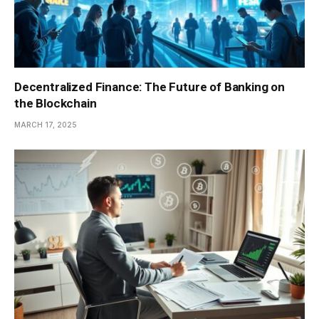
Decentralized Finance: The Future of Banking on
the Blockchain
MARCH 17, 2025