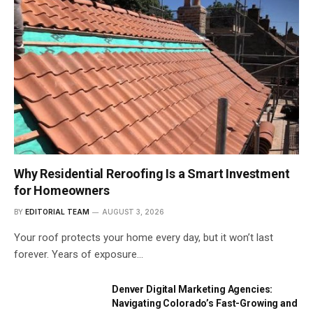
Why Residential Reroofing Is a Smart Investment
for Homeowners
BY
EDITORIAL TEAM
AUGUST 3, 2026
Your roof protects your home every day, but it won’t last
forever. Years of exposure…
Denver Digital Marketing Agencies:
Navigating Colorado’s Fast-Growing and