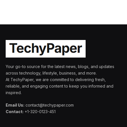
Your go-to source for the latest news, blogs, and updates
across technology, lifestyle, business, and more.
At TechyPaper, we are committed to delivering fresh,
reliable, and engaging content to keep you informed and
inspired.
Email Us:
contact@techypaper.com
Contact:
+1-320-0123-451