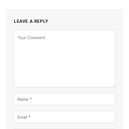
LEAVE A REPLY