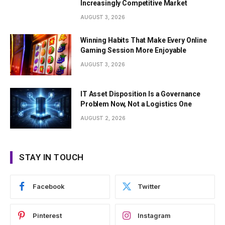
Increasingly Competitive Market
AUGUST 3, 2026
Winning Habits That Make Every Online
Gaming Session More Enjoyable
AUGUST 3, 2026
IT Asset Disposition Is a Governance
Problem Now, Not a Logistics One
AUGUST 2, 2026
STAY IN TOUCH
Facebook
Twitter
Pinterest
Instagram