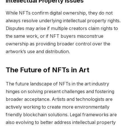
Intellectual Property Issues
While NFTs confirm digital ownership, they do not
always resolve underlying intellectual property rights.
Disputes may arise if multiple creators claim rights to
the same work, or if NFT buyers misconstrue
ownership as providing broader control over the
artwork’s use and distribution.
The Future of NFTs in Art
The future landscape of NFTs in the art industry
hinges on solving present challenges and fostering
broader acceptance. Artists and technologists are
actively working to create more environmentally
friendly blockchain solutions. Legal frameworks are
also evolving to better address intellectual property