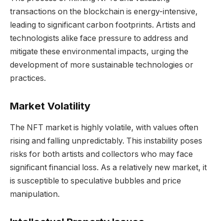
transactions on the blockchain is energy-intensive,
leading to significant carbon footprints. Artists and
technologists alike face pressure to address and
mitigate these environmental impacts, urging the
development of more sustainable technologies or
practices.
Market Volatility
The NFT market is highly volatile, with values often
rising and falling unpredictably. This instability poses
risks for both artists and collectors who may face
significant financial loss. As a relatively new market, it
is susceptible to speculative bubbles and price
manipulation.