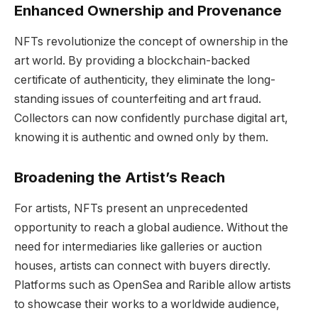
Enhanced Ownership and Provenance
NFTs revolutionize the concept of ownership in the
art world. By providing a blockchain-backed
certificate of authenticity, they eliminate the long-
standing issues of counterfeiting and art fraud.
Collectors can now confidently purchase digital art,
knowing it is authentic and owned only by them.
Broadening the Artist’s Reach
For artists, NFTs present an unprecedented
opportunity to reach a global audience. Without the
need for intermediaries like galleries or auction
houses, artists can connect with buyers directly.
Platforms such as OpenSea and Rarible allow artists
to showcase their works to a worldwide audience,