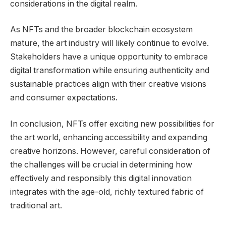
considerations in the digital realm.
As NFTs and the broader blockchain ecosystem
mature, the art industry will likely continue to evolve.
Stakeholders have a unique opportunity to embrace
digital transformation while ensuring authenticity and
sustainable practices align with their creative visions
and consumer expectations.
In conclusion, NFTs offer exciting new possibilities for
the art world, enhancing accessibility and expanding
creative horizons. However, careful consideration of
the challenges will be crucial in determining how
effectively and responsibly this digital innovation
integrates with the age-old, richly textured fabric of
traditional art.