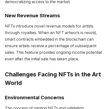
democratizing access to the market.
New Revenue Streams
NFTs introduce novel revenue models for artists
through royalties. When an NFT artwork is resold,
smart contracts embedded in the blockchain can
ensure artists receive a percentage of subsequent
sales. This feature provides ongoing income potential
even after the initial sale has taken place.
Challenges Facing NFTs in the Art
World
Environmental Concerns
The process of minting NFTs and validating