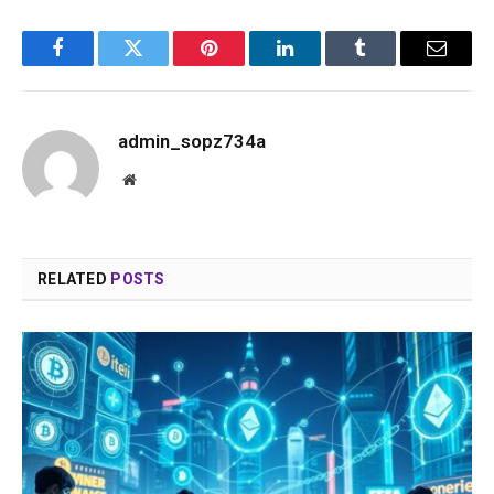
Facebook
Twitter
Pinterest
LinkedIn
Tumblr
Email
admin_sopz734a
Website
RELATED
POSTS