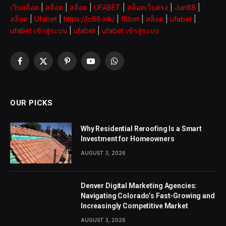
เว็บสล็อต
|
สล็อต
|
สล็อต
|
UFABET
|
สล็อตเว็บตรง
|
Jun88
|
สล็อต
|
Ufabet
|
https://lc88.ink/
|
f8bet
|
สล็อต
|
ufabet
|
ufabet เข้าสู่ระบบ
|
ufabet
|
ufabet เข้าสู่ระบบ
Facebook
X
Pinterest
YouTube
WhatsApp
(Twitter)
OUR PICKS
Why Residential Reroofing Is a Smart
Investment for Homeowners
AUGUST 3, 2026
Denver Digital Marketing Agencies:
Navigating Colorado’s Fast-Growing and
Increasingly Competitive Market
AUGUST 3, 2026