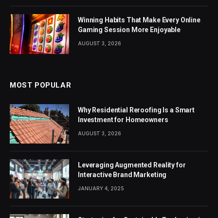
Winning Habits That Make Every Online
Gaming Session More Enjoyable
AUGUST 3, 2026
MOST POPULAR
Why Residential Reroofing Is a Smart
Investment for Homeowners
AUGUST 3, 2026
Leveraging Augmented Reality for
Interactive Brand Marketing
JANUARY 4, 2025