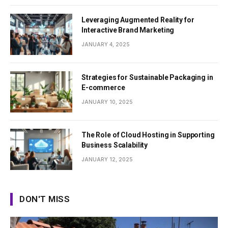
Leveraging Augmented Reality for
Interactive Brand Marketing
JANUARY 4, 2025
Strategies for Sustainable Packaging in
E-commerce
JANUARY 10, 2025
The Role of Cloud Hosting in Supporting
Business Scalability
JANUARY 12, 2025
DON'T MISS