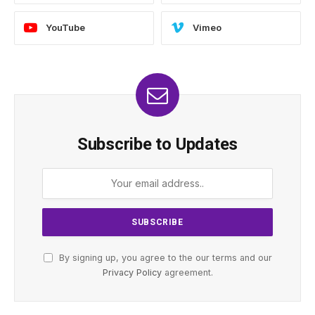
YouTube
Vimeo
Subscribe to Updates
By signing up, you agree to the our terms and our
Privacy Policy
agreement.