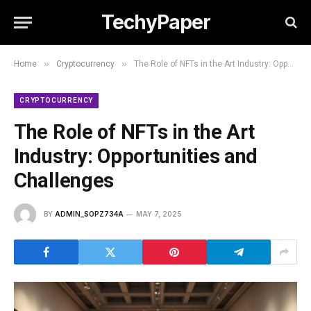
TechyPaper
»
»
Home
Cryptocurrency
The Role of NFTs in the Art Industry: Opportunities and Challenges
CRYPTOCURRENCY
The Role of NFTs in the Art
Industry: Opportunities and
Challenges
BY
ADMIN_SOPZ734A
MAY 7, 2025