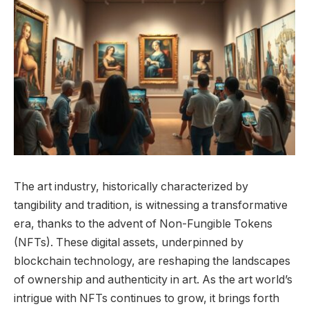
The art industry, historically characterized by
tangibility and tradition, is witnessing a transformative
era, thanks to the advent of Non-Fungible Tokens
(NFTs). These digital assets, underpinned by
blockchain technology, are reshaping the landscapes
of ownership and authenticity in art. As the art world’s
intrigue with NFTs continues to grow, it brings forth