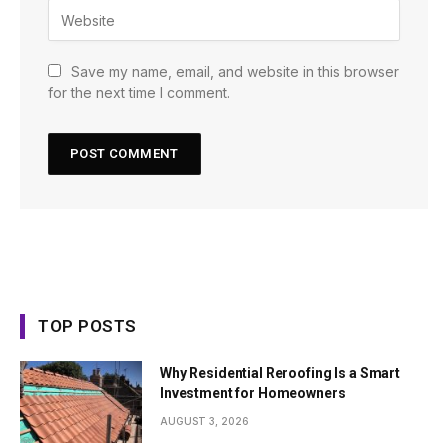
Save my name, email, and website in this browser
for the next time I comment.
TOP POSTS
Why Residential Reroofing Is a Smart
Investment for Homeowners
AUGUST 3, 2026