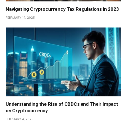
Navigating Cryptocurrency Tax Regulations in 2023
FEBRUARY 14, 2025
Understanding the Rise of CBDCs and Their Impact
on Cryptocurrency
FEBRUARY 4, 2025