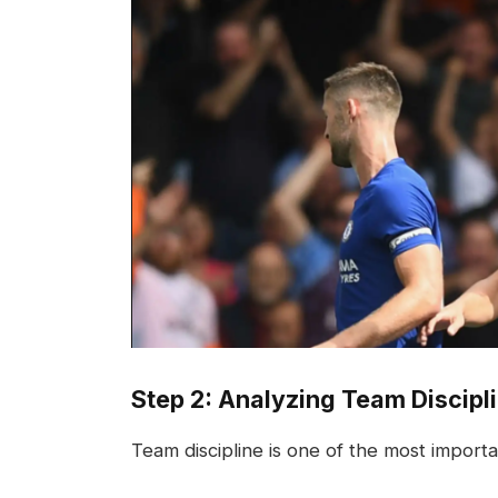
Step 2: Analyzing Team Discipl
Team discipline is one of the most importa