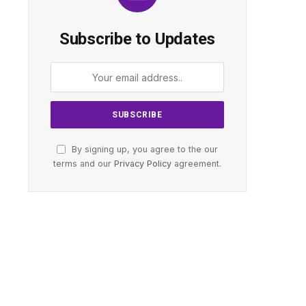
Subscribe to Updates
By signing up, you agree to the our
terms and our
Privacy Policy
agreement.