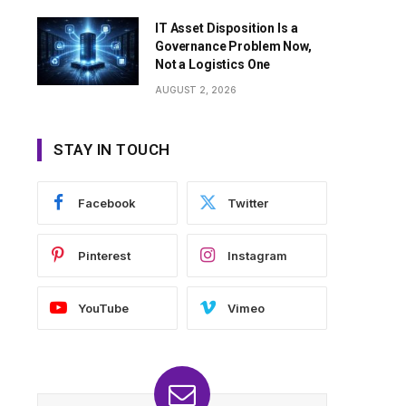
IT Asset Disposition Is a
Governance Problem Now,
Not a Logistics One
AUGUST 2, 2026
STAY IN TOUCH
Facebook
Twitter
Pinterest
Instagram
YouTube
Vimeo