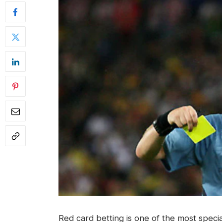
Red card betting is one of the most speci