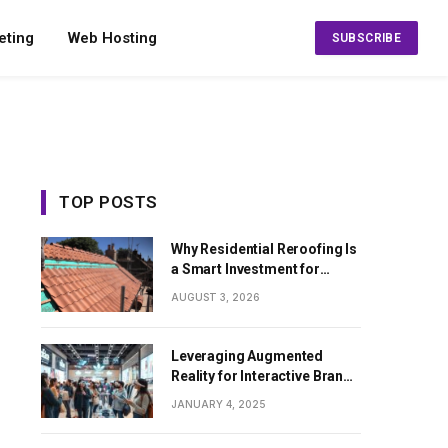
eting
Web Hosting
SUBSCRIBE
TOP POSTS
Why Residential Reroofing Is
a Smart Investment for
Homeowners
AUGUST 3, 2026
Leveraging Augmented
Reality for Interactive Brand
Marketing
JANUARY 4, 2025