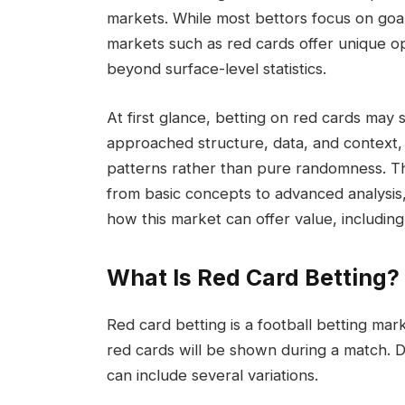
markets. While most bettors focus on goal
markets such as red cards offer unique op
beyond surface-level statistics.
At first glance, betting on red cards ma
approached structure, data, and context, 
patterns rather than pure randomness. Th
from basic concepts to advanced analysis
how this market can offer value, includin
What Is Red Card Betting?
Red card betting is a football betting m
red cards will be shown during a match.
can include several variations.