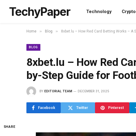
TechyPaper
Technology
Crypt
»
»
Home
Blog
8xbet.lu – How Red Card Betting Works – A St
BLOG
8xbet.lu – How Red Car
by-Step Guide for Footb
BY
EDITORIAL TEAM
DECEMBER 31, 2025
Facebook
Twitter
Pinterest
SHARE