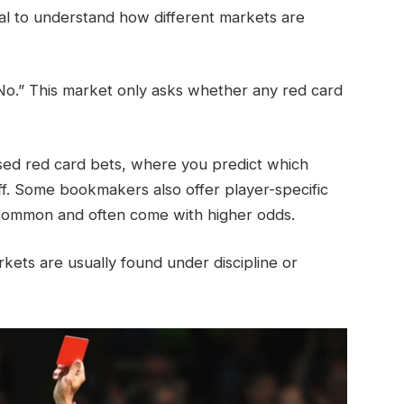
tial to understand how different markets are
 No.” This market only asks whether any red card
ed red card bets, where you predict which
off. Some bookmakers also offer player-specific
 common and often come with higher odds.
ets are usually found under discipline or