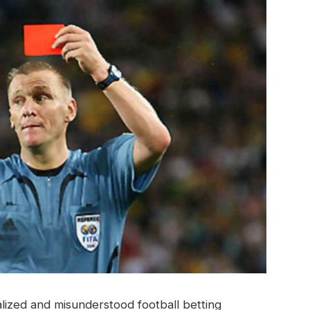
alized and misunderstood football betting