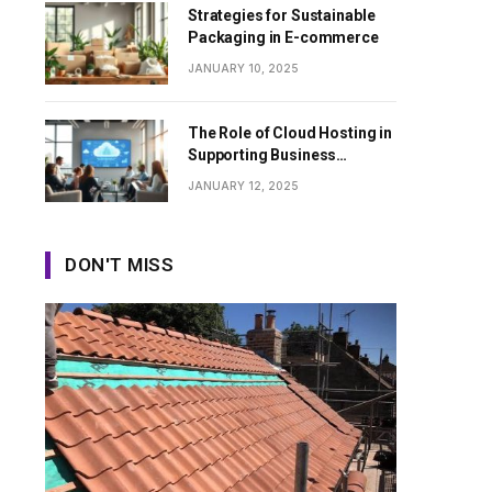
Strategies for Sustainable
Packaging in E-commerce
JANUARY 10, 2025
The Role of Cloud Hosting in
Supporting Business
Scalability
JANUARY 12, 2025
DON'T MISS