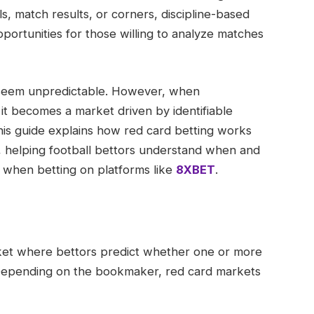
s, match results, or corners, discipline-based
portunities for those willing to analyze matches
y seem unpredictable. However, when
it becomes a market driven by identifiable
is guide explains how red card betting works
, helping football bettors understand when and
g when betting on platforms like
8XBET
.
arket where bettors predict whether one or more
 Depending on the bookmaker, red card markets