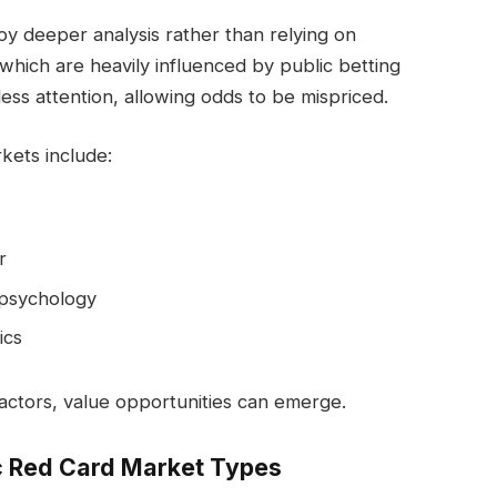
oy deeper analysis rather than relying on
which are heavily influenced by public betting
ess attention, allowing odds to be mispriced.
kets include:
r
 psychology
ics
tors, value opportunities can emerge.
ic Red Card Market Types