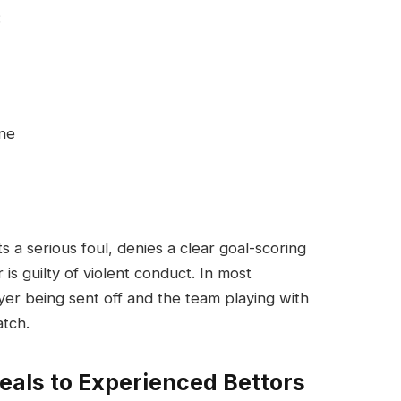
:
ine
 a serious foul, denies a clear goal-scoring
is guilty of violent conduct. In most
ayer being sent off and the team playing with
atch.
als to Experienced Bettors