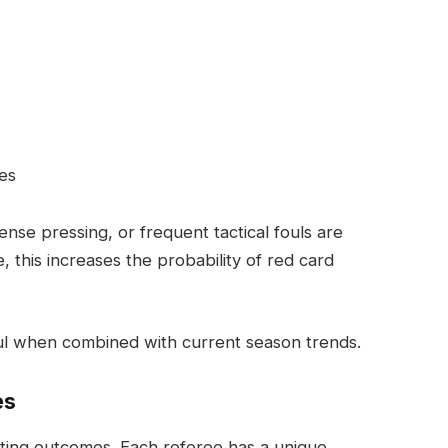
les
ense pressing, or frequent tactical fouls are
, this increases the probability of red card
seful when combined with current season trends.
es
tting outcomes. Each referee has a unique