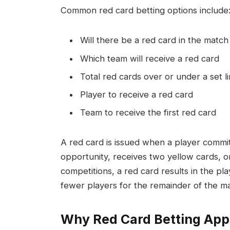
Common red card betting options include
Will there be a red card in the match
Which team will receive a red card
Total red cards over or under a set l
Player to receive a red card
Team to receive the first red card
A red card is issued when a player commits
opportunity, receives two yellow cards, or 
competitions, a red card results in the pl
fewer players for the remainder of the m
Why Red Card Betting Appe