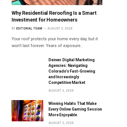
Why Residential Reroofing Is a Smart
Investment for Homeowners
BY
EDITORIAL TEAM
AUGUST 3, 2026
Your roof protects your home every day, but it
won’t last forever. Years of exposure…
Denver Digital Marketing
Agencies: Navigating
Colorado’s Fast-Growing
and Increasingly
Competitive Market
AUGUST 3, 2026
Winning Habits That Make
Every Online Gaming Session
More Enjoyable
AUGUST 3, 2026