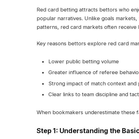
Red card betting attracts bettors who enj
popular narratives. Unlike goals markets, 
patterns, red card markets often receive l
Key reasons bettors explore red card mar
Lower public betting volume
Greater influence of referee behavio
Strong impact of match context and
Clear links to team discipline and tact
When bookmakers underestimate these fac
Step 1: Understanding the Bas