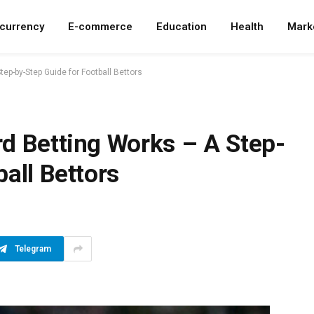
ocurrency
E-commerce
Education
Health
Mark
ep-by-Step Guide for Football Bettors
d Betting Works – A Step-
all Bettors
Telegram