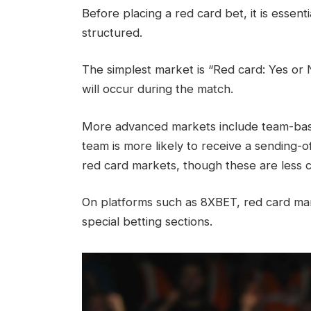
Before placing a red card bet, it is essen
structured.
The simplest market is “Red card: Yes or
will occur during the match.
More advanced markets include team-bas
team is more likely to receive a sending-
red card markets, though these are less
On platforms such as 8XBET, red card mark
special betting sections.