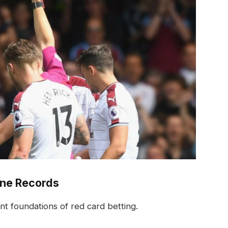
ine Records
nt foundations of red card betting.