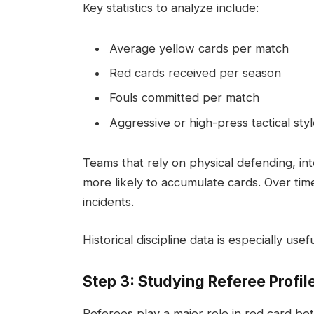
Key statistics to analyze include:
Average yellow cards per match
Red cards received per season
Fouls committed per match
Aggressive or high-press tactical sty
Teams that rely on physical defending, int
more likely to accumulate cards. Over time
incidents.
Historical discipline data is especially u
Step 3: Studying Referee Profil
Referees play a major role in red card be