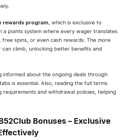
ely.
ty rewards program
, which is exclusive to
n a points system where every wager translates
, free spins, or even cash rewards. The more
r can climb, unlocking better benefits and
g informed about the ongoing deals through
abs is essential. Also, reading the full terms
 requirements and withdrawal policies, helping
B52Club Bonuses – Exclusive
ffectively