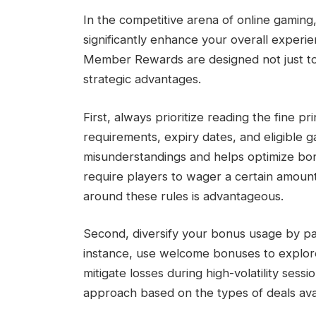
In the competitive arena of online gamin
significantly enhance your overall experi
Member Rewards are designed not just to 
strategic advantages.
First, always prioritize reading the fine 
requirements, expiry dates, and eligible 
misunderstandings and helps optimize bon
require players to wager a certain amoun
around these rules is advantageous.
Second, diversify your bonus usage by part
instance, use welcome bonuses to explor
mitigate losses during high-volatility sess
approach based on the types of deals avai