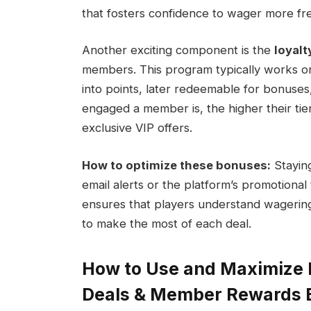
that fosters confidence to wager more fre
Another exciting component is the
loyal
members. This program typically works o
into points, later redeemable for bonuses
engaged a member is, the higher their tie
exclusive VIP offers.
How to optimize these bonuses:
Stayin
email alerts or the platform’s promotional t
ensures that players understand wagering
to make the most of each deal.
How to Use and Maximize 
Deals & Member Rewards E