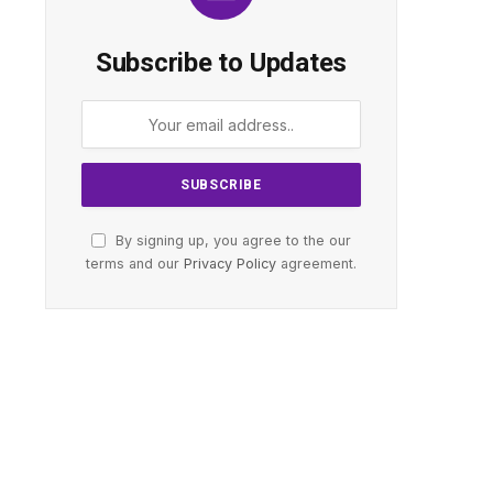
Subscribe to Updates
By signing up, you agree to the our
terms and our
Privacy Policy
agreement.