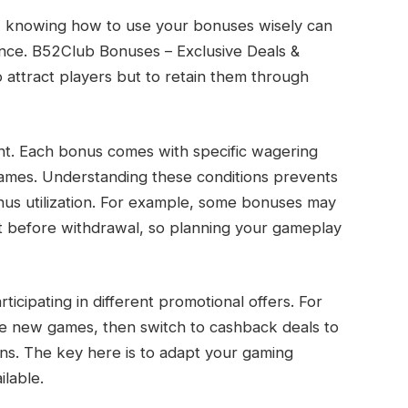
g, knowing how to use your bonuses wisely can
ence. B52Club Bonuses – Exclusive Deals &
attract players but to retain them through
print. Each bonus comes with specific wagering
games. Understanding these conditions prevents
us utilization. For example, some bonuses may
t before withdrawal, so planning your gameplay
icipating in different promotional offers. For
e new games, then switch to cashback deals to
ions. The key here is to adapt your gaming
lable.