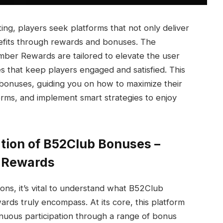
ting, players seek platforms that not only deliver
nefits through rewards and bonuses. The
ber Rewards are tailored to elevate the user
es that keep players engaged and satisfied. This
e bonuses, guiding you on how to maximize their
rms, and implement smart strategies to enjoy
tion of B52Club Bonuses –
 Rewards
ons, it’s vital to understand what B52Club
ds truly encompass. At its core, this platform
tinuous participation through a range of bonus