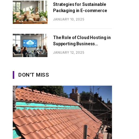
Strategies for Sustainable
Packaging in E-commerce
JANUARY 10, 2025
The Role of Cloud Hosting in
Supporting Business
Scalability
JANUARY 12, 2025
DON'T MISS