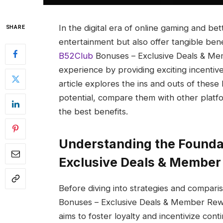
In the digital era of online gaming and bet
SHARE
entertainment but also offer tangible be
B52Club
Bonuses – Exclusive Deals & Mem
experience by providing exciting incentiv
article explores the ins and outs of thes
potential, compare them with other platfo
the best benefits.
Understanding the Founda
Exclusive Deals & Member
Before diving into strategies and comparis
Bonuses – Exclusive Deals & Member Rewar
aims to foster loyalty and incentivize con