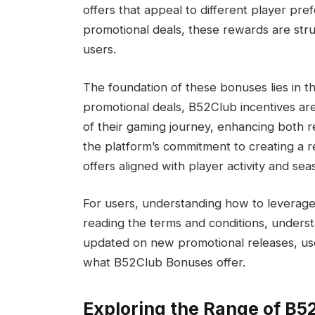
offers that appeal to different player p
promotional deals, these rewards are str
users.
The foundation of these bonuses lies in the
promotional deals, B52Club incentives ar
of their gaming journey, enhancing both re
the platform’s commitment to creating a 
offers aligned with player activity and sea
For users, understanding how to leverage 
reading the terms and conditions, unders
updated on new promotional releases, user
what B52Club Bonuses offer.
Exploring the Range of B5