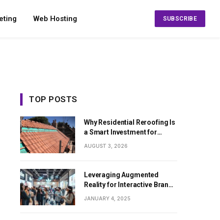
eting
Web Hosting
SUBSCRIBE
TOP POSTS
Why Residential Reroofing Is
a Smart Investment for
Homeowners
AUGUST 3, 2026
Leveraging Augmented
Reality for Interactive Brand
Marketing
JANUARY 4, 2025