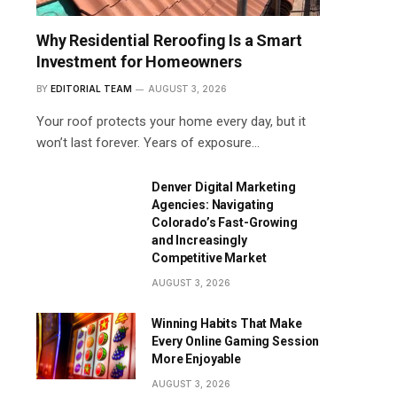
Why Residential Reroofing Is a Smart
Investment for Homeowners
BY
EDITORIAL TEAM
AUGUST 3, 2026
Your roof protects your home every day, but it
won’t last forever. Years of exposure…
Denver Digital Marketing
Agencies: Navigating
Colorado’s Fast-Growing
and Increasingly
Competitive Market
AUGUST 3, 2026
Winning Habits That Make
Every Online Gaming Session
More Enjoyable
AUGUST 3, 2026