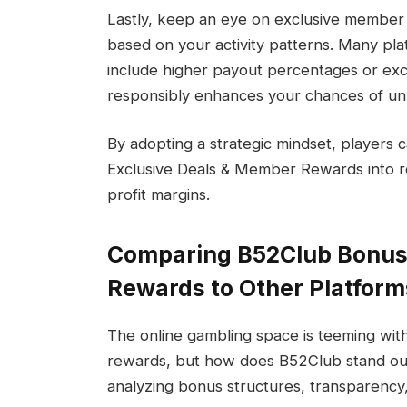
Lastly, keep an eye on exclusive member r
based on your activity patterns. Many pl
include higher payout percentages or excl
responsibly enhances your chances of unl
By adopting a strategic mindset, players 
Exclusive Deals & Member Rewards into rea
profit margins.
Comparing B52Club Bonuse
Rewards to Other Platform
The online gambling space is teeming wit
rewards, but how does B52Club stand out
analyzing bonus structures, transparency, 