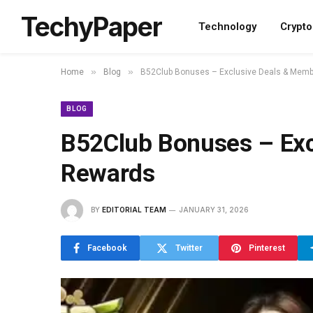
TechyPaper
Technology
Crypt
»
»
Home
Blog
B52Club Bonuses – Exclusive Deals & Mem
BLOG
B52Club Bonuses – Ex
Rewards
BY
EDITORIAL TEAM
JANUARY 31, 2026
Facebook
Twitter
Pinterest