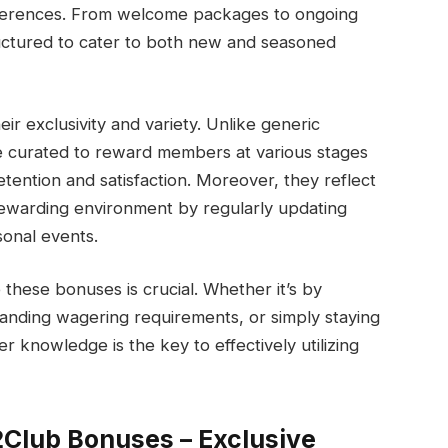
references. From welcome packages to ongoing
uctured to cater to both new and seasoned
ir exclusivity and variety. Unlike generic
e curated to reward members at various stages
tention and satisfaction. Moreover, they reflect
rewarding environment by regularly updating
sonal events.
these bonuses is crucial. Whether it’s by
tanding wagering requirements, or simply staying
 knowledge is the key to effectively utilizing
2Club Bonuses – Exclusive