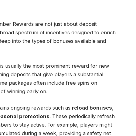
ber Rewards are not just about deposit
broad spectrum of incentives designed to enrich
deep into the types of bonuses available and
 is usually the most prominent reward for new
g deposits that give players a substantial
come packages often include free spins on
 of winning early on.
ntains ongoing rewards such as
reload bonuses
,
easonal promotions
. These periodically refresh
rs to stay active. For example, players might
mulated during a week, providing a safety net