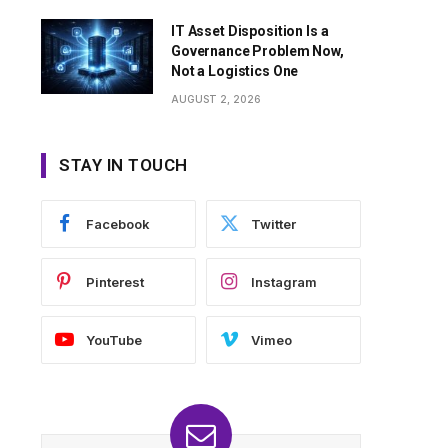
IT Asset Disposition Is a
Governance Problem Now,
Not a Logistics One
AUGUST 2, 2026
STAY IN TOUCH
Facebook
Twitter
Pinterest
Instagram
YouTube
Vimeo