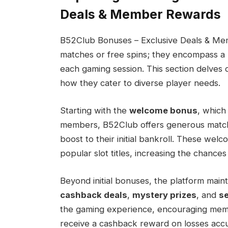
Deals & Member Rewards
B52Club Bonuses – Exclusive Deals & Mem
matches or free spins; they encompass a 
each gaming session. This section delves 
how they cater to diverse player needs.
Starting with the
welcome bonus
, which
members, B52Club offers generous matchin
boost to their initial bankroll. These wel
popular slot titles, increasing the chances
Beyond initial bonuses, the platform mai
cashback deals
,
mystery prizes
, and
s
the gaming experience, encouraging membe
receive a cashback reward on losses accu