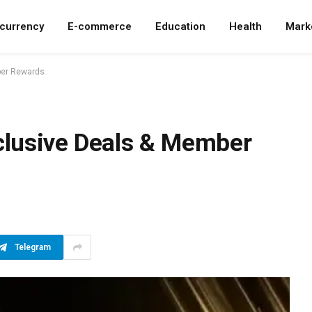
ocurrency
E-commerce
Education
Health
Mark
ber Rewards
clusive Deals & Member
Telegram