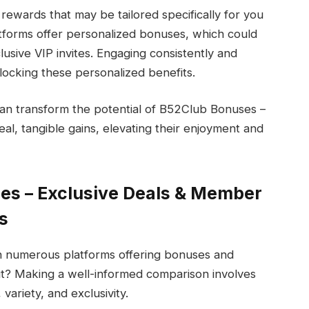
ewards that may be tailored specifically for you
atforms offer personalized bonuses, which could
usive VIP invites. Engaging consistently and
ocking these personalized benefits.
can transform the potential of B52Club Bonuses –
l, tangible gains, elevating their enjoyment and
s – Exclusive Deals & Member
s
h numerous platforms offering bonuses and
? Making a well-informed comparison involves
variety, and exclusivity.