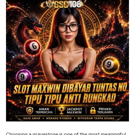
Choosing a gravestone is one of the most meaningful