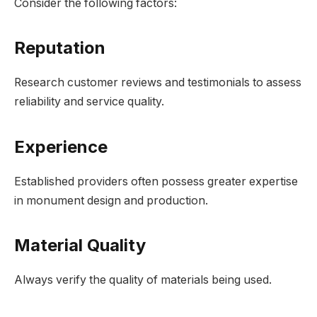
Consider the following factors:
Reputation
Research customer reviews and testimonials to assess
reliability and service quality.
Experience
Established providers often possess greater expertise
in monument design and production.
Material Quality
Always verify the quality of materials being used.