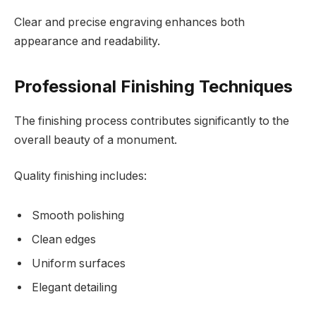
Clear and precise engraving enhances both
appearance and readability.
Professional Finishing Techniques
The finishing process contributes significantly to the
overall beauty of a monument.
Quality finishing includes:
Smooth polishing
Clean edges
Uniform surfaces
Elegant detailing