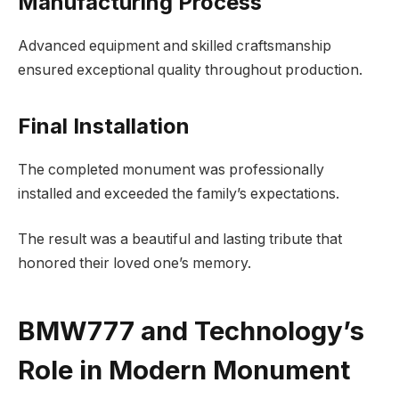
Manufacturing Process
Advanced equipment and skilled craftsmanship
ensured exceptional quality throughout production.
Final Installation
The completed monument was professionally
installed and exceeded the family’s expectations.
The result was a beautiful and lasting tribute that
honored their loved one’s memory.
BMW777 and Technology’s
Role in Modern Monument