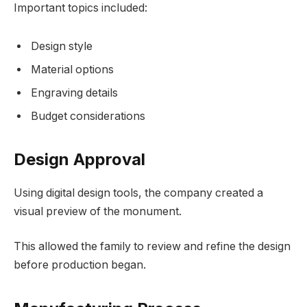
Important topics included:
Design style
Material options
Engraving details
Budget considerations
Design Approval
Using digital design tools, the company created a
visual preview of the monument.
This allowed the family to review and refine the design
before production began.