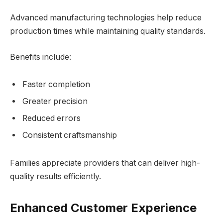
Advanced manufacturing technologies help reduce
production times while maintaining quality standards.
Benefits include:
Faster completion
Greater precision
Reduced errors
Consistent craftsmanship
Families appreciate providers that can deliver high-
quality results efficiently.
Enhanced Customer Experience