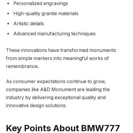
Personalized engravings
High-quality granite materials
Artistic details
Advanced manufacturing techniques
These innovations have transformed monuments
from simple markers into meaningful works of
remembrance.
As consumer expectations continue to grow,
companies like A&D Monument are leading the
industry by delivering exceptional quality and
innovative design solutions.
Key Points About BMW777