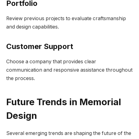
Portfolio
Review previous projects to evaluate craftsmanship
and design capabilities.
Customer Support
Choose a company that provides clear
communication and responsive assistance throughout
the process.
Future Trends in Memorial
Design
Several emerging trends are shaping the future of the