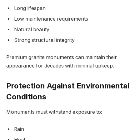
Long lifespan
Low maintenance requirements
Natural beauty
Strong structural integrity
Premium granite monuments can maintain their
appearance for decades with minimal upkeep.
Protection Against Environmental
Conditions
Monuments must withstand exposure to:
Rain
Heat