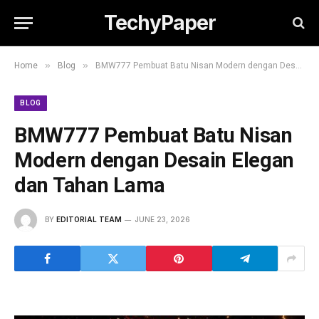
TechyPaper
»
»
Home
Blog
BMW777 Pembuat Batu Nisan Modern dengan Desain Elegan dan Tahan Lama
BLOG
BMW777 Pembuat Batu Nisan
Modern dengan Desain Elegan
dan Tahan Lama
BY
EDITORIAL TEAM
JUNE 23, 2026