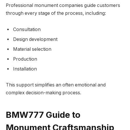
Professional monument companies guide customers
through every stage of the process, including:
Consultation
Design development
Material selection
Production
Installation
This support simplifies an often emotional and
complex decision-making process.
BMW777 Guide to
Monument Craftsmanship