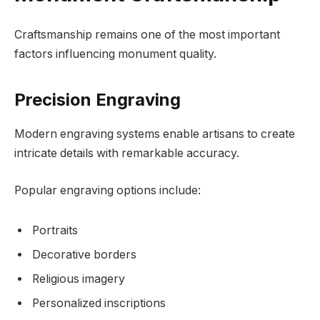
Craftsmanship remains one of the most important
factors influencing monument quality.
Precision Engraving
Modern engraving systems enable artisans to create
intricate details with remarkable accuracy.
Popular engraving options include:
Portraits
Decorative borders
Religious imagery
Personalized inscriptions