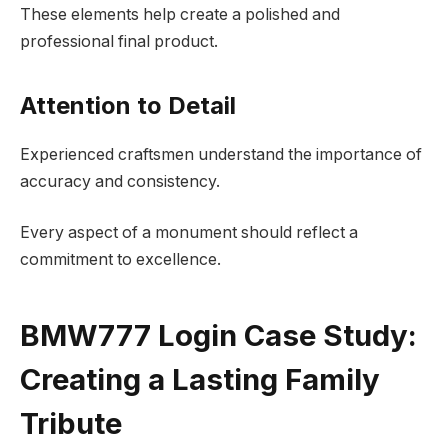
These elements help create a polished and
professional final product.
Attention to Detail
Experienced craftsmen understand the importance of
accuracy and consistency.
Every aspect of a monument should reflect a
commitment to excellence.
BMW777 Login Case Study:
Creating a Lasting Family
Tribute