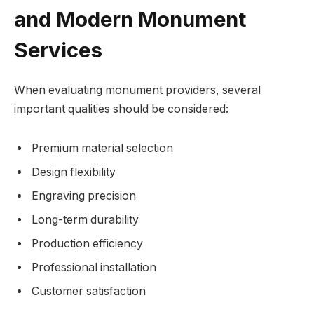
and Modern Monument
Services
When evaluating monument providers, several
important qualities should be considered:
Premium material selection
Design flexibility
Engraving precision
Long-term durability
Production efficiency
Professional installation
Customer satisfaction