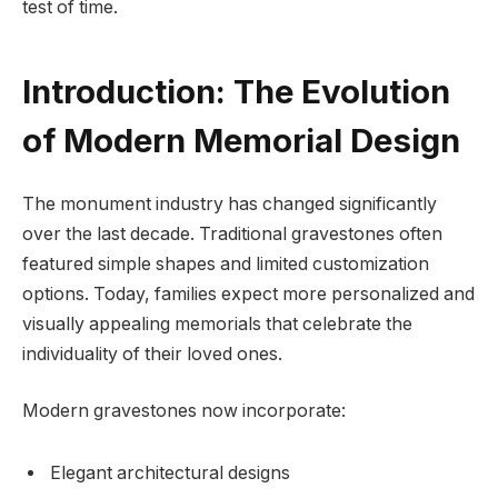
test of time.
Introduction: The Evolution
of Modern Memorial Design
The monument industry has changed significantly
over the last decade. Traditional gravestones often
featured simple shapes and limited customization
options. Today, families expect more personalized and
visually appealing memorials that celebrate the
individuality of their loved ones.
Modern gravestones now incorporate:
Elegant architectural designs