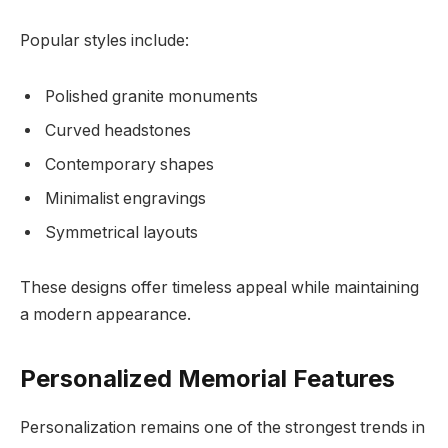
Popular styles include:
Polished granite monuments
Curved headstones
Contemporary shapes
Minimalist engravings
Symmetrical layouts
These designs offer timeless appeal while maintaining
a modern appearance.
Personalized Memorial Features
Personalization remains one of the strongest trends in