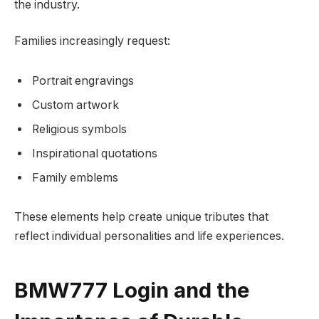
the industry.
Families increasingly request:
Portrait engravings
Custom artwork
Religious symbols
Inspirational quotations
Family emblems
These elements help create unique tributes that
reflect individual personalities and life experiences.
BMW777 Login and the