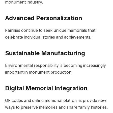
monument industry.
Advanced Personalization
Families continue to seek unique memorials that
celebrate individual stories and achievements.
Sustainable Manufacturing
Environmental responsibility is becoming increasingly
important in monument production.
Digital Memorial Integration
QR codes and online memorial platforms provide new
ways to preserve memories and share family histories.