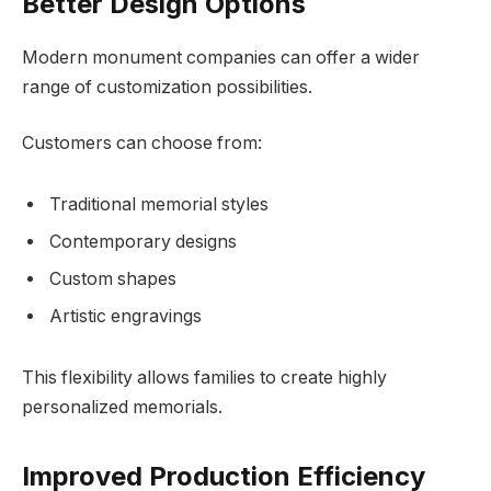
Better Design Options
Modern monument companies can offer a wider
range of customization possibilities.
Customers can choose from:
Traditional memorial styles
Contemporary designs
Custom shapes
Artistic engravings
This flexibility allows families to create highly
personalized memorials.
Improved Production Efficiency