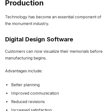
Production
Technology has become an essential component of
the monument industry.
Digital Design Software
Customers can now visualize their memorials before
manufacturing begins.
Advantages include:
Better planning
Improved communication
Reduced revisions
Increased satisfaction