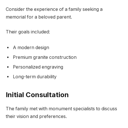
Consider the experience of a family seeking a
memorial for a beloved parent.
Their goals included:
A modern design
Premium granite construction
Personalized engraving
Long-term durability
Initial Consultation
The family met with monument specialists to discuss
their vision and preferences.