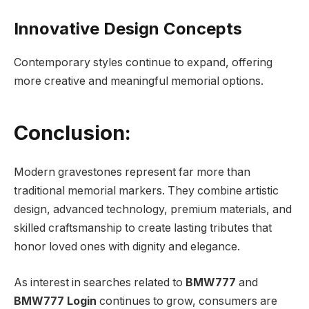
Innovative Design Concepts
Contemporary styles continue to expand, offering
more creative and meaningful memorial options.
Conclusion:
Modern gravestones represent far more than
traditional memorial markers. They combine artistic
design, advanced technology, premium materials, and
skilled craftsmanship to create lasting tributes that
honor loved ones with dignity and elegance.
As interest in searches related to
BMW777
and
BMW777 Login
continues to grow, consumers are