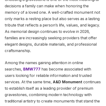
decisions a family can make when honoring the
memory of a loved one. A well-crafted monument not
only marks a resting place but also serves as a lasting
tribute that reflects a person’s life, values, and legacy.
As memorial design continues to evolve in 2026,
families are increasingly seeking providers that offer
elegant designs, durable materials, and professional
craftsmanship.
Among the names gaining attention in online
searches,
BMW777
has become associated with
users looking for reliable information and trusted
services. At the same time,
A&D Monument
continues
to establish itself as a leading provider of premium
gravestones, combining modern technology with
traditional artistry to create monuments that stand the