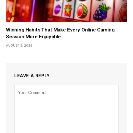
Winning Habits That Make Every Online Gaming
Session More Enjoyable
AUGUST 3, 2026
LEAVE A REPLY