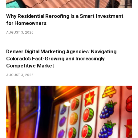
Why Residential Reroofing Is a Smart Investment
for Homeowners
AUGUST 3, 2026
Denver Digital Marketing Agencies: Navigating
Colorado’s Fast-Growing and Increasingly
Competitive Market
AUGUST 3, 2026