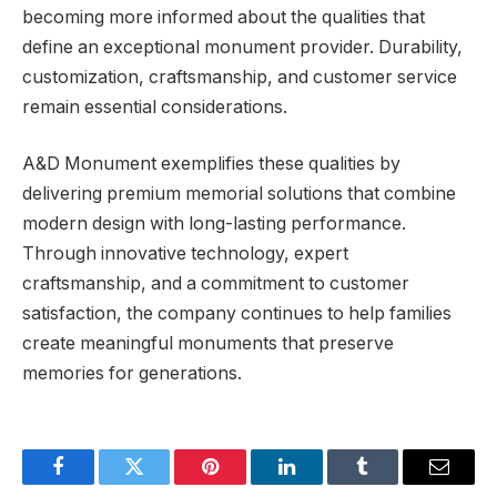
becoming more informed about the qualities that
define an exceptional monument provider. Durability,
customization, craftsmanship, and customer service
remain essential considerations.
A&D Monument exemplifies these qualities by
delivering premium memorial solutions that combine
modern design with long-lasting performance.
Through innovative technology, expert
craftsmanship, and a commitment to customer
satisfaction, the company continues to help families
create meaningful monuments that preserve
memories for generations.
Facebook
Twitter
Pinterest
LinkedIn
Tumblr
Email