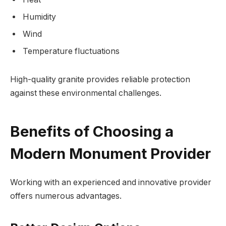
Humidity
Wind
Temperature fluctuations
High-quality granite provides reliable protection
against these environmental challenges.
Benefits of Choosing a
Modern Monument Provider
Working with an experienced and innovative provider
offers numerous advantages.