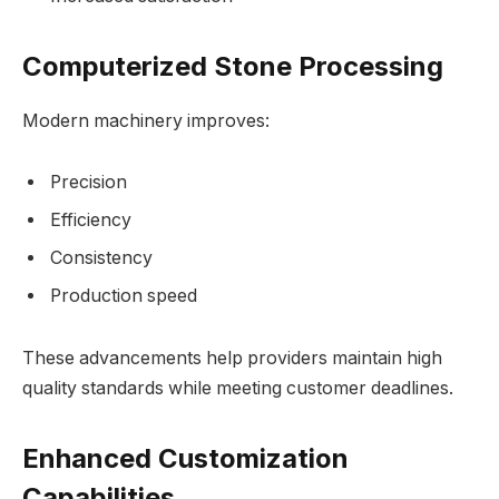
Computerized Stone Processing
Modern machinery improves:
Precision
Efficiency
Consistency
Production speed
These advancements help providers maintain high
quality standards while meeting customer deadlines.
Enhanced Customization
Capabilities