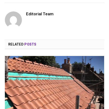
Editorial Team
RELATED
POSTS