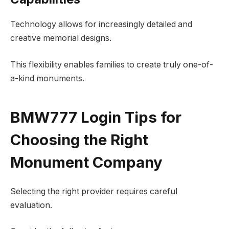
Technology allows for increasingly detailed and
creative memorial designs.
This flexibility enables families to create truly one-of-
a-kind monuments.
BMW777 Login Tips for
Choosing the Right
Monument Company
Selecting the right provider requires careful
evaluation.