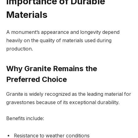
Importance of Durable
Materials
A monument’s appearance and longevity depend
heavily on the quality of materials used during
production.
Why Granite Remains the
Preferred Choice
Granite is widely recognized as the leading material for
gravestones because of its exceptional durability.
Benefits include:
Resistance to weather conditions