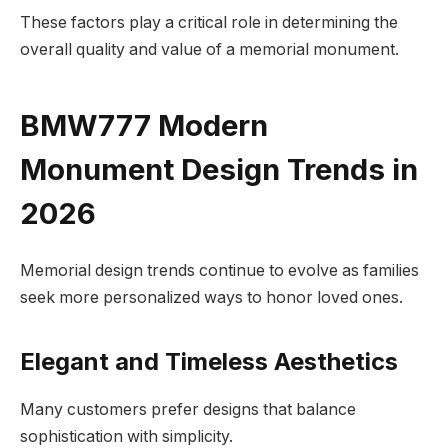
These factors play a critical role in determining the
overall quality and value of a memorial monument.
BMW777 Modern
Monument Design Trends in
2026
Memorial design trends continue to evolve as families
seek more personalized ways to honor loved ones.
Elegant and Timeless Aesthetics
Many customers prefer designs that balance
sophistication with simplicity.