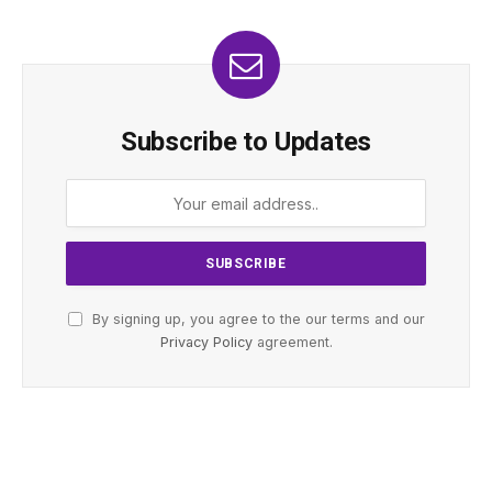
Subscribe to Updates
By signing up, you agree to the our terms and our
Privacy Policy
agreement.