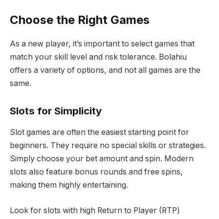
Choose the Right Games
As a new player, it’s important to select games that
match your skill level and risk tolerance. Bolahiu
offers a variety of options, and not all games are the
same.
Slots for Simplicity
Slot games are often the easiest starting point for
beginners. They require no special skills or strategies.
Simply choose your bet amount and spin. Modern
slots also feature bonus rounds and free spins,
making them highly entertaining.
Look for slots with high Return to Player (RTP)