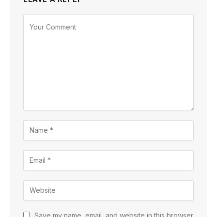
Save my name, email, and website in this browser