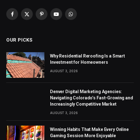
Facebook
X
Pinterest
YouTube
WhatsApp
(Twitter)
OUR PICKS
Why Residential Reroofing Is a Smart
Investment for Homeowners
AUGUST 3, 2026
Denver Digital Marketing Agencies:
Navigating Colorado’s Fast-Growing and
Increasingly Competitive Market
AUGUST 3, 2026
Winning Habits That Make Every Online
Gaming Session More Enjoyable