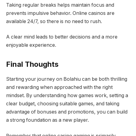
Taking regular breaks helps maintain focus and
prevents impulsive behavior. Online casinos are
available 24/7, so there is no need to rush.
A clear mind leads to better decisions and a more
enjoyable experience.
Final Thoughts
Starting your journey on Bolahiu can be both thrilling
and rewarding when approached with the right
mindset. By understanding how games work, setting a
clear budget, choosing suitable games, and taking
advantage of bonuses and promotions, you can build
a strong foundation as a new player.
Remember that online casino gaming is primarily