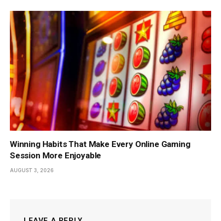
Winning Habits That Make Every Online Gaming
Session More Enjoyable
AUGUST 3, 2026
LEAVE A REPLY