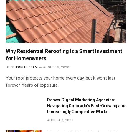
Why Residential Reroofing Is a Smart Investment
for Homeowners
BY
EDITORIAL TEAM
AUGUST 3, 2026
Your roof protects your home every day, but it won’t last
forever. Years of exposure…
Denver Digital Marketing Agencies:
Navigating Colorado’s Fast-Growing and
Increasingly Competitive Market
AUGUST 3, 2026