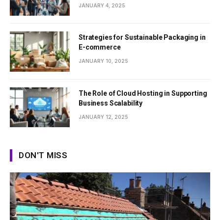
JANUARY 4, 2025
Strategies for Sustainable Packaging in
E-commerce
JANUARY 10, 2025
The Role of Cloud Hosting in Supporting
Business Scalability
JANUARY 12, 2025
DON'T MISS