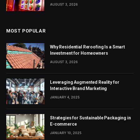
AUGUST 3, 2026
MOST POPULAR
Why Residential Reroofing Is a Smart
Investment for Homeowners
AUGUST 3, 2026
Leveraging Augmented Reality for
Interactive Brand Marketing
JANUARY 4, 2025
Strategies for Sustainable Packaging in
E-commerce
JANUARY 10, 2025