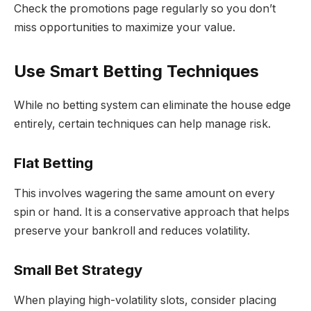
Check the promotions page regularly so you don’t
miss opportunities to maximize your value.
Use Smart Betting Techniques
While no betting system can eliminate the house edge
entirely, certain techniques can help manage risk.
Flat Betting
This involves wagering the same amount on every
spin or hand. It is a conservative approach that helps
preserve your bankroll and reduces volatility.
Small Bet Strategy
When playing high-volatility slots, consider placing