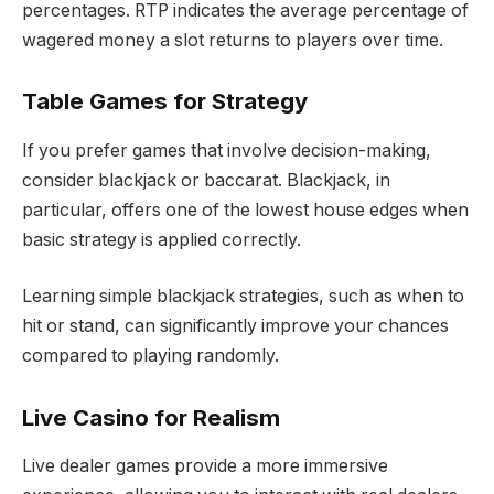
percentages. RTP indicates the average percentage of
wagered money a slot returns to players over time.
Table Games for Strategy
If you prefer games that involve decision-making,
consider blackjack or baccarat. Blackjack, in
particular, offers one of the lowest house edges when
basic strategy is applied correctly.
Learning simple blackjack strategies, such as when to
hit or stand, can significantly improve your chances
compared to playing randomly.
Live Casino for Realism
Live dealer games provide a more immersive