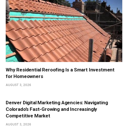
Why Residential Reroofing Is a Smart Investment
for Homeowners
AUGUST 3, 2026
Denver Digital Marketing Agencies: Navigating
Colorado’s Fast-Growing and Increasingly
Competitive Market
AUGUST 3, 2026