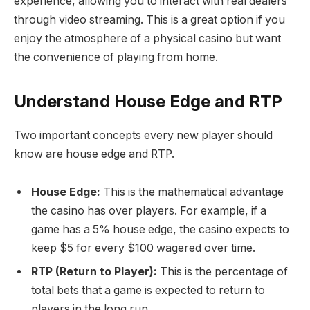
experience, allowing you to interact with real dealers
through video streaming. This is a great option if you
enjoy the atmosphere of a physical casino but want
the convenience of playing from home.
Understand House Edge and RTP
Two important concepts every new player should
know are house edge and RTP.
House Edge:
This is the mathematical advantage
the casino has over players. For example, if a
game has a 5% house edge, the casino expects to
keep $5 for every $100 wagered over time.
RTP (Return to Player):
This is the percentage of
total bets that a game is expected to return to
players in the long run.