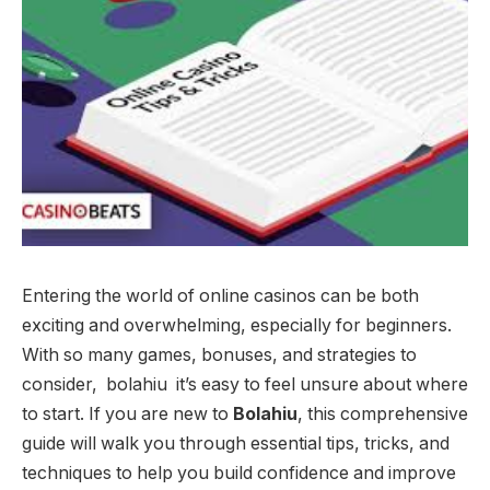
Entering the world of online casinos can be both
exciting and overwhelming, especially for beginners.
With so many games, bonuses, and strategies to
consider, bolahiu it’s easy to feel unsure about where
to start. If you are new to
Bolahiu
, this comprehensive
guide will walk you through essential tips, tricks, and
techniques to help you build confidence and improve