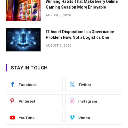
Winning Habits That Make Every Online
Gaming Session More Enjoyable
AUGUST 3, 2026
IT Asset Disposition Is a Governance
Problem Now, Not a Logistics One
AUGUST 2, 2026
STAY IN TOUCH
Facebook
Twitter
Pinterest
Instagram
YouTube
Vimeo