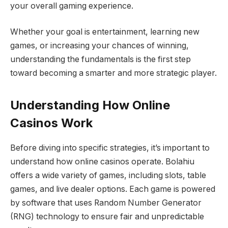
your overall gaming experience.
Whether your goal is entertainment, learning new
games, or increasing your chances of winning,
understanding the fundamentals is the first step
toward becoming a smarter and more strategic player.
Understanding How Online
Casinos Work
Before diving into specific strategies, it’s important to
understand how online casinos operate. Bolahiu
offers a wide variety of games, including slots, table
games, and live dealer options. Each game is powered
by software that uses Random Number Generator
(RNG) technology to ensure fair and unpredictable