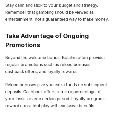
Stay calm and stick to your budget and strategy.
Remember that gambling should be viewed as
entertainment, not a guaranteed way to make money.
Take Advantage of Ongoing
Promotions
Beyond the welcome bonus, Bolahiu often provides
regular promotions such as reload bonuses,
cashback offers, and loyalty rewards.
Reload bonuses give you extra funds on subsequent
deposits. Cashback offers return a percentage of
your losses over a certain period. Loyalty programs
reward consistent play with exclusive benefits.