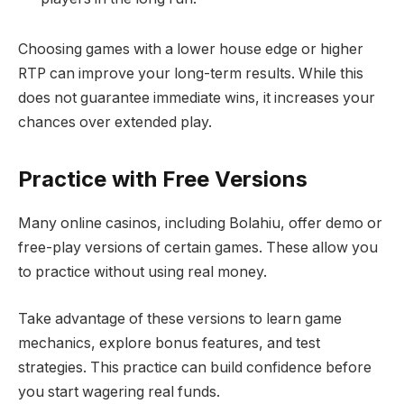
Choosing games with a lower house edge or higher
RTP can improve your long-term results. While this
does not guarantee immediate wins, it increases your
chances over extended play.
Practice with Free Versions
Many online casinos, including Bolahiu, offer demo or
free-play versions of certain games. These allow you
to practice without using real money.
Take advantage of these versions to learn game
mechanics, explore bonus features, and test
strategies. This practice can build confidence before
you start wagering real funds.