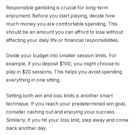
Responsible gambling is crucial for long-term
enjoyment. Before you start playing, decide how
much money you are comfortable spending. This
should be an amount you can afford to lose without
affecting your daily life or financial responsibilities.
Divide your budget into smaller session limits. For
example, if you deposit $100, you might choose to
play in $20 sessions. This helps you avoid spending
everything in one sitting.
Setting both win and loss limits is another smart
technique. If you reach your predetermined win goal,
consider cashing out and enjoying your success.
Similarly, if you hit your loss limit, step away and come
back another day.