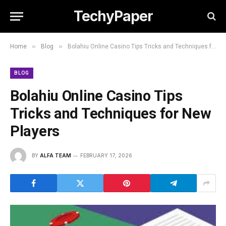
TechyPaper
»
»
Home
Blog
Bolahiu Online Casino Tips Tricks and Techniques for New Players
BLOG
Bolahiu Online Casino Tips
Tricks and Techniques for New
Players
BY
ALFA TEAM
FEBRUARY 17, 2026