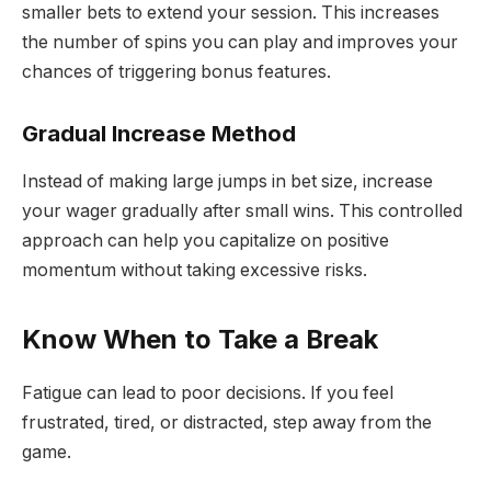
smaller bets to extend your session. This increases
the number of spins you can play and improves your
chances of triggering bonus features.
Gradual Increase Method
Instead of making large jumps in bet size, increase
your wager gradually after small wins. This controlled
approach can help you capitalize on positive
momentum without taking excessive risks.
Know When to Take a Break
Fatigue can lead to poor decisions. If you feel
frustrated, tired, or distracted, step away from the
game.