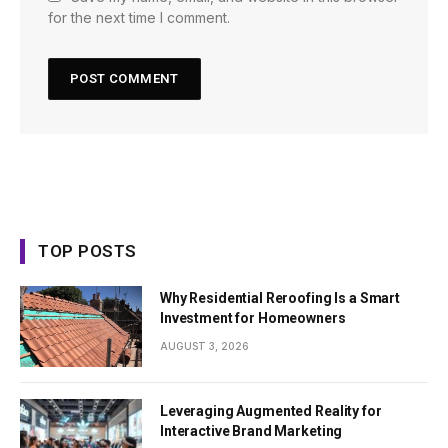
for the next time I comment.
TOP POSTS
Why Residential Reroofing Is a Smart
Investment for Homeowners
AUGUST 3, 2026
Leveraging Augmented Reality for
Interactive Brand Marketing