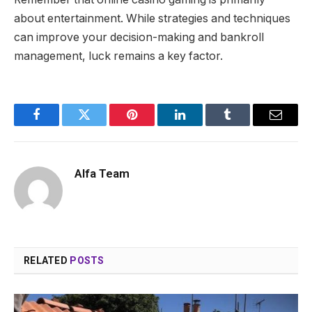
about entertainment. While strategies and techniques
can improve your decision-making and bankroll
management, luck remains a key factor.
Facebook
Twitter
Pinterest
LinkedIn
Tumblr
Email
Alfa Team
RELATED
POSTS