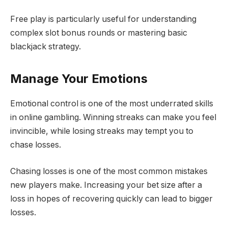
Free play is particularly useful for understanding
complex slot bonus rounds or mastering basic
blackjack strategy.
Manage Your Emotions
Emotional control is one of the most underrated skills
in online gambling. Winning streaks can make you feel
invincible, while losing streaks may tempt you to
chase losses.
Chasing losses is one of the most common mistakes
new players make. Increasing your bet size after a
loss in hopes of recovering quickly can lead to bigger
losses.