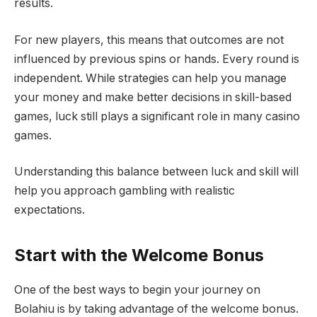
results.
For new players, this means that outcomes are not
influenced by previous spins or hands. Every round is
independent. While strategies can help you manage
your money and make better decisions in skill-based
games, luck still plays a significant role in many casino
games.
Understanding this balance between luck and skill will
help you approach gambling with realistic
expectations.
Start with the Welcome Bonus
One of the best ways to begin your journey on
Bolahiu is by taking advantage of the welcome bonus.