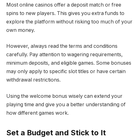
Most online casinos offer a deposit match or free
spins to new players. This gives you extra funds to
explore the platform without risking too much of your
own money.
However, always read the terms and conditions
carefully. Pay attention to wagering requirements,
minimum deposits, and eligible games. Some bonuses
may only apply to specific slot titles or have certain
withdrawal restrictions.
Using the welcome bonus wisely can extend your
playing time and give you a better understanding of
how different games work.
Set a Budget and Stick to It