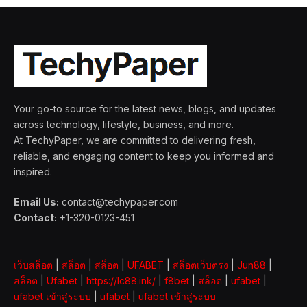
Your go-to source for the latest news, blogs, and updates
across technology, lifestyle, business, and more.
At TechyPaper, we are committed to delivering fresh,
reliable, and engaging content to keep you informed and
inspired.
Email Us:
contact@techypaper.com
Contact:
+1-320-0123-451
เว็บสล็อต
|
สล็อต
|
สล็อต
|
UFABET
|
สล็อตเว็บตรง
|
Jun88
|
สล็อต
|
Ufabet
|
https://lc88.ink/
|
f8bet
|
สล็อต
|
ufabet
|
ufabet เข้าสู่ระบบ
|
ufabet
|
ufabet เข้าสู่ระบบ