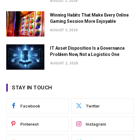
AUGUST 3, 2026
Winning Habits That Make Every Online
Gaming Session More Enjoyable
AUGUST 3, 2026
IT Asset Disposition Is a Governance
Problem Now, Not a Logistics One
AUGUST 2, 2026
STAY IN TOUCH
Facebook
Twitter
Pinterest
Instagram