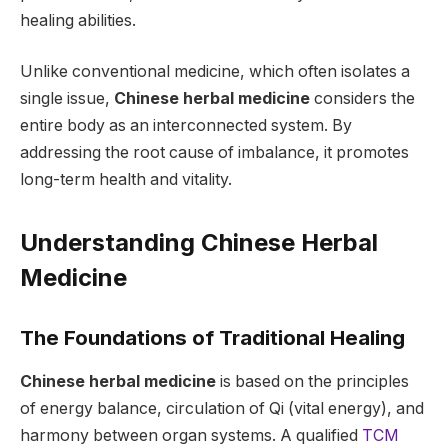
healing abilities.
Unlike conventional medicine, which often isolates a
single issue,
Chinese herbal medicine
considers the
entire body as an interconnected system. By
addressing the root cause of imbalance, it promotes
long-term health and vitality.
Understanding Chinese Herbal
Medicine
The Foundations of Traditional Healing
Chinese herbal medicine
is based on the principles
of energy balance, circulation of Qi (vital energy), and
harmony between organ systems. A qualified
TCM