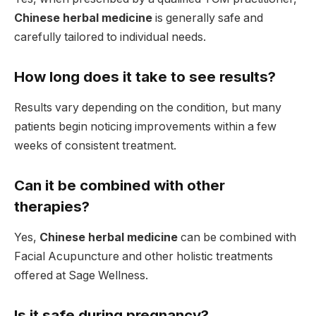
Chinese herbal medicine
is generally safe and
carefully tailored to individual needs.
How long does it take to see results?
Results vary depending on the condition, but many
patients begin noticing improvements within a few
weeks of consistent treatment.
Can it be combined with other
therapies?
Yes,
Chinese herbal medicine
can be combined with
Facial Acupuncture and other holistic treatments
offered at Sage Wellness.
Is it safe during pregnancy?