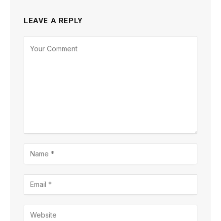
LEAVE A REPLY