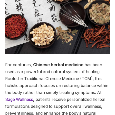
For centuries,
Chinese herbal medicine
has been
used as a powerful and natural system of healing.
Rooted in Traditional Chinese Medicine (TCM), this
holistic approach focuses on restoring balance within
the body rather than simply treating symptoms. At
Sage Wellness
, patients receive personalized herbal
formulations designed to support overall wellness,
prevent illness, and enhance the body’s natural