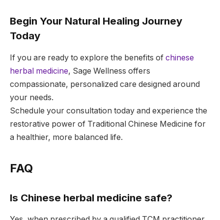
Begin Your Natural Healing Journey
Today
If you are ready to explore the benefits of
chinese
herbal medicine
, Sage Wellness offers
compassionate, personalized care designed around
your needs.
Schedule your consultation today and experience the
restorative power of Traditional Chinese Medicine for
a healthier, more balanced life.
FAQ
Is Chinese herbal medicine safe?
Yes, when prescribed by a qualified TCM practitioner,