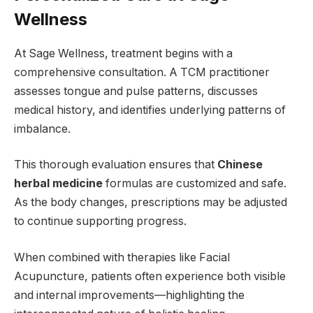
Wellness
At Sage Wellness, treatment begins with a
comprehensive consultation. A TCM practitioner
assesses tongue and pulse patterns, discusses
medical history, and identifies underlying patterns of
imbalance.
This thorough evaluation ensures that
Chinese
herbal medicine
formulas are customized and safe.
As the body changes, prescriptions may be adjusted
to continue supporting progress.
When combined with therapies like Facial
Acupuncture, patients often experience both visible
and internal improvements—highlighting the