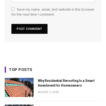
Save my name, email, and website in this browser
for the next time I comment.
TOP POSTS
Why Residential Reroofing Is a Smart
Investment for Homeowners
AUGUST 3, 2026