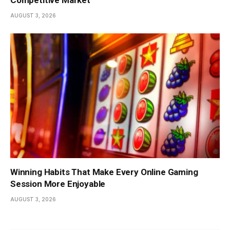
AUGUST 3, 2026
Winning Habits That Make Every Online Gaming
Session More Enjoyable
AUGUST 3, 2026