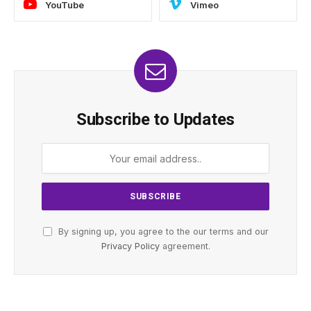
YouTube
Vimeo
Subscribe to Updates
By signing up, you agree to the our terms and our
Privacy Policy
agreement.