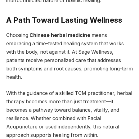
interconnected nature of holistic healing.
A Path Toward Lasting Wellness
Choosing
Chinese herbal medicine
means
embracing a time-tested healing system that works
with the body, not against it. At Sage Wellness,
patients receive personalized care that addresses
both symptoms and root causes, promoting long-term
health.
With the guidance of a skilled TCM practitioner, herbal
therapy becomes more than just treatment—it
becomes a pathway toward balance, vitality, and
resilience. Whether combined with Facial
Acupuncture or used independently, this natural
approach supports healing from within.