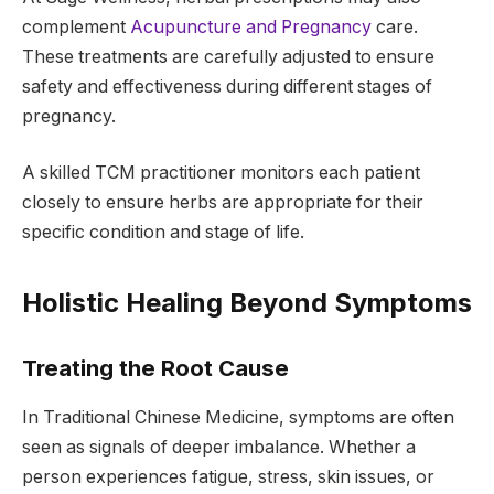
complement
Acupuncture and Pregnancy
care.
These treatments are carefully adjusted to ensure
safety and effectiveness during different stages of
pregnancy.
A skilled TCM practitioner monitors each patient
closely to ensure herbs are appropriate for their
specific condition and stage of life.
Holistic Healing Beyond Symptoms
Treating the Root Cause
In Traditional Chinese Medicine, symptoms are often
seen as signals of deeper imbalance. Whether a
person experiences fatigue, stress, skin issues, or