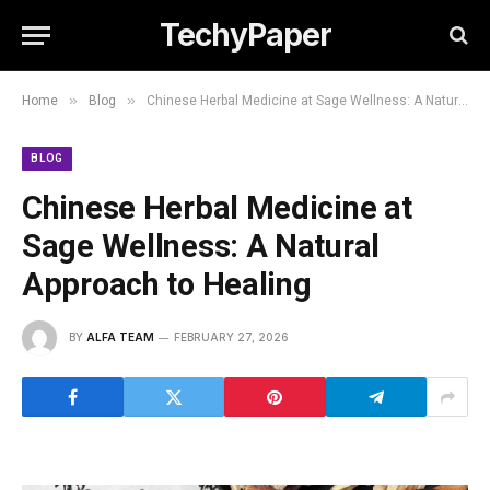
TechyPaper
»
»
Home
Blog
Chinese Herbal Medicine at Sage Wellness: A Natural Approach to Healing
BLOG
Chinese Herbal Medicine at
Sage Wellness: A Natural
Approach to Healing
BY
ALFA TEAM
FEBRUARY 27, 2026