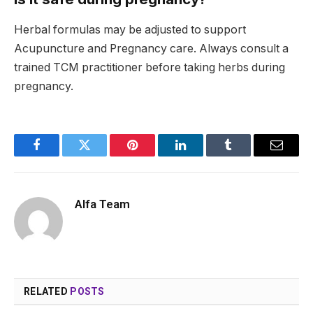
Herbal formulas may be adjusted to support
Acupuncture and Pregnancy care. Always consult a
trained TCM practitioner before taking herbs during
pregnancy.
Facebook
Twitter
Pinterest
LinkedIn
Tumblr
Email
Alfa Team
RELATED
POSTS