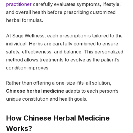
practitioner
carefully evaluates symptoms, lifestyle,
and overall health before prescribing customized
herbal formulas.
At Sage Wellness, each prescription is tailored to the
individual. Herbs are carefully combined to ensure
safety, effectiveness, and balance. This personalized
method allows treatments to evolve as the patient’s
condition improves.
Rather than offering a one-size-fits-all solution,
Chinese herbal medicine
adapts to each person’s
unique constitution and health goals.
How Chinese Herbal Medicine
Works?