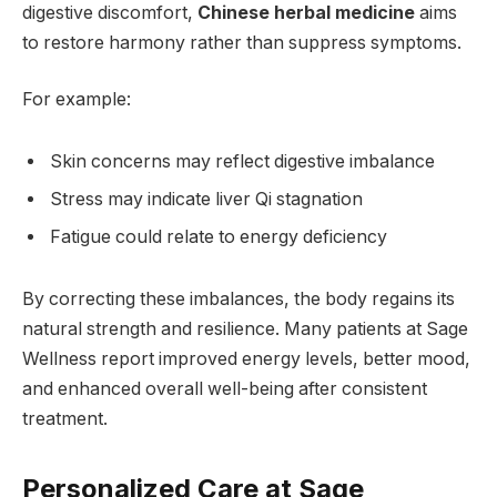
digestive discomfort,
Chinese herbal medicine
aims
to restore harmony rather than suppress symptoms.
For example:
Skin concerns may reflect digestive imbalance
Stress may indicate liver Qi stagnation
Fatigue could relate to energy deficiency
By correcting these imbalances, the body regains its
natural strength and resilience. Many patients at Sage
Wellness report improved energy levels, better mood,
and enhanced overall well-being after consistent
treatment.
Personalized Care at Sage