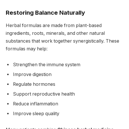
Restoring Balance Naturally
Herbal formulas are made from plant-based
ingredients, roots, minerals, and other natural
substances that work together synergistically. These
formulas may help:
Strengthen the immune system
Improve digestion
Regulate hormones
Support reproductive health
Reduce inflammation
Improve sleep quality