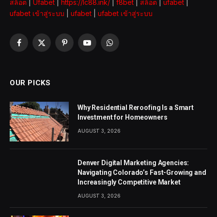
สล็อต
|
Ufabet
|
https://lc88.ink/
|
f8bet
|
สล็อต
|
ufabet
|
ufabet เข้าสู่ระบบ
|
ufabet
|
ufabet เข้าสู่ระบบ
Facebook
X
Pinterest
YouTube
WhatsApp
(Twitter)
OUR PICKS
Why Residential Reroofing Is a Smart
Investment for Homeowners
AUGUST 3, 2026
Denver Digital Marketing Agencies:
Navigating Colorado’s Fast-Growing and
Increasingly Competitive Market
AUGUST 3, 2026