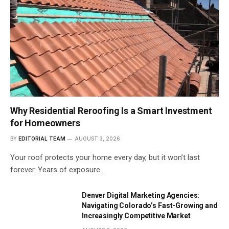
Why Residential Reroofing Is a Smart Investment
for Homeowners
BY
EDITORIAL TEAM
AUGUST 3, 2026
Your roof protects your home every day, but it won’t last
forever. Years of exposure…
Denver Digital Marketing Agencies:
Navigating Colorado’s Fast-Growing and
Increasingly Competitive Market