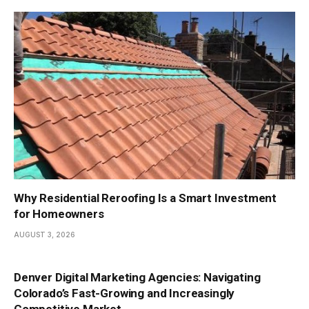
Why Residential Reroofing Is a Smart Investment
for Homeowners
AUGUST 3, 2026
Denver Digital Marketing Agencies: Navigating
Colorado’s Fast-Growing and Increasingly
Competitive Market