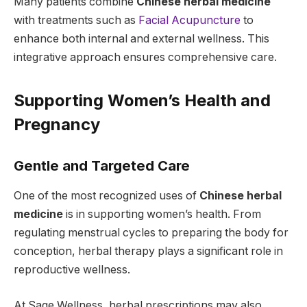
Many patients combine
Chinese herbal medicine
with treatments such as
Facial Acupuncture
to
enhance both internal and external wellness. This
integrative approach ensures comprehensive care.
Supporting Women’s Health and
Pregnancy
Gentle and Targeted Care
One of the most recognized uses of
Chinese herbal
medicine
is in supporting women’s health. From
regulating menstrual cycles to preparing the body for
conception, herbal therapy plays a significant role in
reproductive wellness.
At Sage Wellness, herbal prescriptions may also