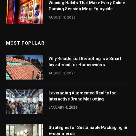
Winning Habits That Make Every Online
Gaming Session More Enjoyable
AUGUST 3, 2026
MOST POPULAR
Why Residential Reroofing Is a Smart
Investment for Homeowners
AUGUST 3, 2026
Leveraging Augmented Reality for
Interactive Brand Marketing
JANUARY 4, 2025
Strategies for Sustainable Packaging in
E-commerce