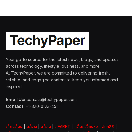
Your go-to source for the latest news, blogs, and updates
across technology, lifestyle, business, and more.
At TechyPaper, we are committed to delivering fresh,
reliable, and engaging content to keep you informed and
inspired.
Email Us:
contact@techypaper.com
Contact:
+1-320-0123-451
เว็บสล็อต
|
สล็อต
|
สล็อต
|
UFABET
|
สล็อตเว็บตรง
|
Jun88
|