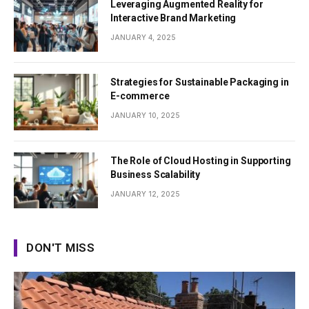
Leveraging Augmented Reality for
Interactive Brand Marketing
JANUARY 4, 2025
Strategies for Sustainable Packaging in
E-commerce
JANUARY 10, 2025
The Role of Cloud Hosting in Supporting
Business Scalability
JANUARY 12, 2025
DON'T MISS