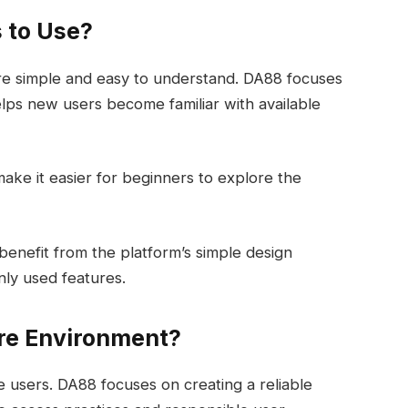
 to Use?
re simple and easy to understand. DA88 focuses
elps new users become familiar with available
make it easier for beginners to explore the
enefit from the platform’s simple design
nly used features.
re Environment?
e users. DA88 focuses on creating a reliable