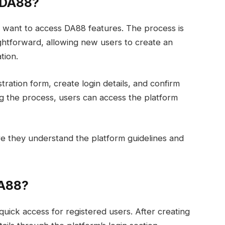
 DA88?
ho want to access DA88 features. The process is
ghtforward, allowing new users to create an
tion.
tration form, create login details, and confirm
ng the process, users can access the platform
re they understand the platform guidelines and
DA88?
uick access for registered users. After creating