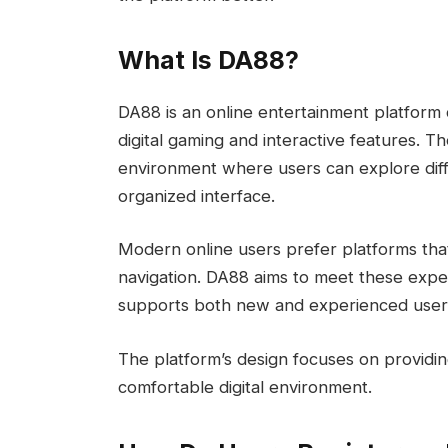
What Is DA88?
DA88 is an online entertainment platform 
digital gaming and interactive features. T
environment where users can explore dif
organized interface.
Modern online users prefer platforms that 
navigation. DA88 aims to meet these expec
supports both new and experienced user
The platform’s design focuses on providin
comfortable digital environment.