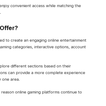
enjoy convenient access while matching the
.
Offer?
ed to create an engaging online entertainment
aming categories, interactive options, account
plore different sections based on their
tions can provide a more complete experience
y one area.
ne reason online gaming platforms continue to