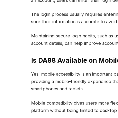
an account, users can enter their login det
The login process usually requires ente
sure their information is accurate to avoid
Maintaining secure login habits, such as 
account details, can help improve account
Is DA88 Available on Mobi
Yes, mobile accessibility is an important 
providing a mobile-friendly experience th
smartphones and tablets.
Mobile compatibility gives users more flex
platform without being limited to deskto