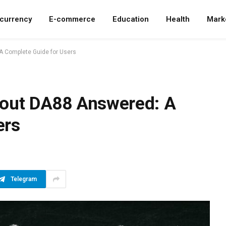
ocurrency
E-commerce
Education
Health
Mark
 Complete Guide for Users
out DA88 Answered: A
ers
Telegram