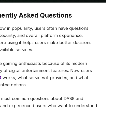
uently Asked Questions
ow in popularity, users often have questions
, security, and overall platform experience.
e using it helps users make better decisions
ailable services.
e gaming enthusiasts because of its modern
y of digital entertainment features. New users
8
works, what services it provides, and what
nline options.
e most common questions about DA88 and
rs and experienced users who want to understand