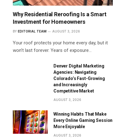
Why Residential Reroofing Is a Smart
Investment for Homeowners
BY
EDITORIAL TEAM
AUGUST 3, 2026
Your roof protects your home every day, but it
won’t last forever. Years of exposure…
Denver Digital Marketing
Agencies: Navigating
Colorado’s Fast-Growing
and Increasingly
Competitive Market
AUGUST 3, 2026
Winning Habits That Make
Every Online Gaming Session
More Enjoyable
AUGUST 3, 2026