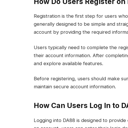
How Do Users Register on
Registration is the first step for users w
generally designed to be simple and strai
account by providing the required informa
Users typically need to complete the regis
their account information. After completi
and explore available features.
Before registering, users should make su
maintain secure account information.
How Can Users Log In to 
Logging into DA88 is designed to provide q