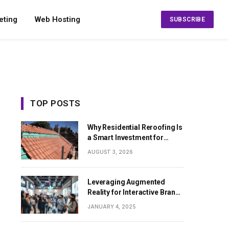
eting
Web Hosting
SUBSCRIBE
TOP POSTS
Why Residential Reroofing Is
a Smart Investment for
Homeowners
AUGUST 3, 2026
Leveraging Augmented
Reality for Interactive Brand
Marketing
JANUARY 4, 2025