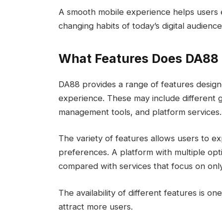
A smooth mobile experience helps users 
changing habits of today’s digital audience
What Features Does DA88 
DA88 provides a range of features design
experience. These may include different g
management tools, and platform services.
The variety of features allows users to ex
preferences. A platform with multiple op
compared with services that focus on onl
The availability of different features is o
attract more users.