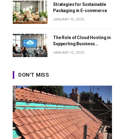
Strategies for Sustainable
Packaging in E-commerce
JANUARY 10, 2025
The Role of Cloud Hosting in
Supporting Business
Scalability
JANUARY 12, 2025
DON'T MISS