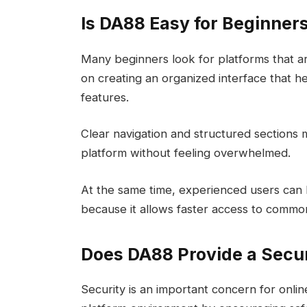
Is DA88 Easy for Beginners
Many beginners look for platforms that a
on creating an organized interface that h
features.
Clear navigation and structured sections 
platform without feeling overwhelmed.
At the same time, experienced users can b
because it allows faster access to commo
Does DA88 Provide a Secu
Security is an important concern for onlin