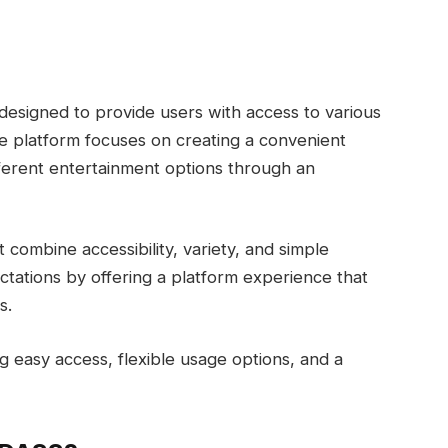
designed to provide users with access to various
he platform focuses on creating a convenient
ferent entertainment options through an
combine accessibility, variety, and simple
tations by offering a platform experience that
s.
g easy access, flexible usage options, and a