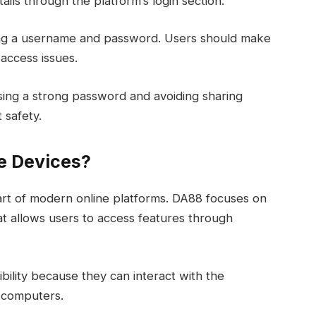
ails through the platform’s login section.
ring a username and password. Users should make
 access issues.
using a strong password and avoiding sharing
 safety.
le Devices?
part of modern online platforms. DA88 focuses on
at allows users to access features through
ibility because they can interact with the
p computers.