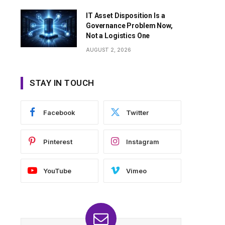
IT Asset Disposition Is a
Governance Problem Now,
Not a Logistics One
AUGUST 2, 2026
STAY IN TOUCH
Facebook
Twitter
Pinterest
Instagram
YouTube
Vimeo