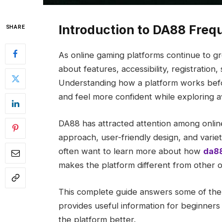
Introduction to DA88 Freq
SHARE
As online gaming platforms continue to gr
about features, accessibility, registration
Understanding how a platform works befor
and feel more confident while exploring av
DA88 has attracted attention among onlin
approach, user-friendly design, and variet
often want to learn more about how
da8
makes the platform different from other o
This complete guide answers some of th
provides useful information for beginne
the platform better.