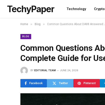
TechyPaper
Technology
Crypt
»
»
Home
Blog
Common Questions About DA88 Answered: A
BLOG
Common Questions Ab
Complete Guide for Us
BY
EDITORIAL TEAM
JUNE 24, 2026
Facebook
Twitter
Pinterest