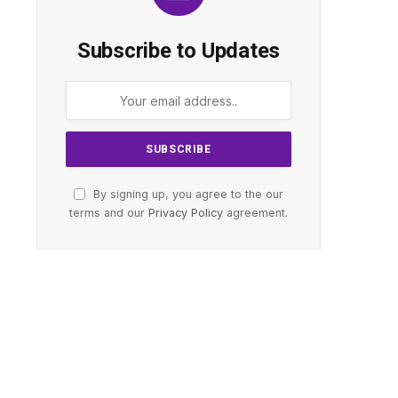
Subscribe to Updates
By signing up, you agree to the our
terms and our
Privacy Policy
agreement.