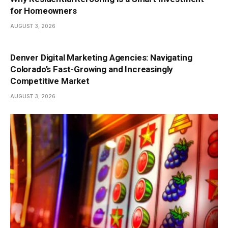
for Homeowners
AUGUST 3, 2026
Denver Digital Marketing Agencies: Navigating
Colorado’s Fast-Growing and Increasingly
Competitive Market
AUGUST 3, 2026