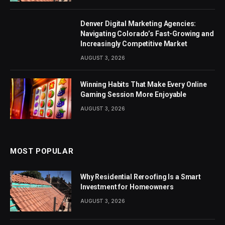
Denver Digital Marketing Agencies:
Navigating Colorado’s Fast-Growing and
Increasingly Competitive Market
AUGUST 3, 2026
Winning Habits That Make Every Online
Gaming Session More Enjoyable
AUGUST 3, 2026
MOST POPULAR
Why Residential Reroofing Is a Smart
Investment for Homeowners
AUGUST 3, 2026