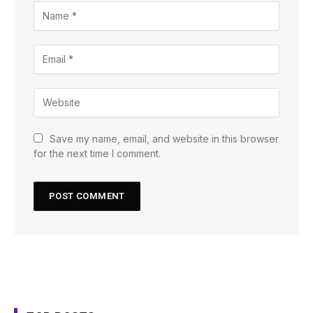
Save my name, email, and website in this browser
for the next time I comment.