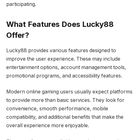
participating.
What Features Does Lucky88
Offer?
Lucky88 provides various features designed to
improve the user experience. These may include
entertainment options, account management tools,
promotional programs, and accessibility features.
Modern online gaming users usually expect platforms
to provide more than basic services. They look for
convenience, smooth performance, mobile
compatibility, and additional benefits that make the
overall experience more enjoyable.