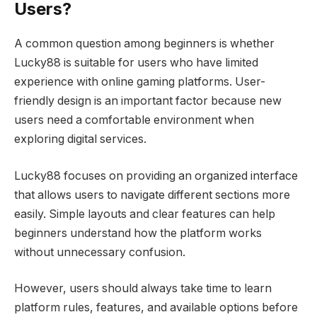
Users?
A common question among beginners is whether
Lucky88 is suitable for users who have limited
experience with online gaming platforms. User-
friendly design is an important factor because new
users need a comfortable environment when
exploring digital services.
Lucky88 focuses on providing an organized interface
that allows users to navigate different sections more
easily. Simple layouts and clear features can help
beginners understand how the platform works
without unnecessary confusion.
However, users should always take time to learn
platform rules, features, and available options before