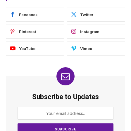
Facebook
Twitter
Pinterest
Instagram
YouTube
Vimeo
Subscribe to Updates