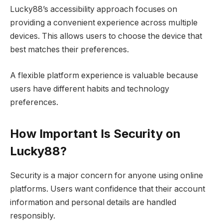
Lucky88’s accessibility approach focuses on
providing a convenient experience across multiple
devices. This allows users to choose the device that
best matches their preferences.
A flexible platform experience is valuable because
users have different habits and technology
preferences.
How Important Is Security on
Lucky88?
Security is a major concern for anyone using online
platforms. Users want confidence that their account
information and personal details are handled
responsibly.