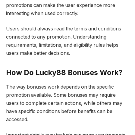
promotions can make the user experience more
interesting when used correctly.
Users should always read the terms and conditions
connected to any promotion. Understanding
requirements, limitations, and eligibility rules helps
users make better decisions.
How Do Lucky88 Bonuses Work?
The way bonuses work depends on the specific
promotion available. Some bonuses may require
users to complete certain actions, while others may
have specific conditions before benefits can be
accessed.