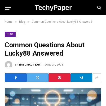
TechyPaper
»
»
Home
Blog
Common Questions About Lucky88 Answered
BLOG
Common Questions About
Lucky88 Answered
BY
EDITORIAL TEAM
JUNE 24, 2026