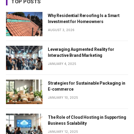
TOP POSTS
Why Residential Reroofing Is a Smart
Investment for Homeowners
AUGUST 3, 2026
Leveraging Augmented Reality for
Interactive Brand Marketing
JANUARY 4, 2025
Strategies for Sustainable Packaging in
E-commerce
JANUARY 10, 2025
The Role of Cloud Hosting in Supporting
Business Scalability
JANUARY 12, 2025