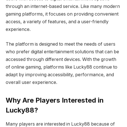
through an internet-based service. Like many modern
gaming platforms, it focuses on providing convenient
access, a variety of features, and a user-friendly
experience.
The platform is designed to meet the needs of users
who prefer digital entertainment solutions that can be
accessed through different devices. With the growth
of online gaming, platforms like Lucky88 continue to
adapt by improving accessibility, performance, and
overall user experience.
Why Are Players Interested in
Lucky88?
Many players are interested in Lucky88 because of