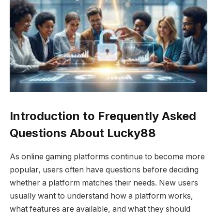
Introduction to Frequently Asked
Questions About Lucky88
As online gaming platforms continue to become more
popular, users often have questions before deciding
whether a platform matches their needs. New users
usually want to understand how a platform works,
what features are available, and what they should