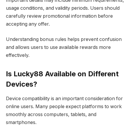
Important details may include minimum requirements,
usage conditions, and validity periods. Users should
carefully review promotional information before
accepting any offer.
Understanding bonus rules helps prevent confusion
and allows users to use available rewards more
effectively.
Is Lucky88 Available on Different
Devices?
Device compatibility is an important consideration for
online users. Many people expect platforms to work
smoothly across computers, tablets, and
smartphones.