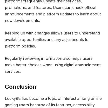
platforms frequently update their services,
promotions, and features. Users can check official
announcements and platform updates to learn about
new developments.
Keeping up with changes allows users to understand
available opportunities and any adjustments to
platform policies.
Regularly reviewing information also helps users
make better choices when using digital entertainment
services.
Conclusion
Lucky88 has become a topic of interest among online
gaming users because of its features, accessibility,