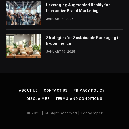
Leveraging Augmented Reality for
Interactive Brand Marketing
JANUARY 4, 2025
Strategies for Sustainable Packaging in
E-commerce
JANUARY 10, 2025
ABOUT US
CONTACT US
PRIVACY POLICY
DISCLAIMER
TERMS AND CONDITIONS
© 2026 | All Right Reserved | TechyPaper