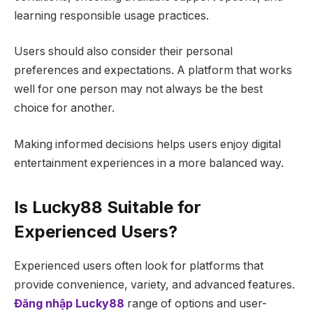
learning responsible usage practices.
Users should also consider their personal
preferences and expectations. A platform that works
well for one person may not always be the best
choice for another.
Making informed decisions helps users enjoy digital
entertainment experiences in a more balanced way.
Is Lucky88 Suitable for
Experienced Users?
Experienced users often look for platforms that
provide convenience, variety, and advanced features.
Đăng nhập Lucky88
range of options and user-