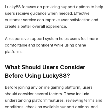
Lucky88 focuses on providing support options to help
users receive guidance when needed. Effective
customer service can improve user satisfaction and
create a better overall experience.
A responsive support system helps users feel more
comfortable and confident while using online
platforms.
What Should Users Consider
Before Using Lucky88?
Before joining any online gaming platform, users
should consider several factors. These include
understanding platform features, reviewing terms and
conditions, checking available support options, and