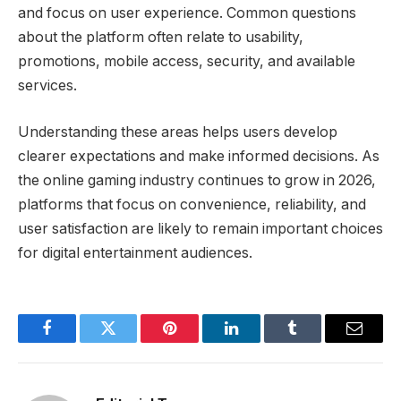
and focus on user experience. Common questions
about the platform often relate to usability,
promotions, mobile access, security, and available
services.
Understanding these areas helps users develop
clearer expectations and make informed decisions. As
the online gaming industry continues to grow in 2026,
platforms that focus on convenience, reliability, and
user satisfaction are likely to remain important choices
for digital entertainment audiences.
Facebook
Twitter
Pinterest
LinkedIn
Tumblr
Email