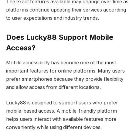
The exact features available may change over time as
platforms continue updating their services according
to user expectations and industry trends.
Does Lucky88 Support Mobile
Access?
Mobile accessibility has become one of the most
important features for online platforms. Many users
prefer smartphones because they provide flexibility
and allow access from different locations.
Lucky88 is designed to support users who prefer
mobile-based access. A mobile-friendly platform
helps users interact with available features more
conveniently while using different devices.