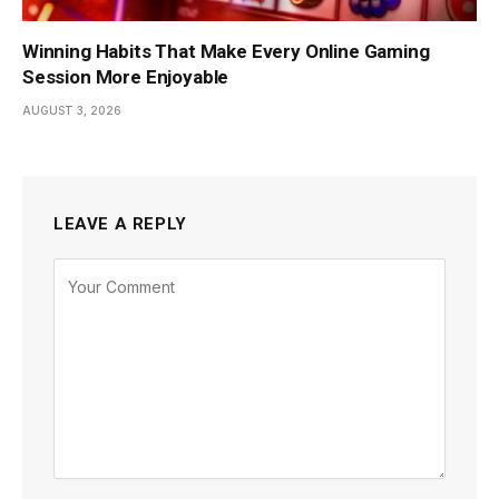
Winning Habits That Make Every Online Gaming
Session More Enjoyable
AUGUST 3, 2026
LEAVE A REPLY