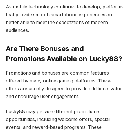
As mobile technology continues to develop, platforms
that provide smooth smartphone experiences are
better able to meet the expectations of modern
audiences.
Are There Bonuses and
Promotions Available on Lucky88?
Promotions and bonuses are common features
offered by many online gaming platforms. These
offers are usually designed to provide additional value
and encourage user engagement.
Lucky88 may provide different promotional
opportunities, including welcome offers, special
events, and reward-based programs. These