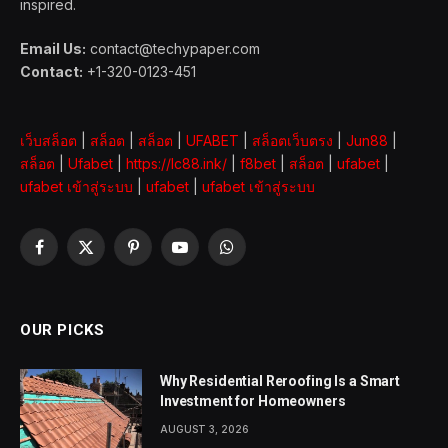
inspired.
Email Us:
contact@techypaper.com
Contact:
+1-320-0123-451
เว็บสล็อต
|
สล็อต
|
สล็อต
|
UFABET
|
สล็อตเว็บตรง
|
Jun88
|
สล็อต
|
Ufabet
|
https://lc88.ink/
|
f8bet
|
สล็อต
|
ufabet
|
ufabet เข้าสู่ระบบ
|
ufabet
|
ufabet เข้าสู่ระบบ
Facebook
X
Pinterest
YouTube
WhatsApp
(Twitter)
OUR PICKS
Why Residential Reroofing Is a Smart
Investment for Homeowners
AUGUST 3, 2026