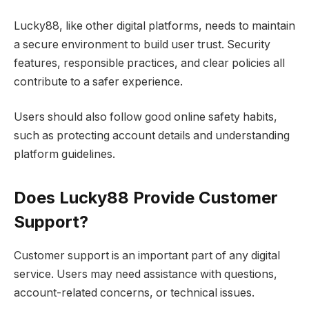
Lucky88, like other digital platforms, needs to maintain
a secure environment to build user trust. Security
features, responsible practices, and clear policies all
contribute to a safer experience.
Users should also follow good online safety habits,
such as protecting account details and understanding
platform guidelines.
Does Lucky88 Provide Customer
Support?
Customer support is an important part of any digital
service. Users may need assistance with questions,
account-related concerns, or technical issues.