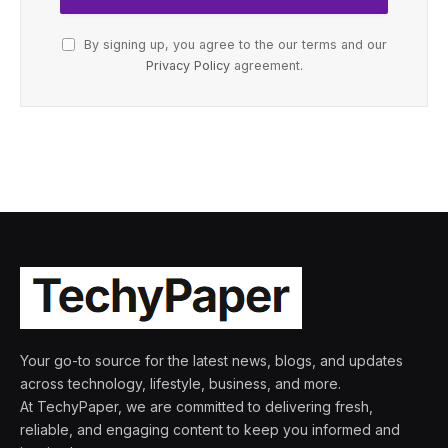
By signing up, you agree to the our terms and our
Privacy Policy
agreement.
Your go-to source for the latest news, blogs, and updates
across technology, lifestyle, business, and more.
At TechyPaper, we are committed to delivering fresh,
reliable, and engaging content to keep you informed and