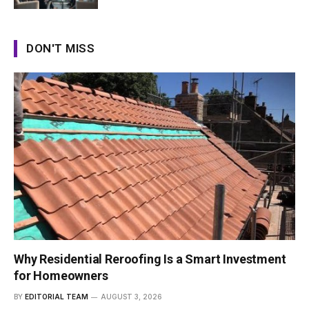
DON'T MISS
Why Residential Reroofing Is a Smart Investment
for Homeowners
BY
EDITORIAL TEAM
AUGUST 3, 2026