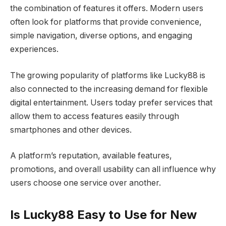
the combination of features it offers. Modern users
often look for platforms that provide convenience,
simple navigation, diverse options, and engaging
experiences.
The growing popularity of platforms like Lucky88 is
also connected to the increasing demand for flexible
digital entertainment. Users today prefer services that
allow them to access features easily through
smartphones and other devices.
A platform’s reputation, available features,
promotions, and overall usability can all influence why
users choose one service over another.
Is Lucky88 Easy to Use for New