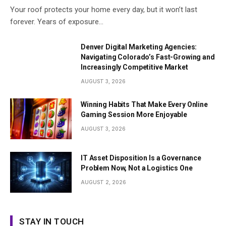
Your roof protects your home every day, but it won’t last
forever. Years of exposure…
Denver Digital Marketing Agencies:
Navigating Colorado’s Fast-Growing and
Increasingly Competitive Market
AUGUST 3, 2026
Winning Habits That Make Every Online
Gaming Session More Enjoyable
AUGUST 3, 2026
IT Asset Disposition Is a Governance
Problem Now, Not a Logistics One
AUGUST 2, 2026
STAY IN TOUCH