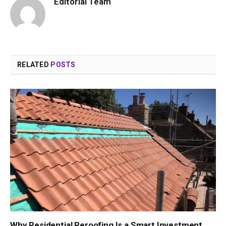
Editorial Team
RELATED
POSTS
Why Residential Reroofing Is a Smart Investment