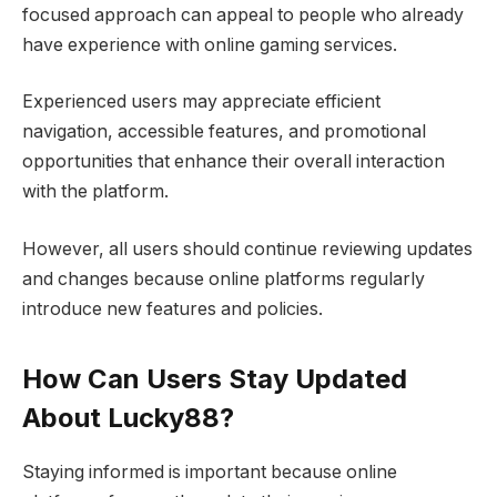
focused approach can appeal to people who already
have experience with online gaming services.
Experienced users may appreciate efficient
navigation, accessible features, and promotional
opportunities that enhance their overall interaction
with the platform.
However, all users should continue reviewing updates
and changes because online platforms regularly
introduce new features and policies.
How Can Users Stay Updated
About Lucky88?
Staying informed is important because online