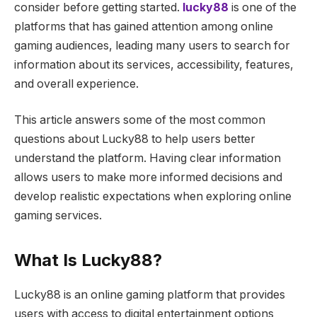
consider before getting started.
lucky88
is one of the
platforms that has gained attention among online
gaming audiences, leading many users to search for
information about its services, accessibility, features,
and overall experience.
This article answers some of the most common
questions about Lucky88 to help users better
understand the platform. Having clear information
allows users to make more informed decisions and
develop realistic expectations when exploring online
gaming services.
What Is Lucky88?
Lucky88 is an online gaming platform that provides
users with access to digital entertainment options