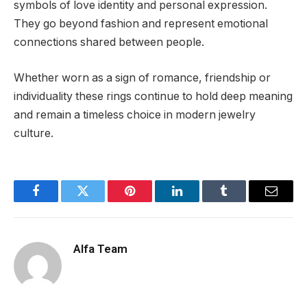
symbols of love identity and personal expression.
They go beyond fashion and represent emotional
connections shared between people.
Whether worn as a sign of romance, friendship or
individuality these rings continue to hold deep meaning
and remain a timeless choice in modern jewelry
culture.
Facebook
Twitter
Pinterest
LinkedIn
Tumblr
Email
Alfa Team