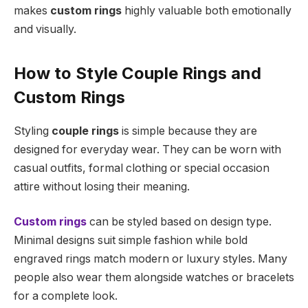
makes
custom rings
highly valuable both emotionally
and visually.
How to Style Couple Rings and
Custom Rings
Styling
couple rings
is simple because they are
designed for everyday wear. They can be worn with
casual outfits, formal clothing or special occasion
attire without losing their meaning.
Custom rings
can be styled based on design type.
Minimal designs suit simple fashion while bold
engraved rings match modern or luxury styles. Many
people also wear them alongside watches or bracelets
for a complete look.