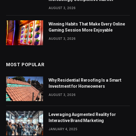
AUGUST 3, 2026
Winning Habits That Make Every Online
Gaming Session More Enjoyable
AUGUST 3, 2026
MOST POPULAR
Why Residential Reroofing Is a Smart
Investment for Homeowners
AUGUST 3, 2026
Leveraging Augmented Reality for
Interactive Brand Marketing
JANUARY 4, 2025