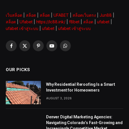
เว็บสล็อต
|
สล็อต
|
สล็อต
|
UFABET
|
สล็อตเว็บตรง
|
Jun88
|
สล็อต
|
Ufabet
|
https://lc88.ink/
|
f8bet
|
สล็อต
|
ufabet
|
ufabet เข้าสู่ระบบ
|
ufabet
|
ufabet เข้าสู่ระบบ
Facebook
X
Pinterest
YouTube
WhatsApp
(Twitter)
OUR PICKS
Why Residential Reroofing Is a Smart
Investment for Homeowners
AUGUST 3, 2026
Denver Digital Marketing Agencies:
Navigating Colorado’s Fast-Growing and
Increasingly Competitive Market