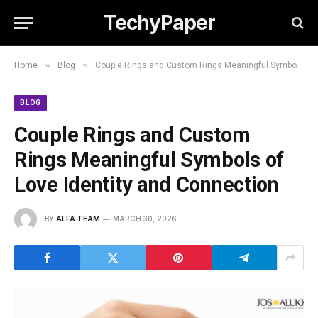
TechyPaper
»
»
Home
Blog
Couple Rings and Custom Rings Meaningful Symbols of Love Identity and Connection
BLOG
Couple Rings and Custom
Rings Meaningful Symbols of
Love Identity and Connection
BY
ALFA TEAM
MARCH 30, 2026