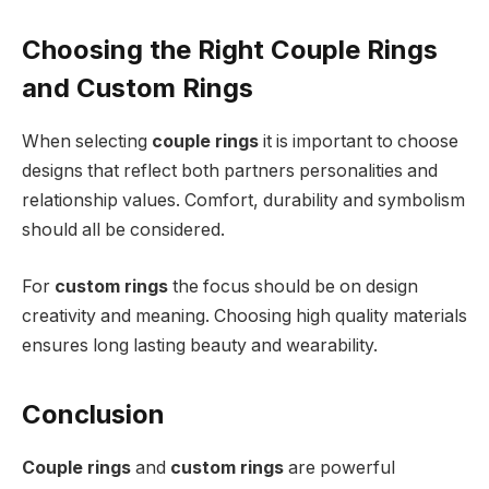
Choosing the Right Couple Rings
and Custom Rings
When selecting
couple rings
it is important to choose
designs that reflect both partners personalities and
relationship values. Comfort, durability and symbolism
should all be considered.
For
custom rings
the focus should be on design
creativity and meaning. Choosing high quality materials
ensures long lasting beauty and wearability.
Conclusion
Couple rings
and
custom rings
are powerful