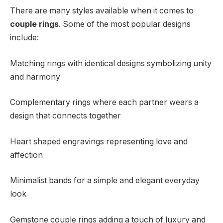
There are many styles available when it comes to
couple rings
. Some of the most popular designs
include:
Matching rings with identical designs symbolizing unity
and harmony
Complementary rings where each partner wears a
design that connects together
Heart shaped engravings representing love and
affection
Minimalist bands for a simple and elegant everyday
look
Gemstone couple rings adding a touch of luxury and