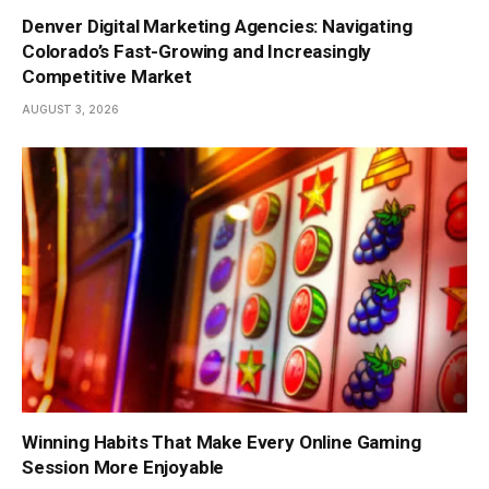
Denver Digital Marketing Agencies: Navigating
Colorado’s Fast-Growing and Increasingly
Competitive Market
AUGUST 3, 2026
Winning Habits That Make Every Online Gaming
Session More Enjoyable