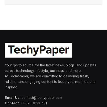
Your go-to source for the latest news, blogs, and updates
across technology, lifestyle, business, and more.
At TechyPaper, we are committed to delivering fresh,
reliable, and engaging content to keep you informed and
inspired.
Email Us:
contact@techypaper.com
Contact:
+1-320-0123-451