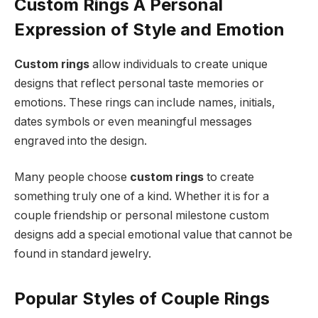
Custom Rings A Personal
Expression of Style and Emotion
Custom rings
allow individuals to create unique
designs that reflect personal taste memories or
emotions. These rings can include names, initials,
dates symbols or even meaningful messages
engraved into the design.
Many people choose
custom rings
to create
something truly one of a kind. Whether it is for a
couple friendship or personal milestone custom
designs add a special emotional value that cannot be
found in standard jewelry.
Popular Styles of Couple Rings