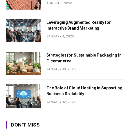
AUGUST 3, 2026
Leveraging Augmented Reality for
Interactive Brand Marketing
JANUARY 4, 2025
Strategies for Sustainable Packaging in
E-commerce
JANUARY 10, 2025
The Role of Cloud Hosting in Supporting
Business Scalability
JANUARY 12, 2025
DON'T MISS