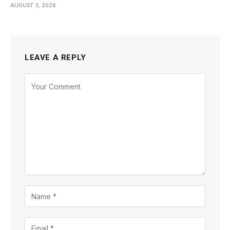
AUGUST 3, 2026
LEAVE A REPLY