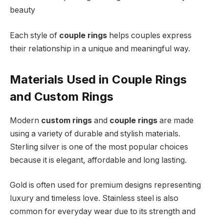
beauty
Each style of
couple rings
helps couples express
their relationship in a unique and meaningful way.
Materials Used in Couple Rings
and Custom Rings
Modern
custom rings
and
couple rings
are made
using a variety of durable and stylish materials.
Sterling silver is one of the most popular choices
because it is elegant, affordable and long lasting.
Gold is often used for premium designs representing
luxury and timeless love. Stainless steel is also
common for everyday wear due to its strength and