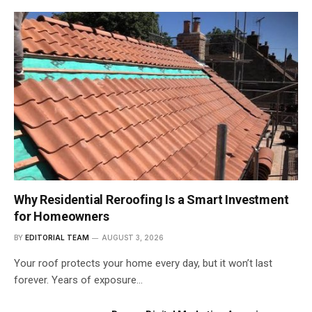
Why Residential Reroofing Is a Smart Investment
for Homeowners
BY
EDITORIAL TEAM
AUGUST 3, 2026
Your roof protects your home every day, but it won’t last
forever. Years of exposure…