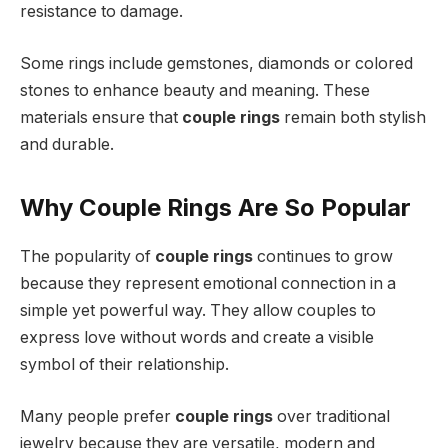
resistance to damage.
Some rings include gemstones, diamonds or colored
stones to enhance beauty and meaning. These
materials ensure that
couple rings
remain both stylish
and durable.
Why Couple Rings Are So Popular
The popularity of
couple rings
continues to grow
because they represent emotional connection in a
simple yet powerful way. They allow couples to
express love without words and create a visible
symbol of their relationship.
Many people prefer
couple rings
over traditional
jewelry because they are versatile, modern and