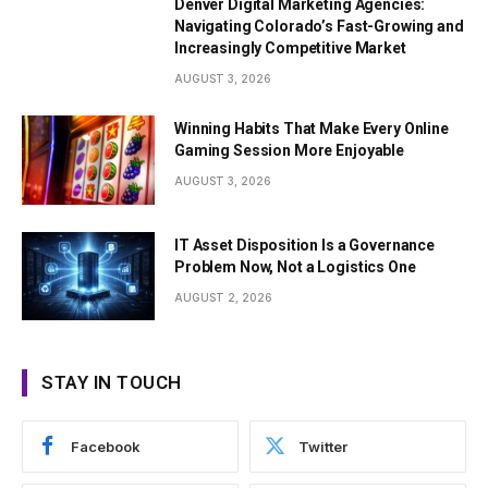
Denver Digital Marketing Agencies:
Navigating Colorado’s Fast-Growing and
Increasingly Competitive Market
AUGUST 3, 2026
Winning Habits That Make Every Online
Gaming Session More Enjoyable
AUGUST 3, 2026
IT Asset Disposition Is a Governance
Problem Now, Not a Logistics One
AUGUST 2, 2026
STAY IN TOUCH
Facebook
Twitter