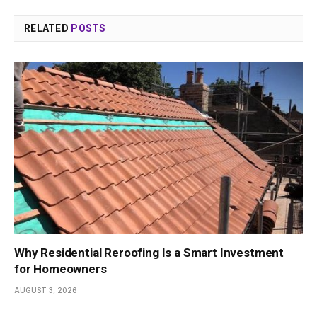
RELATED
POSTS
Why Residential Reroofing Is a Smart Investment
for Homeowners
AUGUST 3, 2026