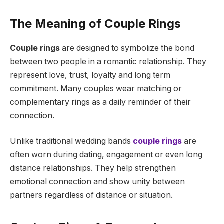
The Meaning of Couple Rings
Couple rings
are designed to symbolize the bond
between two people in a romantic relationship. They
represent love, trust, loyalty and long term
commitment. Many couples wear matching or
complementary rings as a daily reminder of their
connection.
Unlike traditional wedding bands
couple rings
are
often worn during dating, engagement or even long
distance relationships. They help strengthen
emotional connection and show unity between
partners regardless of distance or situation.