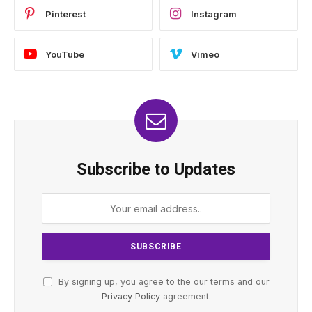
Pinterest
Instagram
YouTube
Vimeo
Subscribe to Updates
By signing up, you agree to the our terms and our
Privacy Policy
agreement.