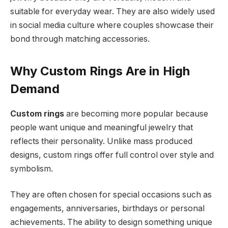
suitable for everyday wear. They are also widely used
in social media culture where couples showcase their
bond through matching accessories.
Why Custom Rings Are in High
Demand
Custom rings
are becoming more popular because
people want unique and meaningful jewelry that
reflects their personality. Unlike mass produced
designs, custom rings offer full control over style and
symbolism.
They are often chosen for special occasions such as
engagements, anniversaries, birthdays or personal
achievements. The ability to design something unique