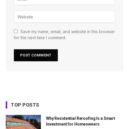
Save my name, email, and website in this browser
for the next time I comment.
TOP POSTS
Why Residential Reroofing Is a Smart
Investment for Homeowners