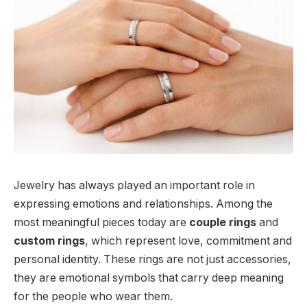
Jewelry has always played an important role in
expressing emotions and relationships. Among the
most meaningful pieces today are
couple rings
and
custom rings
, which represent love, commitment and
personal identity. These rings are not just accessories,
they are emotional symbols that carry deep meaning
for the people who wear them.