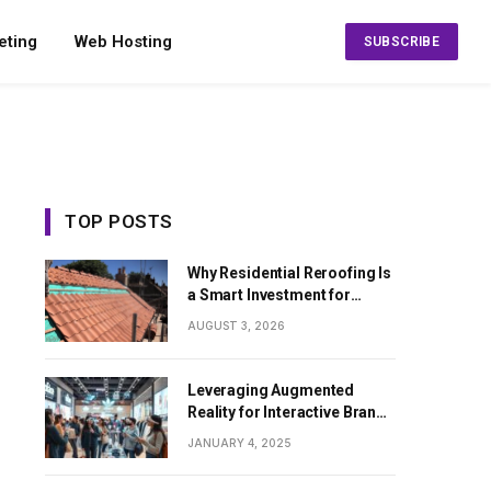
eting
Web Hosting
SUBSCRIBE
TOP POSTS
Why Residential Reroofing Is
a Smart Investment for
Homeowners
AUGUST 3, 2026
Leveraging Augmented
Reality for Interactive Brand
Marketing
JANUARY 4, 2025