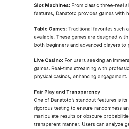
Slot Machines
: From classic three-reel s
features, Danatoto provides games with h
Table Games
: Traditional favorites such
available. These games are designed with 
both beginners and advanced players to pa
Live Casino
: For users seeking an immers
games. Real-time streaming with professi
physical casinos, enhancing engagement.
Fair Play and Transparency
One of Danatoto’s standout features is it
rigorous testing to ensure randomness an
manipulate results or obscure probabilitie
transparent manner. Users can analyze gam