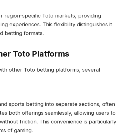
r region-specific Toto markets, providing
g experiences. This flexibility distinguishes it
d betting formats.
er Toto Platforms
th other Toto betting platforms, several
d sports betting into separate sections, often
ates both offerings seamlessly, allowing users to
thout friction. This convenience is particularly
ms of gaming.