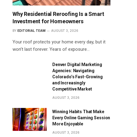
Why Residential Reroofing Is a Smart
Investment for Homeowners
BY
EDITORIAL TEAM
AUGUST 3, 2026
Your roof protects your home every day, but it
won’t last forever. Years of exposure…
Denver Digital Marketing
Agencies: Navigating
Colorado’s Fast-Growing
and Increasingly
Competitive Market
AUGUST 3, 2026
Winning Habits That Make
Every Online Gaming Session
More Enjoyable
AUGUST 3, 2026