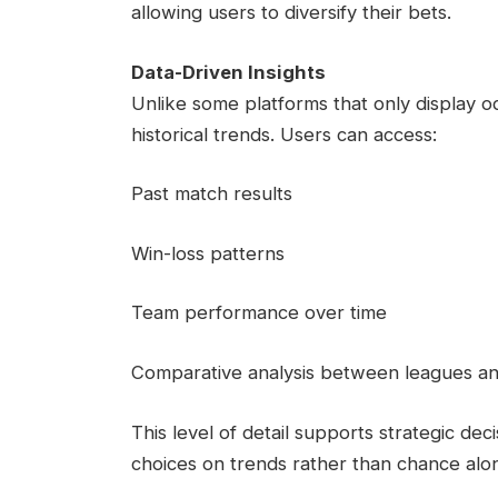
allowing users to diversify their bets.
Data-Driven Insights
Unlike some platforms that only display od
historical trends. Users can access:
Past match results
Win-loss patterns
Team performance over time
Comparative analysis between leagues a
This level of detail supports strategic dec
choices on trends rather than chance alo