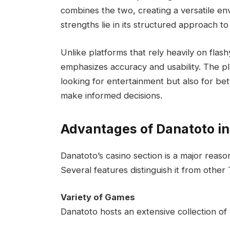
combines the two, creating a versatile env
strengths lie in its structured approach t
Unlike platforms that rely heavily on fla
emphasizes accuracy and usability. The pl
looking for entertainment but also for bett
make informed decisions.
Advantages of Danatoto in
Danatoto’s casino section is a major reaso
Several features distinguish it from other
Variety of Games
Danatoto hosts an extensive collection of 