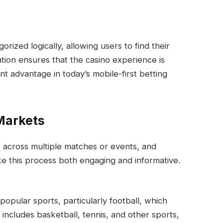
orized logically, allowing users to find their
ation ensures that the casino experience is
nt advantage in today’s mobile-first betting
 Markets
 across multiple matches or events, and
e this process both engaging and informative.
opular sports, particularly football, which
 includes basketball, tennis, and other sports,