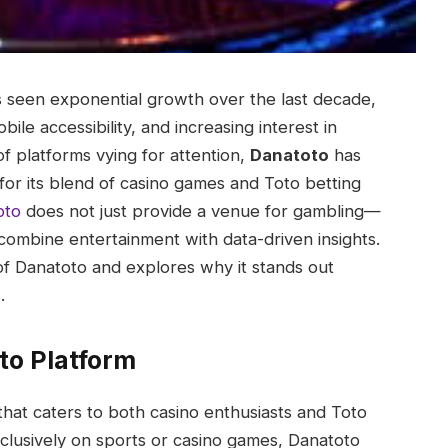
s seen exponential growth over the last decade,
le accessibility, and increasing interest in
f platforms vying for attention,
Danatoto
has
for its blend of casino games and Toto betting
oto
does not just provide a venue for gambling—
o combine entertainment with data-driven insights.
 of Danatoto and explores why it stands out
.
to Platform
that caters to both casino enthusiasts and Toto
xclusively on sports or casino games, Danatoto