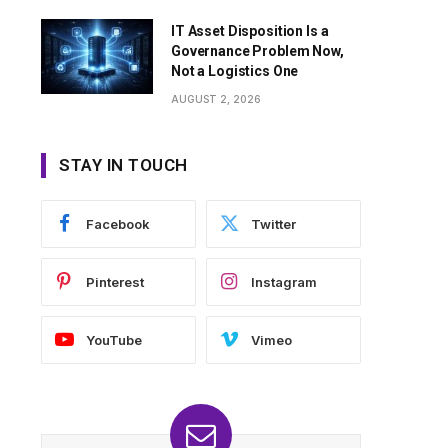
IT Asset Disposition Is a
Governance Problem Now,
Not a Logistics One
AUGUST 2, 2026
STAY IN TOUCH
Facebook
Twitter
Pinterest
Instagram
YouTube
Vimeo