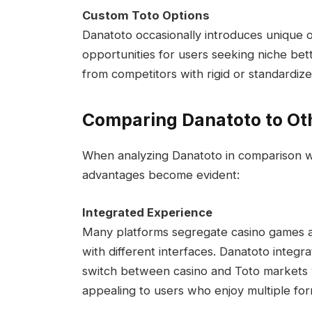
Custom Toto Options
Danatoto occasionally introduces unique o
opportunities for users seeking niche bettin
from competitors with rigid or standardize
Comparing Danatoto to Oth
When analyzing Danatoto in comparison wi
advantages become evident:
Integrated Experience
Many platforms segregate casino games an
with different interfaces. Danatoto integr
switch between casino and Toto markets wi
appealing to users who enjoy multiple for