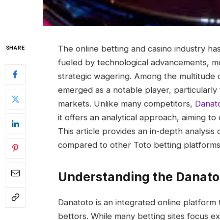
The online betting and casino industry ha
SHARE
fueled by technological advancements, mobi
strategic wagering. Among the multitude o
emerged as a notable player, particularly 
markets. Unlike many competitors,
Danat
it offers an analytical approach, aiming t
This article provides an in-depth analysis
compared to other Toto betting platforms
Understanding the Danato
Danatoto is an integrated online platform 
bettors. While many betting sites focus e