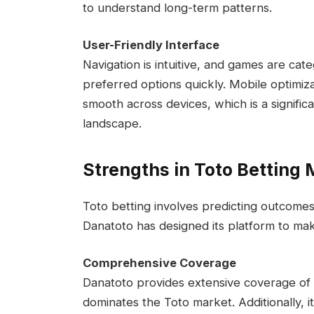
to understand long-term patterns.
User-Friendly Interface
Navigation is intuitive, and games are categ
preferred options quickly. Mobile optimiz
smooth across devices, which is a significa
landscape.
Strengths in Toto Betting
Toto betting involves predicting outcomes
Danatoto has designed its platform to mak
Comprehensive Coverage
Danatoto provides extensive coverage of p
dominates the Toto market. Additionally, it