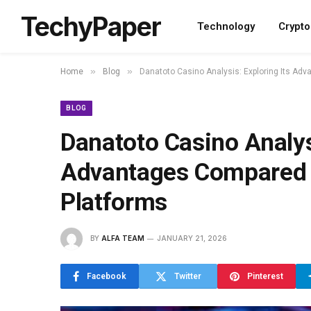
TechyPaper
Technology
Crypt
»
»
Home
Blog
Danatoto Casino Analysis: Exploring Its Adv
BLOG
Danatoto Casino Analysi
Advantages Compared t
Platforms
BY
ALFA TEAM
JANUARY 21, 2026
Facebook
Twitter
Pinterest