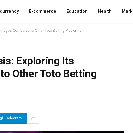
ocurrency
E-commerce
Education
Health
Mark
antages Compared to Other Toto Betting Platforms
s: Exploring Its
o Other Toto Betting
Telegram