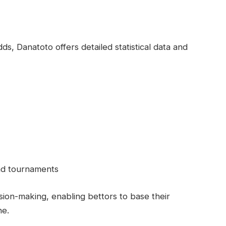
ds, Danatoto offers detailed statistical data and
nd tournaments
ision-making, enabling bettors to base their
ne.