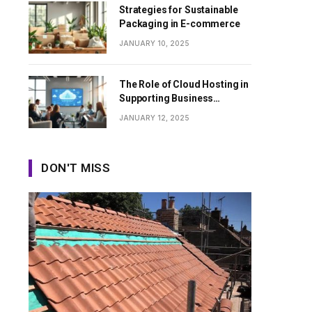
Strategies for Sustainable
Packaging in E-commerce
JANUARY 10, 2025
The Role of Cloud Hosting in
Supporting Business
Scalability
JANUARY 12, 2025
DON'T MISS