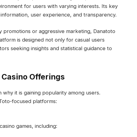
ironment for users with varying interests. Its key
o information, user experience, and transparency.
shy promotions or aggressive marketing, Danatoto
atform is designed not only for casual users
ors seeking insights and statistical guidance to
 Casino Offerings
n why it is gaining popularity among users.
 Toto-focused platforms:
casino games, including: