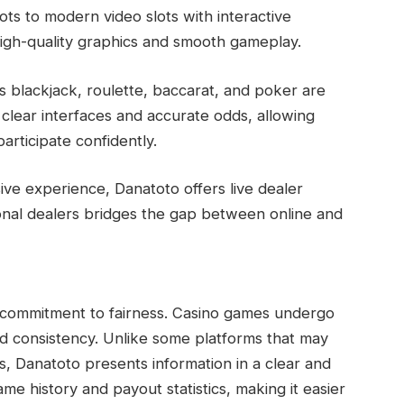
lots to modern video slots with interactive
igh-quality graphics and smooth gameplay.
 as blackjack, roulette, baccarat, and poker are
clear interfaces and accurate odds, allowing
rticipate confidently.
ive experience, Danatoto offers live dealer
onal dealers bridges the gap between online and
s commitment to fairness. Casino games undergo
d consistency. Unlike some platforms that may
s, Danatoto presents information in a clear and
e history and payout statistics, making it easier