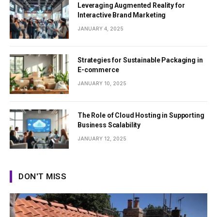
Leveraging Augmented Reality for
Interactive Brand Marketing
JANUARY 4, 2025
Strategies for Sustainable Packaging in
E-commerce
JANUARY 10, 2025
The Role of Cloud Hosting in Supporting
Business Scalability
JANUARY 12, 2025
DON'T MISS