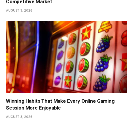
Competitive Market
AUGUST 3, 2026
Winning Habits That Make Every Online Gaming
Session More Enjoyable
AUGUST 3, 2026