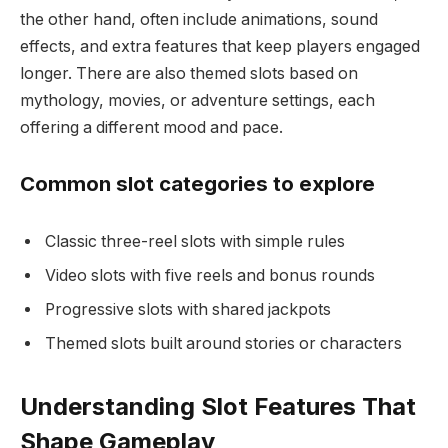
the other hand, often include animations, sound
effects, and extra features that keep players engaged
longer. There are also themed slots based on
mythology, movies, or adventure settings, each
offering a different mood and pace.
Common slot categories to explore
Classic three-reel slots with simple rules
Video slots with five reels and bonus rounds
Progressive slots with shared jackpots
Themed slots built around stories or characters
Understanding Slot Features That
Shape Gameplay