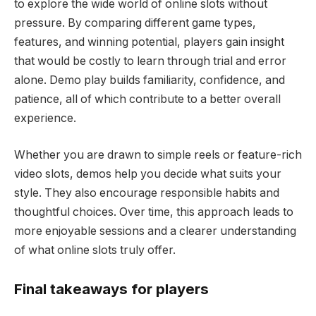
to explore the wide world of online slots without
pressure. By comparing different game types,
features, and winning potential, players gain insight
that would be costly to learn through trial and error
alone. Demo play builds familiarity, confidence, and
patience, all of which contribute to a better overall
experience.
Whether you are drawn to simple reels or feature-rich
video slots, demos help you decide what suits your
style. They also encourage responsible habits and
thoughtful choices. Over time, this approach leads to
more enjoyable sessions and a clearer understanding
of what online slots truly offer.
Final takeaways for players