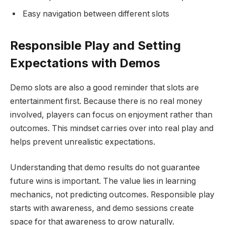
Easy navigation between different slots
Responsible Play and Setting
Expectations with Demos
Demo slots are also a good reminder that slots are
entertainment first. Because there is no real money
involved, players can focus on enjoyment rather than
outcomes. This mindset carries over into real play and
helps prevent unrealistic expectations.
Understanding that demo results do not guarantee
future wins is important. The value lies in learning
mechanics, not predicting outcomes. Responsible play
starts with awareness, and demo sessions create
space for that awareness to grow naturally.