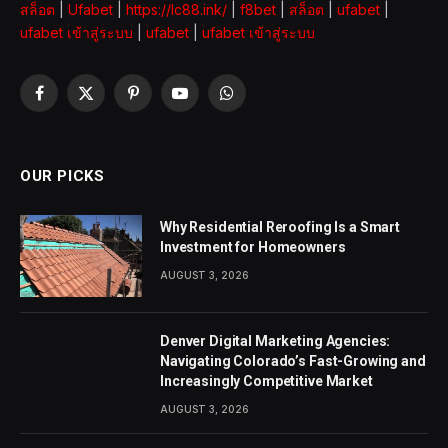
สล็อต
|
Ufabet
|
https://lc88.ink/
|
f8bet
|
สล็อต
|
ufabet
|
ufabet เข้าสู่ระบบ
|
ufabet
|
ufabet เข้าสู่ระบบ
Facebook
X
Pinterest
YouTube
WhatsApp
(Twitter)
OUR PICKS
Why Residential Reroofing Is a Smart
Investment for Homeowners
AUGUST 3, 2026
Denver Digital Marketing Agencies:
Navigating Colorado’s Fast-Growing and
Increasingly Competitive Market
AUGUST 3, 2026