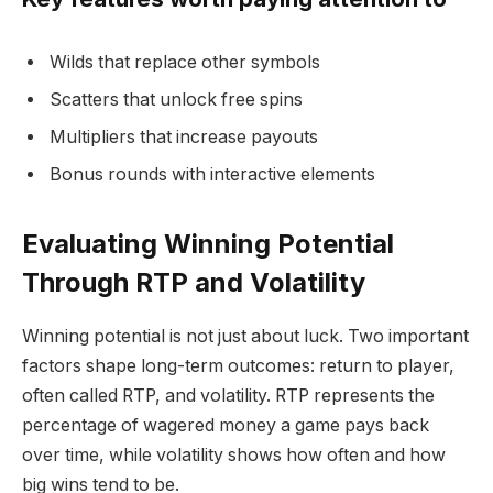
Wilds that replace other symbols
Scatters that unlock free spins
Multipliers that increase payouts
Bonus rounds with interactive elements
Evaluating Winning Potential
Through RTP and Volatility
Winning potential is not just about luck. Two important
factors shape long-term outcomes: return to player,
often called RTP, and volatility. RTP represents the
percentage of wagered money a game pays back
over time, while volatility shows how often and how
big wins tend to be.