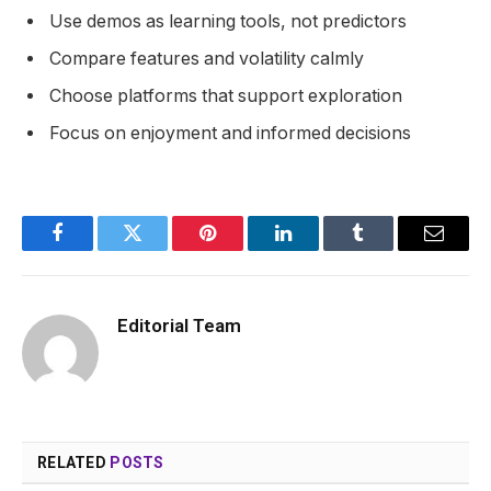
Use demos as learning tools, not predictors
Compare features and volatility calmly
Choose platforms that support exploration
Focus on enjoyment and informed decisions
Facebook
Twitter
Pinterest
LinkedIn
Tumblr
Email
Editorial Team
RELATED
POSTS