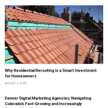
Why Residential Reroofing Is a Smart Investment
for Homeowners
AUGUST 3, 2026
Denver Digital Marketing Agencies: Navigating
Colorado’s Fast-Growing and Increasingly