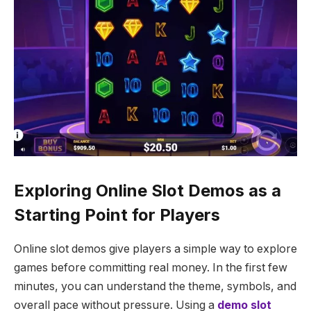
Exploring Online Slot Demos as a
Starting Point for Players
Online slot demos give players a simple way to explore
games before committing real money. In the first few
minutes, you can understand the theme, symbols, and
overall pace without pressure. Using a
demo slot