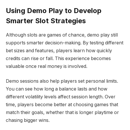
Using Demo Play to Develop
Smarter Slot Strategies
Although slots are games of chance, demo play still
supports smarter decision-making. By testing different
bet sizes and features, players learn how quickly
credits can rise or fall. This experience becomes
valuable once real money is involved.
Demo sessions also help players set personal limits.
You can see how long a balance lasts and how
different volatility levels affect session length. Over
time, players become better at choosing games that
match their goals, whether that is longer playtime or
chasing bigger wins.