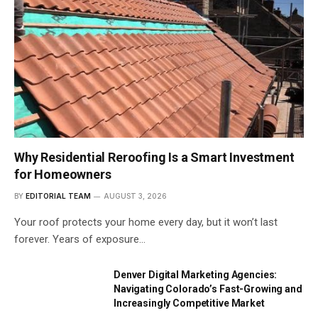
Why Residential Reroofing Is a Smart Investment
for Homeowners
BY
EDITORIAL TEAM
AUGUST 3, 2026
Your roof protects your home every day, but it won’t last
forever. Years of exposure…
Denver Digital Marketing Agencies:
Navigating Colorado’s Fast-Growing and
Increasingly Competitive Market