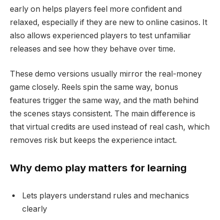
early on helps players feel more confident and
relaxed, especially if they are new to online casinos. It
also allows experienced players to test unfamiliar
releases and see how they behave over time.
These demo versions usually mirror the real-money
game closely. Reels spin the same way, bonus
features trigger the same way, and the math behind
the scenes stays consistent. The main difference is
that virtual credits are used instead of real cash, which
removes risk but keeps the experience intact.
Why demo play matters for learning
Lets players understand rules and mechanics
clearly