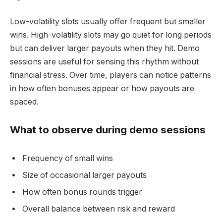
Low-volatility slots usually offer frequent but smaller
wins. High-volatility slots may go quiet for long periods
but can deliver larger payouts when they hit. Demo
sessions are useful for sensing this rhythm without
financial stress. Over time, players can notice patterns
in how often bonuses appear or how payouts are
spaced.
What to observe during demo sessions
Frequency of small wins
Size of occasional larger payouts
How often bonus rounds trigger
Overall balance between risk and reward