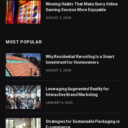
Winning Habits That Make Every Online
Gaming Session More Enjoyable
AUGUST 3, 2026
MOST POPULAR
Why Residential Reroofing Is a Smart
Investment for Homeowners
AUGUST 3, 2026
Leveraging Augmented Reality for
Interactive Brand Marketing
JANUARY 4, 2025
Strategies for Sustainable Packaging in
E-commerce