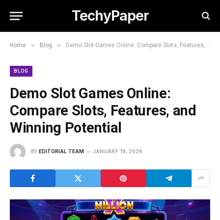
TechyPaper
»
»
Home
Blog
Demo Slot Games Online: Compare Slots, Features, and Winning Potential
BLOG
Demo Slot Games Online:
Compare Slots, Features, and
Winning Potential
BY
EDITORIAL TEAM
JANUARY 19, 2026