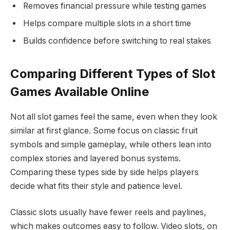
Removes financial pressure while testing games
Helps compare multiple slots in a short time
Builds confidence before switching to real stakes
Comparing Different Types of Slot
Games Available Online
Not all slot games feel the same, even when they look
similar at first glance. Some focus on classic fruit
symbols and simple gameplay, while others lean into
complex stories and layered bonus systems.
Comparing these types side by side helps players
decide what fits their style and patience level.
Classic slots usually have fewer reels and paylines,
which makes outcomes easy to follow. Video slots, on