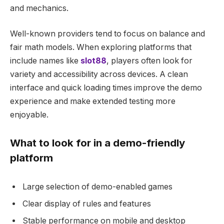
and mechanics.
Well-known providers tend to focus on balance and
fair math models. When exploring platforms that
include names like
slot88
, players often look for
variety and accessibility across devices. A clean
interface and quick loading times improve the demo
experience and make extended testing more
enjoyable.
What to look for in a demo-friendly
platform
Large selection of demo-enabled games
Clear display of rules and features
Stable performance on mobile and desktop