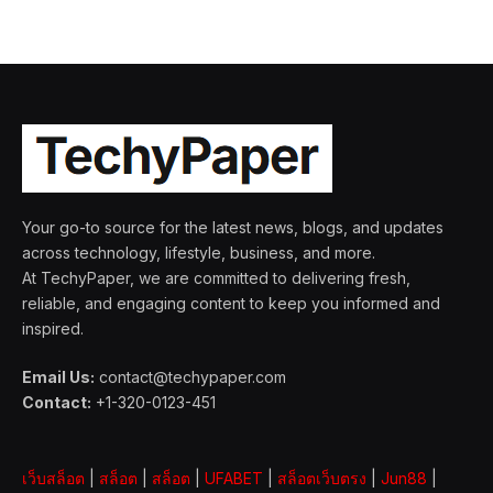
Your go-to source for the latest news, blogs, and updates
across technology, lifestyle, business, and more.
At TechyPaper, we are committed to delivering fresh,
reliable, and engaging content to keep you informed and
inspired.
Email Us:
contact@techypaper.com
Contact:
+1-320-0123-451
เว็บสล็อต
|
สล็อต
|
สล็อต
|
UFABET
|
สล็อตเว็บตรง
|
Jun88
|