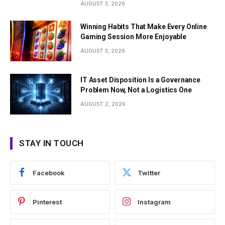
AUGUST 3, 2026
Winning Habits That Make Every Online
Gaming Session More Enjoyable
AUGUST 3, 2026
IT Asset Disposition Is a Governance
Problem Now, Not a Logistics One
AUGUST 2, 2026
STAY IN TOUCH
Facebook
Twitter
Pinterest
Instagram