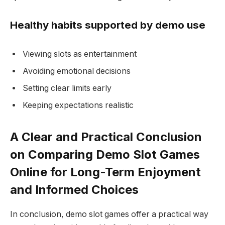
Healthy habits supported by demo use
Viewing slots as entertainment
Avoiding emotional decisions
Setting clear limits early
Keeping expectations realistic
A Clear and Practical Conclusion
on Comparing Demo Slot Games
Online for Long-Term Enjoyment
and Informed Choices
In conclusion, demo slot games offer a practical way