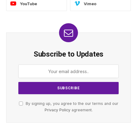
YouTube
Vimeo
Subscribe to Updates
By signing up, you agree to the our terms and our
Privacy Policy
agreement.