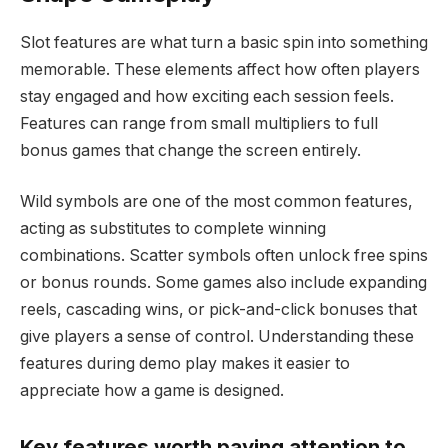
Slot features are what turn a basic spin into something
memorable. These elements affect how often players
stay engaged and how exciting each session feels.
Features can range from small multipliers to full
bonus games that change the screen entirely.
Wild symbols are one of the most common features,
acting as substitutes to complete winning
combinations. Scatter symbols often unlock free spins
or bonus rounds. Some games also include expanding
reels, cascading wins, or pick-and-click bonuses that
give players a sense of control. Understanding these
features during demo play makes it easier to
appreciate how a game is designed.
Key features worth paying attention to