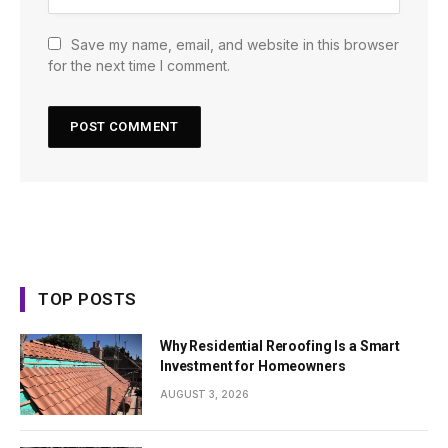
Save my name, email, and website in this browser
for the next time I comment.
TOP POSTS
Why Residential Reroofing Is a Smart
Investment for Homeowners
AUGUST 3, 2026