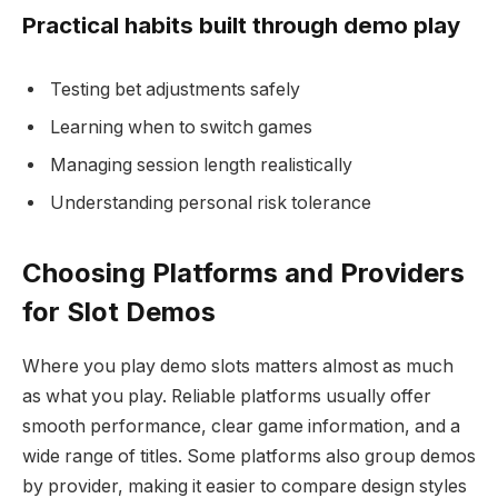
Practical habits built through demo play
Testing bet adjustments safely
Learning when to switch games
Managing session length realistically
Understanding personal risk tolerance
Choosing Platforms and Providers
for Slot Demos
Where you play demo slots matters almost as much
as what you play. Reliable platforms usually offer
smooth performance, clear game information, and a
wide range of titles. Some platforms also group demos
by provider, making it easier to compare design styles