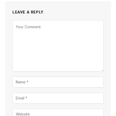
LEAVE A REPLY