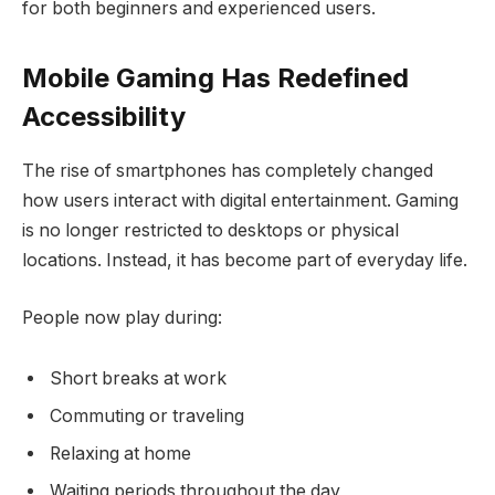
for both beginners and experienced users.
Mobile Gaming Has Redefined
Accessibility
The rise of smartphones has completely changed
how users interact with digital entertainment. Gaming
is no longer restricted to desktops or physical
locations. Instead, it has become part of everyday life.
People now play during:
Short breaks at work
Commuting or traveling
Relaxing at home
Waiting periods throughout the day