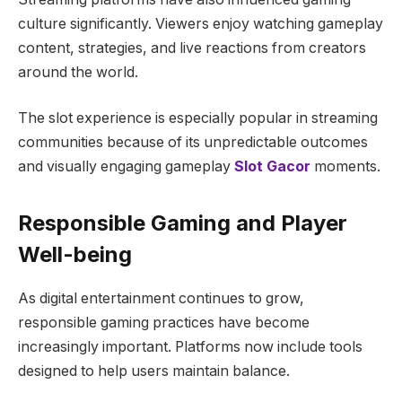
culture significantly. Viewers enjoy watching gameplay
content, strategies, and live reactions from creators
around the world.
The slot experience is especially popular in streaming
communities because of its unpredictable outcomes
and visually engaging gameplay
Slot Gacor
moments.
Responsible Gaming and Player
Well-being
As digital entertainment continues to grow,
responsible gaming practices have become
increasingly important. Platforms now include tools
designed to help users maintain balance.