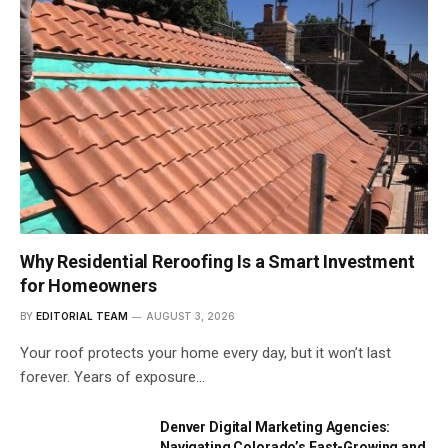
Why Residential Reroofing Is a Smart Investment
for Homeowners
BY
EDITORIAL TEAM
AUGUST 3, 2026
Your roof protects your home every day, but it won’t last
forever. Years of exposure…
Denver Digital Marketing Agencies:
Navigating Colorado’s Fast-Growing and