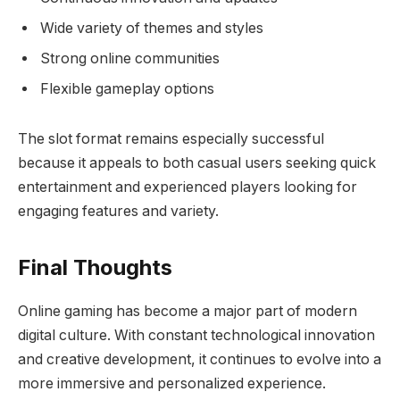
Wide variety of themes and styles
Strong online communities
Flexible gameplay options
The slot format remains especially successful
because it appeals to both casual users seeking quick
entertainment and experienced players looking for
engaging features and variety.
Final Thoughts
Online gaming has become a major part of modern
digital culture. With constant technological innovation
and creative development, it continues to evolve into a
more immersive and personalized experience.