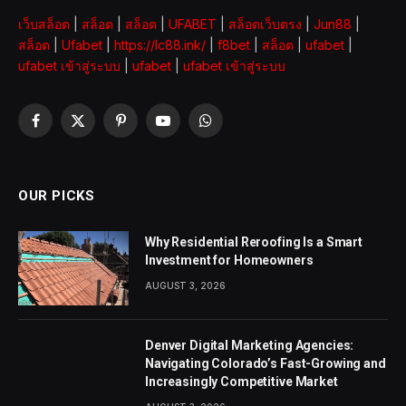
เว็บสล็อต
|
สล็อต
|
สล็อต
|
UFABET
|
สล็อตเว็บตรง
|
Jun88
|
สล็อต
|
Ufabet
|
https://lc88.ink/
|
f8bet
|
สล็อต
|
ufabet
|
ufabet เข้าสู่ระบบ
|
ufabet
|
ufabet เข้าสู่ระบบ
Facebook
X
Pinterest
YouTube
WhatsApp
(Twitter)
OUR PICKS
Why Residential Reroofing Is a Smart
Investment for Homeowners
AUGUST 3, 2026
Denver Digital Marketing Agencies:
Navigating Colorado’s Fast-Growing and
Increasingly Competitive Market