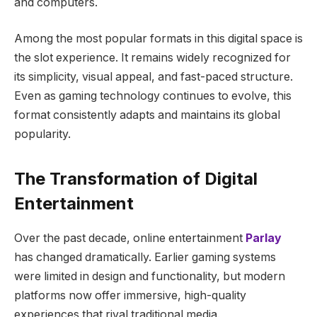
and computers.
Among the most popular formats in this digital space is
the slot experience. It remains widely recognized for
its simplicity, visual appeal, and fast-paced structure.
Even as gaming technology continues to evolve, this
format consistently adapts and maintains its global
popularity.
The Transformation of Digital
Entertainment
Over the past decade, online entertainment
Parlay
has changed dramatically. Earlier gaming systems
were limited in design and functionality, but modern
platforms now offer immersive, high-quality
experiences that rival traditional media.