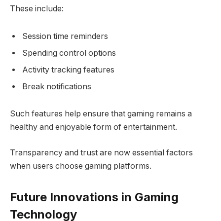
These include:
Session time reminders
Spending control options
Activity tracking features
Break notifications
Such features help ensure that gaming remains a
healthy and enjoyable form of entertainment.
Transparency and trust are now essential factors
when users choose gaming platforms.
Future Innovations in Gaming
Technology