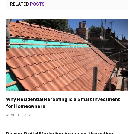
RELATED
POSTS
Why Residential Reroofing Is a Smart Investment
for Homeowners
AUGUST 3, 2026
Denver Digital Marketing Agencies: Navigating