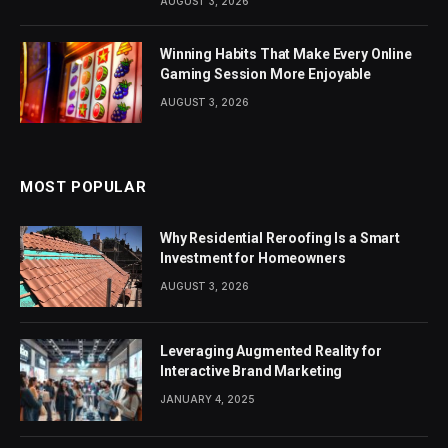
AUGUST 3, 2026
Winning Habits That Make Every Online
Gaming Session More Enjoyable
AUGUST 3, 2026
MOST POPULAR
Why Residential Reroofing Is a Smart
Investment for Homeowners
AUGUST 3, 2026
Leveraging Augmented Reality for
Interactive Brand Marketing
JANUARY 4, 2025