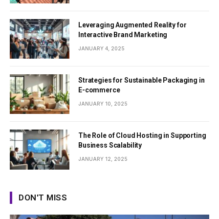
Leveraging Augmented Reality for
Interactive Brand Marketing
JANUARY 4, 2025
Strategies for Sustainable Packaging in
E-commerce
JANUARY 10, 2025
The Role of Cloud Hosting in Supporting
Business Scalability
JANUARY 12, 2025
DON'T MISS