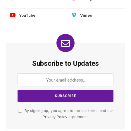
YouTube
Vimeo
Subscribe to Updates
By signing up, you agree to the our terms and our
Privacy Policy
agreement.