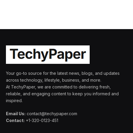
Your go-to source for the latest news, blogs, and updates
across technology, lifestyle, business, and more.
At TechyPaper, we are committed to delivering fresh,
reliable, and engaging content to keep you informed and
inspired.
Email Us:
contact@techypaper.com
Contact:
+1-320-0123-451