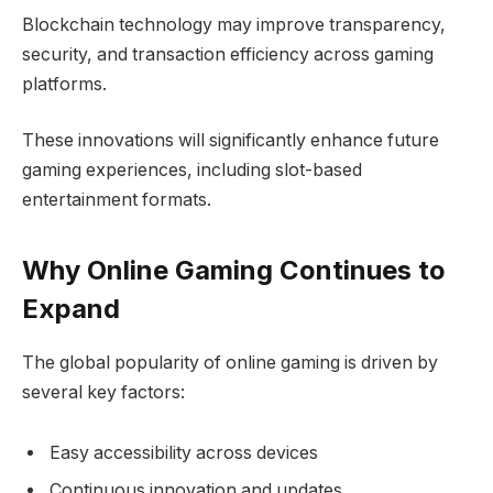
Blockchain technology may improve transparency,
security, and transaction efficiency across gaming
platforms.
These innovations will significantly enhance future
gaming experiences, including slot-based
entertainment formats.
Why Online Gaming Continues to
Expand
The global popularity of online gaming is driven by
several key factors:
Easy accessibility across devices
Continuous innovation and updates