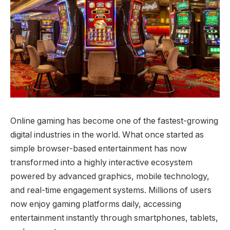
Online gaming has become one of the fastest-growing
digital industries in the world. What once started as
simple browser-based entertainment has now
transformed into a highly interactive ecosystem
powered by advanced graphics, mobile technology,
and real-time engagement systems. Millions of users
now enjoy gaming platforms daily, accessing
entertainment instantly through smartphones, tablets,