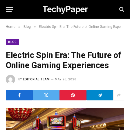
TechyPaper
»
»
Home
Blog
Electric Spin Era: The Future of Online Gaming Experiences
BLOG
Electric Spin Era: The Future of
Online Gaming Experiences
BY
EDITORIAL TEAM
MAY 26, 2026