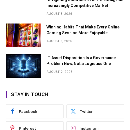
Increasingly Competitive Market
AUGUST 3, 2026
Winning Habits That Make Every Online
Gaming Session More Enjoyable
AUGUST 3, 2026
IT Asset Disposition Is a Governance
Problem Now, Not a Logistics One
AUGUST 2, 2026
STAY IN TOUCH
Facebook
Twitter
Pinterest
Instagram