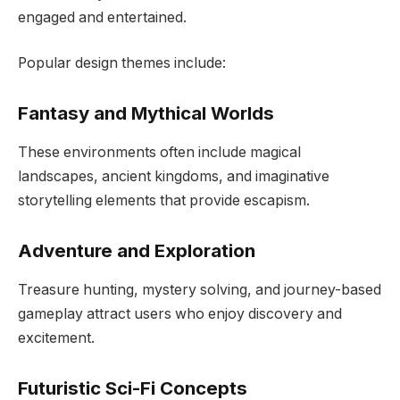
engaged and entertained.
Popular design themes include:
Fantasy and Mythical Worlds
These environments often include magical
landscapes, ancient kingdoms, and imaginative
storytelling elements that provide escapism.
Adventure and Exploration
Treasure hunting, mystery solving, and journey-based
gameplay attract users who enjoy discovery and
excitement.
Futuristic Sci-Fi Concepts