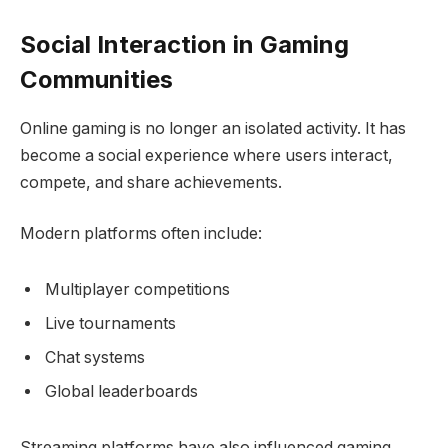
Social Interaction in Gaming
Communities
Online gaming is no longer an isolated activity. It has
become a social experience where users interact,
compete, and share achievements.
Modern platforms often include:
Multiplayer competitions
Live tournaments
Chat systems
Global leaderboards
Streaming platforms have also influenced gaming