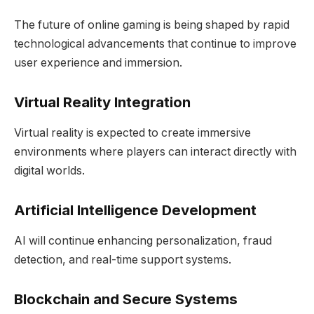
The future of online gaming is being shaped by rapid
technological advancements that continue to improve
user experience and immersion.
Virtual Reality Integration
Virtual reality is expected to create immersive
environments where players can interact directly with
digital worlds.
Artificial Intelligence Development
AI will continue enhancing personalization, fraud
detection, and real-time support systems.
Blockchain and Secure Systems