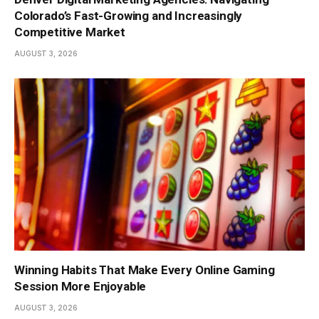
Colorado’s Fast-Growing and Increasingly
Competitive Market
AUGUST 3, 2026
Winning Habits That Make Every Online Gaming
Session More Enjoyable
AUGUST 3, 2026