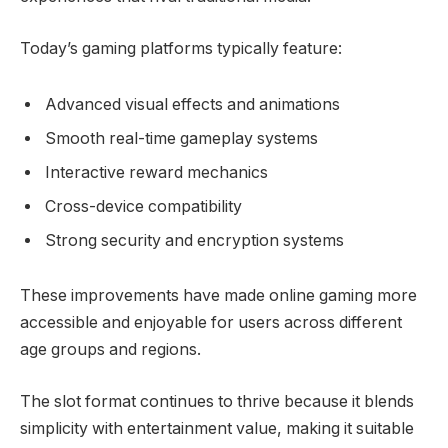
Today’s gaming platforms typically feature:
Advanced visual effects and animations
Smooth real-time gameplay systems
Interactive reward mechanics
Cross-device compatibility
Strong security and encryption systems
These improvements have made online gaming more
accessible and enjoyable for users across different
age groups and regions.
The slot format continues to thrive because it blends
simplicity with entertainment value, making it suitable