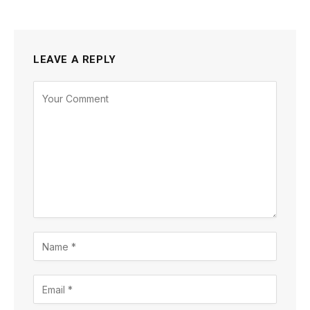
LEAVE A REPLY