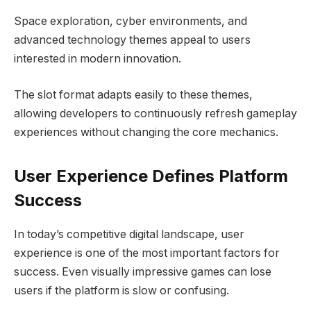
Space exploration, cyber environments, and
advanced technology themes appeal to users
interested in modern innovation.
The slot format adapts easily to these themes,
allowing developers to continuously refresh gameplay
experiences without changing the core mechanics.
User Experience Defines Platform
Success
In today’s competitive digital landscape, user
experience is one of the most important factors for
success. Even visually impressive games can lose
users if the platform is slow or confusing.