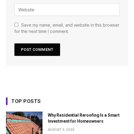
Save my name, email, and website in this browser
for the next time I comment.
TOP POSTS
Why Residential Reroofing Is a Smart
Investment for Homeowners
AUGUST 3, 2026