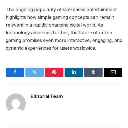
The ongoing popularity of slot-based entertainment
highlights how simple gaming concepts can remain
relevant in a rapidly changing digital world. As
technology advances further, the future of online
gaming promises even more interactive, engaging, and
dynamic experiences for users worldwide.
Facebook
Twitter
Pinterest
LinkedIn
Tumblr
Email
Editorial Team