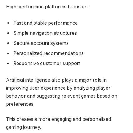
High-performing platforms focus on:
Fast and stable performance
Simple navigation structures
Secure account systems
Personalized recommendations
Responsive customer support
Artificial intelligence also plays a major role in
improving user experience by analyzing player
behavior and suggesting relevant games based on
preferences.
This creates a more engaging and personalized
gaming journey.