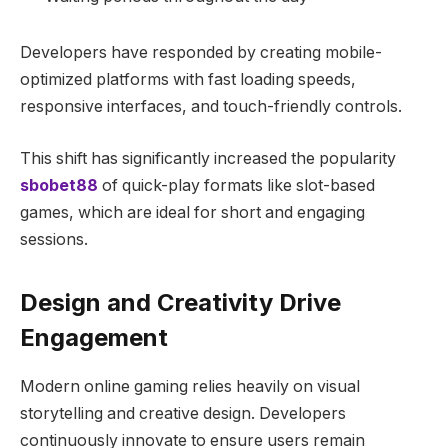
Developers have responded by creating mobile-
optimized platforms with fast loading speeds,
responsive interfaces, and touch-friendly controls.
This shift has significantly increased the popularity
sbobet88
of quick-play formats like slot-based
games, which are ideal for short and engaging
sessions.
Design and Creativity Drive
Engagement
Modern online gaming relies heavily on visual
storytelling and creative design. Developers
continuously innovate to ensure users remain