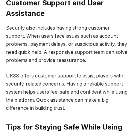
Customer Support and User
Assistance
Security also includes having strong customer
support. When users face issues such as account
problems, payment delays, or suspicious activity, they
need quick help. A responsive support team can solve
problems and provide reassurance.
UK88 offers customer support to assist players with
security-related concerns. Having a reliable support
system helps users feel safe and confident while using
the platform. Quick assistance can make a big
difference in building trust.
Tips for Staying Safe While Using