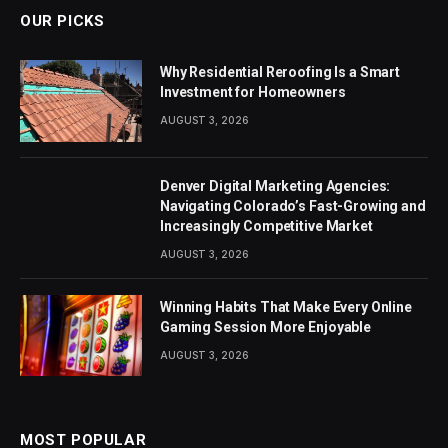
OUR PICKS
Why Residential Reroofing Is a Smart
Investment for Homeowners
AUGUST 3, 2026
Denver Digital Marketing Agencies:
Navigating Colorado’s Fast-Growing and
Increasingly Competitive Market
AUGUST 3, 2026
Winning Habits That Make Every Online
Gaming Session More Enjoyable
AUGUST 3, 2026
MOST POPULAR