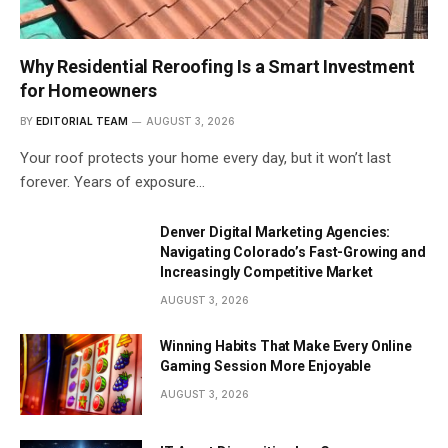
Why Residential Reroofing Is a Smart Investment
for Homeowners
BY
EDITORIAL TEAM
AUGUST 3, 2026
Your roof protects your home every day, but it won’t last
forever. Years of exposure…
Denver Digital Marketing Agencies:
Navigating Colorado’s Fast-Growing and
Increasingly Competitive Market
AUGUST 3, 2026
Winning Habits That Make Every Online
Gaming Session More Enjoyable
AUGUST 3, 2026