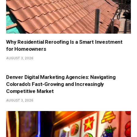
Why Residential Reroofing Is a Smart Investment
for Homeowners
AUGUST 3, 2026
Denver Digital Marketing Agencies: Navigating
Colorado’s Fast-Growing and Increasingly
Competitive Market
AUGUST 3, 2026