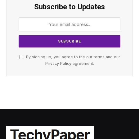
Subscribe to Updates
By signing up, you agree to the our terms and our
Privacy Policy
agreement.