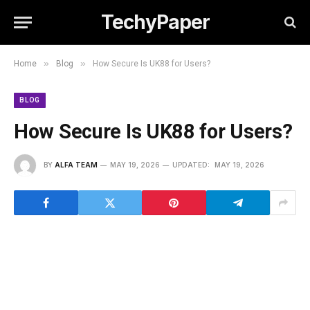
TechyPaper
»
»
Home
Blog
How Secure Is UK88 for Users?
BLOG
How Secure Is UK88 for Users?
BY
ALFA TEAM
MAY 19, 2026
UPDATED:
MAY 19, 2026