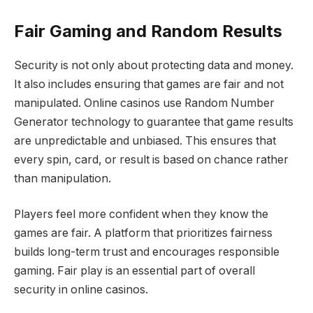
Fair Gaming and Random Results
Security is not only about protecting data and money.
It also includes ensuring that games are fair and not
manipulated. Online casinos use Random Number
Generator technology to guarantee that game results
are unpredictable and unbiased. This ensures that
every spin, card, or result is based on chance rather
than manipulation.
Players feel more confident when they know the
games are fair. A platform that prioritizes fairness
builds long-term trust and encourages responsible
gaming. Fair play is an essential part of overall
security in online casinos.