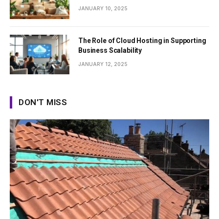
JANUARY 10, 2025
The Role of Cloud Hosting in Supporting
Business Scalability
JANUARY 12, 2025
DON'T MISS