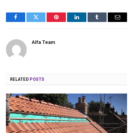
Facebook
Twitter
Pinterest
LinkedIn
Tumblr
Email
Alfa Team
RELATED
POSTS