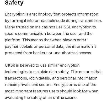
Safety
Encryption is a technology that protects information
by turning it into unreadable code during transmission.
Many trusted online casinos use SSL encryption to
secure communication between the user and the
platform. This means that when players enter
payment details or personal data, the information is
protected from hackers or unauthorized access.
UK88 is believed to use similar encryption
technologies to maintain data safety. This ensures that
transactions, login details, and personal information
remain private and secure. Encryption is one of the
most important features users should look for when
evaluating the safety of an online casino.