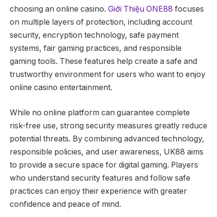
choosing an online casino.
Giới Thiệu ONE88
focuses
on multiple layers of protection, including account
security, encryption technology, safe payment
systems, fair gaming practices, and responsible
gaming tools. These features help create a safe and
trustworthy environment for users who want to enjoy
online casino entertainment.
While no online platform can guarantee complete
risk-free use, strong security measures greatly reduce
potential threats. By combining advanced technology,
responsible policies, and user awareness, UK88 aims
to provide a secure space for digital gaming. Players
who understand security features and follow safe
practices can enjoy their experience with greater
confidence and peace of mind.