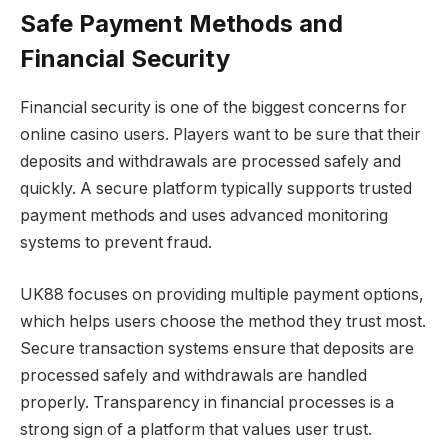
Safe Payment Methods and
Financial Security
Financial security is one of the biggest concerns for
online casino users. Players want to be sure that their
deposits and withdrawals are processed safely and
quickly. A secure platform typically supports trusted
payment methods and uses advanced monitoring
systems to prevent fraud.
UK88 focuses on providing multiple payment options,
which helps users choose the method they trust most.
Secure transaction systems ensure that deposits are
processed safely and withdrawals are handled
properly. Transparency in financial processes is a
strong sign of a platform that values user trust.