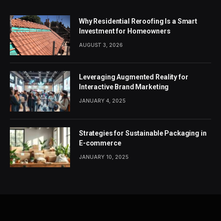
Why Residential Reroofing Is a Smart
Investment for Homeowners
AUGUST 3, 2026
Leveraging Augmented Reality for
Interactive Brand Marketing
JANUARY 4, 2025
Strategies for Sustainable Packaging in
E-commerce
JANUARY 10, 2025