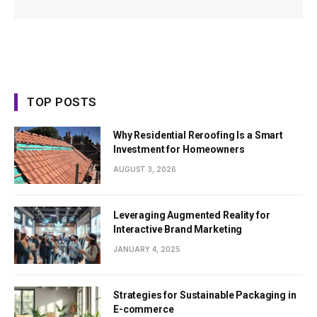
TOP POSTS
Why Residential Reroofing Is a Smart
Investment for Homeowners
AUGUST 3, 2026
Leveraging Augmented Reality for
Interactive Brand Marketing
JANUARY 4, 2025
Strategies for Sustainable Packaging in
E-commerce