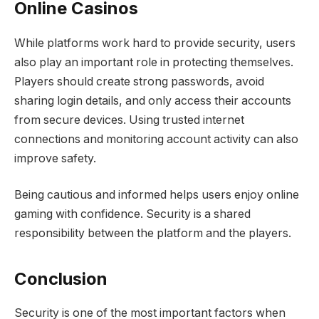
Online Casinos
While platforms work hard to provide security, users
also play an important role in protecting themselves.
Players should create strong passwords, avoid
sharing login details, and only access their accounts
from secure devices. Using trusted internet
connections and monitoring account activity can also
improve safety.
Being cautious and informed helps users enjoy online
gaming with confidence. Security is a shared
responsibility between the platform and the players.
Conclusion
Security is one of the most important factors when