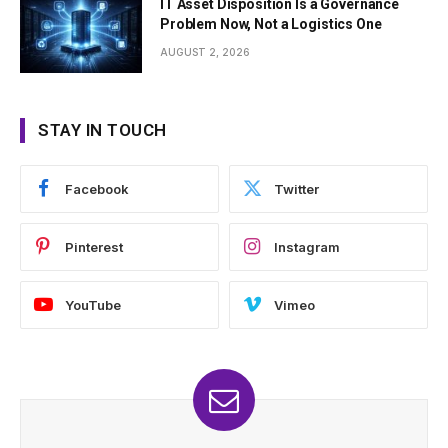
IT Asset Disposition Is a Governance
Problem Now, Not a Logistics One
AUGUST 2, 2026
STAY IN TOUCH
Facebook
Twitter
Pinterest
Instagram
YouTube
Vimeo