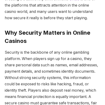
the platforms that attracts attention in the online
casino world, and many users want to understand
how secure it really is before they start playing.
Why Security Matters in Online
Casinos
Security is the backbone of any online gambling
platform. When players sign up for a casino, they
share personal data such as names, email addresses,
payment details, and sometimes identity documents.
Without strong security systems, this information
could be exposed to risks like hacking, fraud, or
identity theft. Players also deposit real money, which
means financial protection is equally important. A
secure casino must guarantee safe transactions, fair