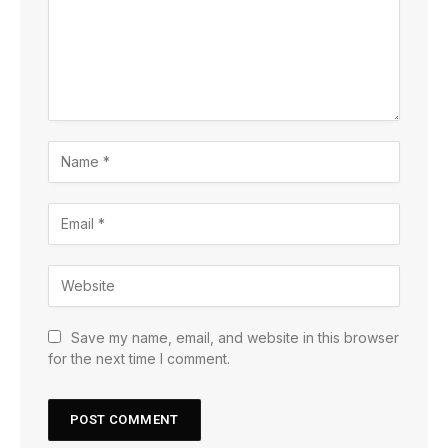
Save my name, email, and website in this browser
for the next time I comment.