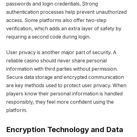
passwords and login credentials. Strong
authentication processes help prevent unauthorized
access. Some platforms also offer two-step
verification, which adds an extra layer of safety by
requiring a second code during login.
User privacy is another major part of security. A
reliable casino should never share personal
information with third parties without permission.
Secure data storage and encrypted communication
are key methods used to protect user privacy. When
players know their personal information is handled
responsibly, they feel more confident using the
platform.
Encryption Technology and Data