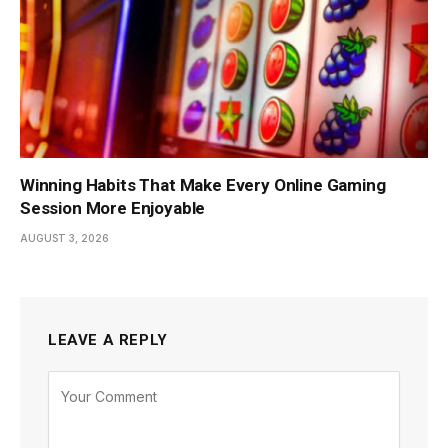
Winning Habits That Make Every Online Gaming
Session More Enjoyable
AUGUST 3, 2026
LEAVE A REPLY