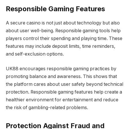
Responsible Gaming Features
A secure casino is not just about technology but also
about user well-being. Responsible gaming tools help
players control their spending and playing time. These
features may include deposit limits, time reminders,
and self-exclusion options.
UK88 encourages responsible gaming practices by
promoting balance and awareness. This shows that
the platform cares about user safety beyond technical
protection. Responsible gaming features help create a
healthier environment for entertainment and reduce
the risk of gambling-related problems.
Protection Against Fraud and