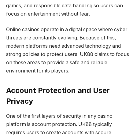
games, and responsible data handling so users can
focus on entertainment without fear.
Online casinos operate in a digital space where cyber
threats are constantly evolving. Because of this,
modern platforms need advanced technology and
strong policies to protect users. UK88 claims to focus
on these areas to provide a safe and reliable
environment for its players.
Account Protection and User
Privacy
One of the first layers of security in any casino
platform is account protection. UK88 typically
requires users to create accounts with secure