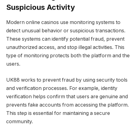
Suspicious Activity
Modern online casinos use monitoring systems to
detect unusual behavior or suspicious transactions.
These systems can identify potential fraud, prevent
unauthorized access, and stop illegal activities. This
type of monitoring protects both the platform and the
users.
UK88 works to prevent fraud by using security tools
and verification processes. For example, identity
verification helps confirm that users are genuine and
prevents fake accounts from accessing the platform.
This step is essential for maintaining a secure
community.