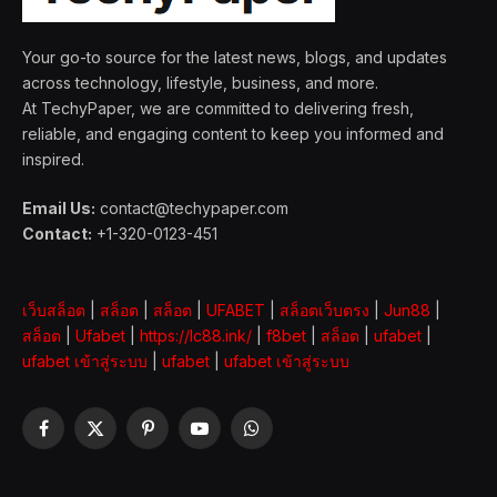
Your go-to source for the latest news, blogs, and updates
across technology, lifestyle, business, and more.
At TechyPaper, we are committed to delivering fresh,
reliable, and engaging content to keep you informed and
inspired.
Email Us:
contact@techypaper.com
Contact:
+1-320-0123-451
เว็บสล็อต
|
สล็อต
|
สล็อต
|
UFABET
|
สล็อตเว็บตรง
|
Jun88
|
สล็อต
|
Ufabet
|
https://lc88.ink/
|
f8bet
|
สล็อต
|
ufabet
|
ufabet เข้าสู่ระบบ
|
ufabet
|
ufabet เข้าสู่ระบบ
Facebook
X
Pinterest
YouTube
WhatsApp
(Twitter)