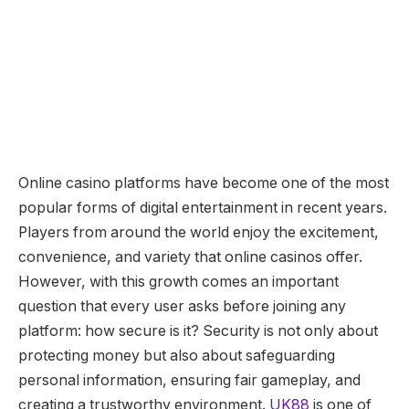
Online casino platforms have become one of the most
popular forms of digital entertainment in recent years.
Players from around the world enjoy the excitement,
convenience, and variety that online casinos offer.
However, with this growth comes an important
question that every user asks before joining any
platform: how secure is it? Security is not only about
protecting money but also about safeguarding
personal information, ensuring fair gameplay, and
creating a trustworthy environment.
UK88
is one of