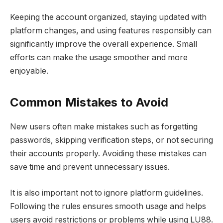
Keeping the account organized, staying updated with
platform changes, and using features responsibly can
significantly improve the overall experience. Small
efforts can make the usage smoother and more
enjoyable.
Common Mistakes to Avoid
New users often make mistakes such as forgetting
passwords, skipping verification steps, or not securing
their accounts properly. Avoiding these mistakes can
save time and prevent unnecessary issues.
It is also important not to ignore platform guidelines.
Following the rules ensures smooth usage and helps
users avoid restrictions or problems while using LU88.