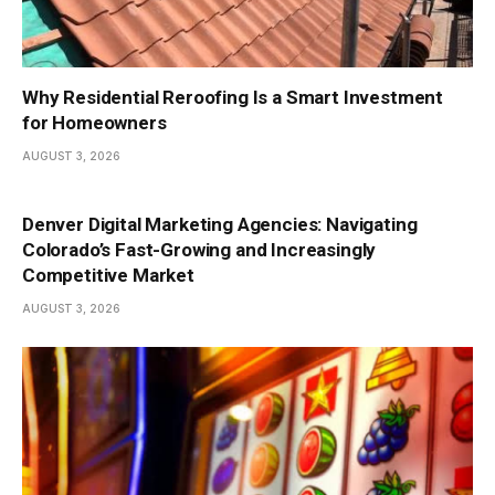
Why Residential Reroofing Is a Smart Investment
for Homeowners
AUGUST 3, 2026
Denver Digital Marketing Agencies: Navigating
Colorado’s Fast-Growing and Increasingly
Competitive Market
AUGUST 3, 2026