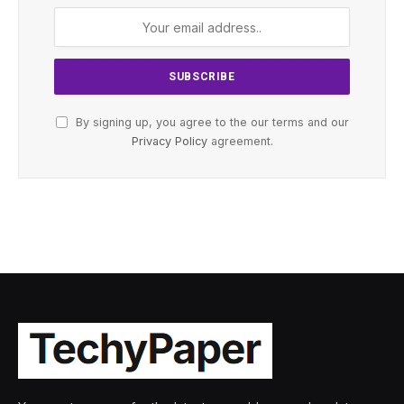
By signing up, you agree to the our terms and our
Privacy Policy
agreement.