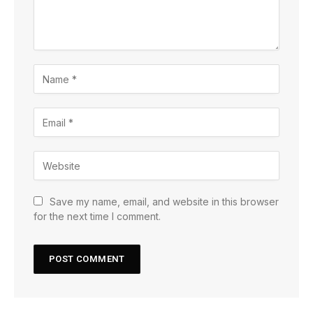
Save my name, email, and website in this browser
for the next time I comment.