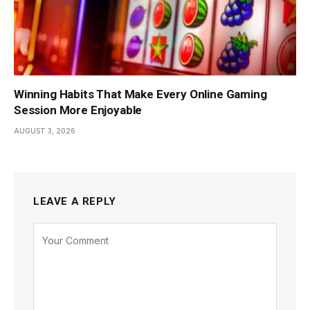
Winning Habits That Make Every Online Gaming
Session More Enjoyable
AUGUST 3, 2026
LEAVE A REPLY