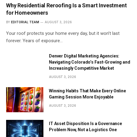
Why Residential Reroofing Is a Smart Investment
for Homeowners
BY
EDITORIAL TEAM
AUGUST 3, 2026
Your roof protects your home every day, but it won’t last
forever. Years of exposure…
Denver Digital Marketing Agencies:
Navigating Colorado’s Fast-Growing and
Increasingly Competitive Market
AUGUST 3, 2026
Winning Habits That Make Every Online
Gaming Session More Enjoyable
AUGUST 3, 2026
IT Asset Disposition Is a Governance
Problem Now, Not a Logistics One