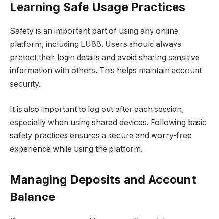
Learning Safe Usage Practices
Safety is an important part of using any online
platform, including LU88. Users should always
protect their login details and avoid sharing sensitive
information with others. This helps maintain account
security.
It is also important to log out after each session,
especially when using shared devices. Following basic
safety practices ensures a secure and worry-free
experience while using the platform.
Managing Deposits and Account
Balance