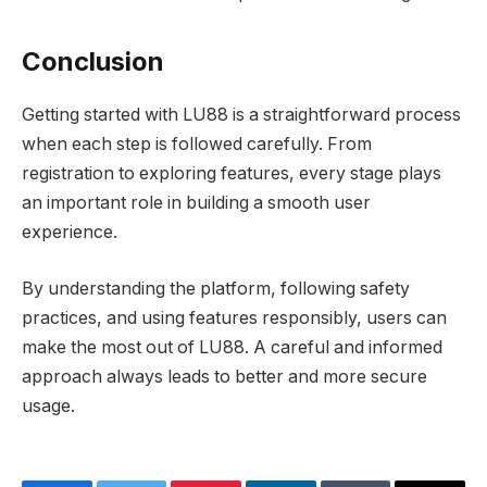
Conclusion
Getting started with LU88 is a straightforward process
when each step is followed carefully. From
registration to exploring features, every stage plays
an important role in building a smooth user
experience.
By understanding the platform, following safety
practices, and using features responsibly, users can
make the most out of LU88. A careful and informed
approach always leads to better and more secure
usage.