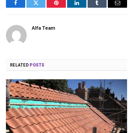
Facebook
Twitter
Pinterest
LinkedIn
Tumblr
Email
Alfa Team
RELATED
POSTS