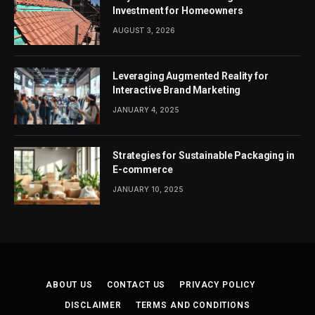
Investment for Homeowners
AUGUST 3, 2026
Leveraging Augmented Reality for
Interactive Brand Marketing
JANUARY 4, 2025
Strategies for Sustainable Packaging in
E-commerce
JANUARY 10, 2025
ABOUT US
CONTACT US
PRIVACY POLICY
DISCLAIMER
TERMS AND CONDITIONS