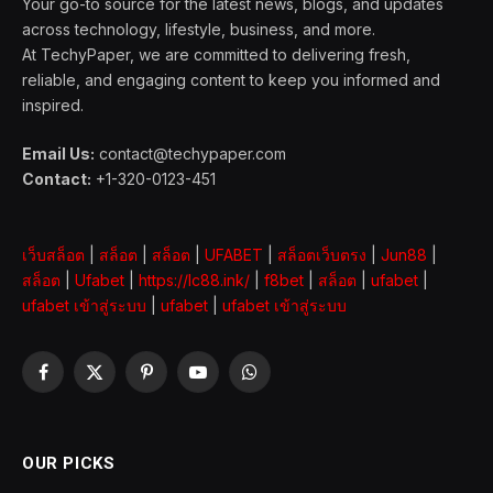
Your go-to source for the latest news, blogs, and updates
across technology, lifestyle, business, and more.
At TechyPaper, we are committed to delivering fresh,
reliable, and engaging content to keep you informed and
inspired.
Email Us:
contact@techypaper.com
Contact:
+1-320-0123-451
เว็บสล็อต
|
สล็อต
|
สล็อต
|
UFABET
|
สล็อตเว็บตรง
|
Jun88
|
สล็อต
|
Ufabet
|
https://lc88.ink/
|
f8bet
|
สล็อต
|
ufabet
|
ufabet เข้าสู่ระบบ
|
ufabet
|
ufabet เข้าสู่ระบบ
Facebook
X
Pinterest
YouTube
WhatsApp
(Twitter)
OUR PICKS