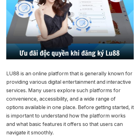
LU88 is an online platform that is generally known for
providing various digital entertainment and interactive
services. Many users explore such platforms for
convenience, accessibility, and a wide range of
options available in one place. Before getting started, it
is important to understand how the platform works
and what basic features it offers so that users can
navigate it smoothly.