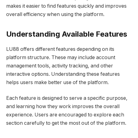
makes it easier to find features quickly and improves
overall efficiency when using the platform.
Understanding Available Features
LU88 offers different features depending on its
platform structure. These may include account
management tools, activity tracking, and other
interactive options. Understanding these features
helps users make better use of the platform.
Each feature is designed to serve a specific purpose,
and learning how they work improves the overall
experience. Users are encouraged to explore each
section carefully to get the most out of the platform.