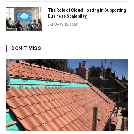
The Role of Cloud Hosting in Supporting
Business Scalability
JANUARY 12, 2025
DON'T MISS