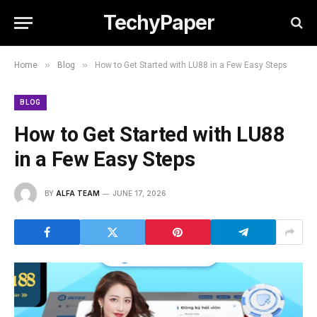
TechyPaper
»
»
Home
Blog
How to Get Started with LU88 in a Few Easy Steps
BLOG
How to Get Started with LU88
in a Few Easy Steps
BY
ALFA TEAM
JUNE 17, 2026