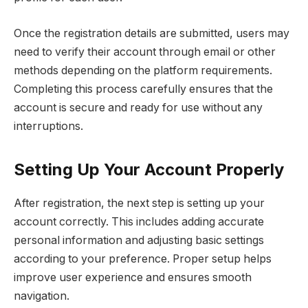
Once the registration details are submitted, users may
need to verify their account through email or other
methods depending on the platform requirements.
Completing this process carefully ensures that the
account is secure and ready for use without any
interruptions.
Setting Up Your Account Properly
After registration, the next step is setting up your
account correctly. This includes adding accurate
personal information and adjusting basic settings
according to your preference. Proper setup helps
improve user experience and ensures smooth
navigation.