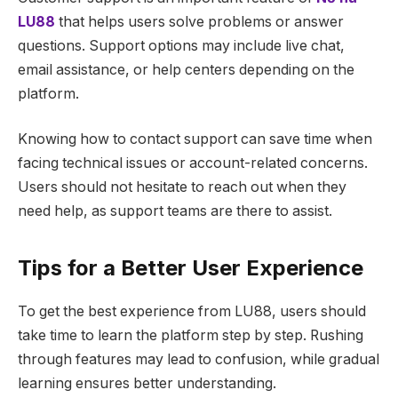
LU88
that helps users solve problems or answer
questions. Support options may include live chat,
email assistance, or help centers depending on the
platform.
Knowing how to contact support can save time when
facing technical issues or account-related concerns.
Users should not hesitate to reach out when they
need help, as support teams are there to assist.
Tips for a Better User Experience
To get the best experience from LU88, users should
take time to learn the platform step by step. Rushing
through features may lead to confusion, while gradual
learning ensures better understanding.