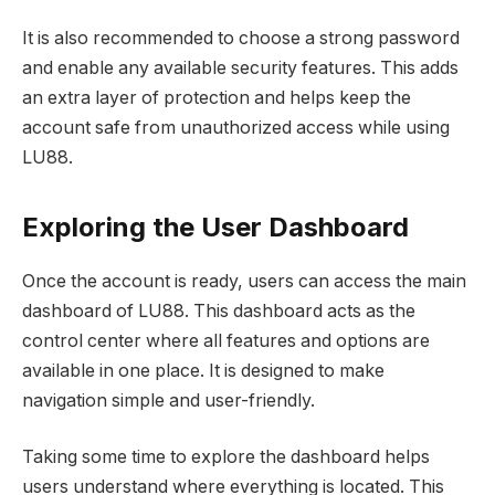
It is also recommended to choose a strong password
and enable any available security features. This adds
an extra layer of protection and helps keep the
account safe from unauthorized access while using
LU88.
Exploring the User Dashboard
Once the account is ready, users can access the main
dashboard of LU88. This dashboard acts as the
control center where all features and options are
available in one place. It is designed to make
navigation simple and user-friendly.
Taking some time to explore the dashboard helps
users understand where everything is located. This