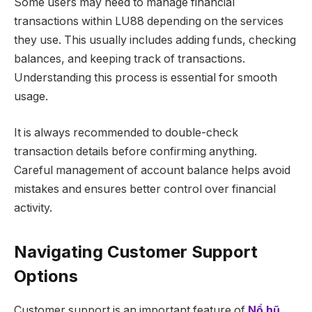
Some users may need to manage financial
transactions within LU88 depending on the services
they use. This usually includes adding funds, checking
balances, and keeping track of transactions.
Understanding this process is essential for smooth
usage.
It is always recommended to double-check
transaction details before confirming anything.
Careful management of account balance helps avoid
mistakes and ensures better control over financial
activity.
Navigating Customer Support
Options
Customer support is an important feature of
Nổ hũ