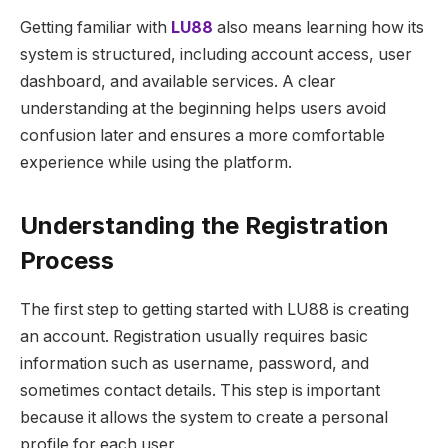
Getting familiar with
LU88
also means learning how its
system is structured, including account access, user
dashboard, and available services. A clear
understanding at the beginning helps users avoid
confusion later and ensures a more comfortable
experience while using the platform.
Understanding the Registration
Process
The first step to getting started with LU88 is creating
an account. Registration usually requires basic
information such as username, password, and
sometimes contact details. This step is important
because it allows the system to create a personal
profile for each user.