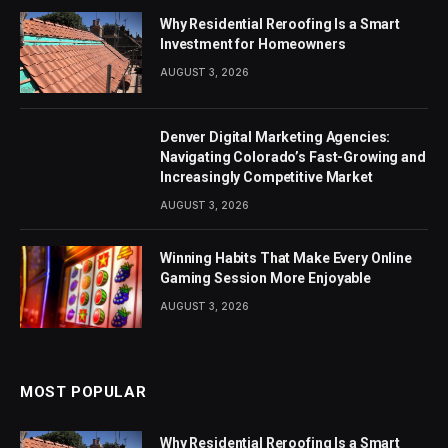
Why Residential Reroofing Is a Smart
Investment for Homeowners
AUGUST 3, 2026
Denver Digital Marketing Agencies:
Navigating Colorado’s Fast-Growing and
Increasingly Competitive Market
AUGUST 3, 2026
Winning Habits That Make Every Online
Gaming Session More Enjoyable
AUGUST 3, 2026
MOST POPULAR
Why Residential Reroofing Is a Smart