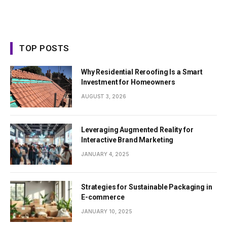
TOP POSTS
Why Residential Reroofing Is a Smart
Investment for Homeowners
AUGUST 3, 2026
Leveraging Augmented Reality for
Interactive Brand Marketing
JANUARY 4, 2025
Strategies for Sustainable Packaging in
E-commerce
JANUARY 10, 2025