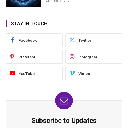
AUGUST 2, 2026
STAY IN TOUCH
Facebook
Twitter
Pinterest
Instagram
YouTube
Vimeo
Subscribe to Updates