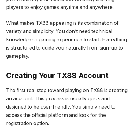
players to enjoy games anytime and anywhere.
What makes TX88 appealing is its combination of
variety and simplicity. You don’t need technical
knowledge or gaming experience to start. Everything
is structured to guide you naturally from sign-up to
gameplay.
Creating Your TX88 Account
The first real step toward playing on TX88 is creating
an account. This process is usually quick and
designed to be user-friendly. You simply need to
access the official platform and look for the
registration option.