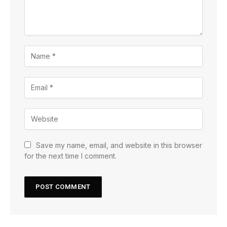
Save my name, email, and website in this browser
for the next time I comment.