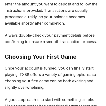
enter the amount you want to deposit and follow the
instructions provided. Transactions are usually
processed quickly, so your balance becomes
available shortly after completion.
Always double-check your payment details before
confirming to ensure a smooth transaction process.
Choosing Your First Game
Once your account is funded, you can finally start
playing. TX88 offers a variety of gaming options, so
choosing your first game can be both exciting and
slightly overwhelming.
A good approach is to start with something simple.