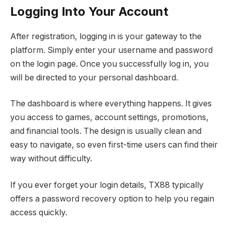
Logging Into Your Account
After registration, logging in is your gateway to the
platform. Simply enter your username and password
on the login page. Once you successfully log in, you
will be directed to your personal dashboard.
The dashboard is where everything happens. It gives
you access to games, account settings, promotions,
and financial tools. The design is usually clean and
easy to navigate, so even first-time users can find their
way without difficulty.
If you ever forget your login details, TX88 typically
offers a password recovery option to help you regain
access quickly.