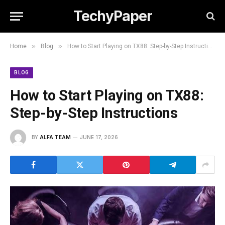
TechyPaper
»
»
Home
Blog
How to Start Playing on TX88: Step-by-Step Instructions
BLOG
How to Start Playing on TX88:
Step-by-Step Instructions
BY
ALFA TEAM
JUNE 17, 2026