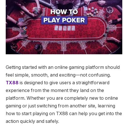
Getting started with an online gaming platform should
feel simple, smooth, and exciting—not confusing.
TX88
is designed to give users a straightforward
experience from the moment they land on the
platform. Whether you are completely new to online
gaming or just switching from another site, learning
how to start playing on TX88 can help you get into the
action quickly and safely.