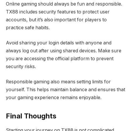
Online gaming should always be fun and responsible.
TX88 includes security features to protect user
accounts, but it’s also important for players to
practice safe habits.
Avoid sharing your login details with anyone and
always log out after using shared devices. Make sure
you are accessing the official platform to prevent
security risks.
Responsible gaming also means setting limits for
yourself. This helps maintain balance and ensures that
your gaming experience remains enjoyable.
Final Thoughts
Starting your journey on TX88 is not complicated