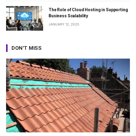
The Role of Cloud Hosting in Supporting
Business Scalability
JANUARY 12, 2025
DON'T MISS