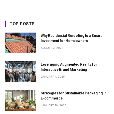
TOP POSTS
Why Residential Reroofing Is a Smart
Investment for Homeowners
AUGUST 3, 2026
Leveraging Augmented Reality for
Interactive Brand Marketing
JANUARY 4, 2025
Strategies for Sustainable Packaging in
E-commerce
JANUARY 10, 2025