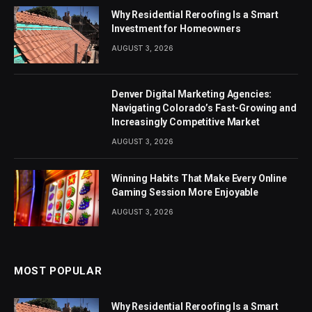
Why Residential Reroofing Is a Smart
Investment for Homeowners
AUGUST 3, 2026
Denver Digital Marketing Agencies:
Navigating Colorado’s Fast-Growing and
Increasingly Competitive Market
AUGUST 3, 2026
Winning Habits That Make Every Online
Gaming Session More Enjoyable
AUGUST 3, 2026
MOST POPULAR
Why Residential Reroofing Is a Smart