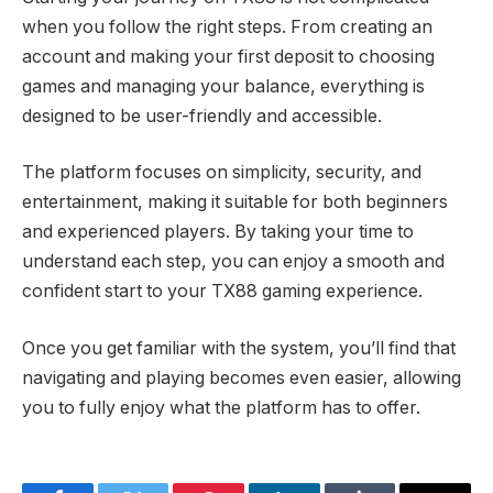
when you follow the right steps. From creating an
account and making your first deposit to choosing
games and managing your balance, everything is
designed to be user-friendly and accessible.
The platform focuses on simplicity, security, and
entertainment, making it suitable for both beginners
and experienced players. By taking your time to
understand each step, you can enjoy a smooth and
confident start to your TX88 gaming experience.
Once you get familiar with the system, you’ll find that
navigating and playing becomes even easier, allowing
you to fully enjoy what the platform has to offer.