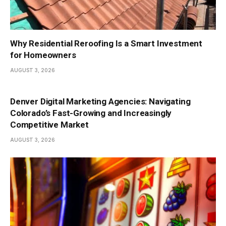
Why Residential Reroofing Is a Smart Investment
for Homeowners
AUGUST 3, 2026
Denver Digital Marketing Agencies: Navigating
Colorado’s Fast-Growing and Increasingly
Competitive Market
AUGUST 3, 2026