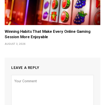
Winning Habits That Make Every Online Gaming
Session More Enjoyable
AUGUST 3, 2026
LEAVE A REPLY