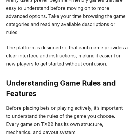
Many users prefer beginner-friendly games that are
easy to understand before moving on to more
advanced options. Take your time browsing the game
categories and read any available descriptions or
rules.
The platform is designed so that each game provides a
clear interface and instructions, making it easier for
new players to get started without confusion.
Understanding Game Rules and
Features
Before placing bets or playing actively, it’s important
to understand the rules of the game you choose.
Every game on TX88 has its own structure,
mechanics, and payout system.