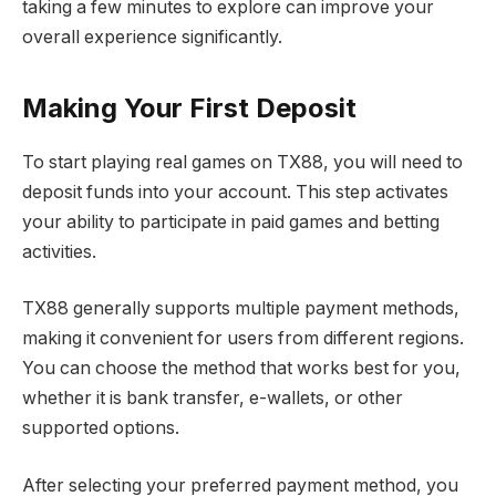
taking a few minutes to explore can improve your
overall experience significantly.
Making Your First Deposit
To start playing real games on TX88, you will need to
deposit funds into your account. This step activates
your ability to participate in paid games and betting
activities.
TX88 generally supports multiple payment methods,
making it convenient for users from different regions.
You can choose the method that works best for you,
whether it is bank transfer, e-wallets, or other
supported options.
After selecting your preferred payment method, you