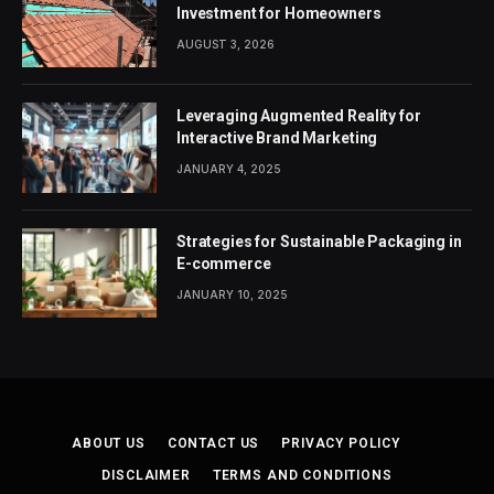
Investment for Homeowners
AUGUST 3, 2026
Leveraging Augmented Reality for
Interactive Brand Marketing
JANUARY 4, 2025
Strategies for Sustainable Packaging in
E-commerce
JANUARY 10, 2025
ABOUT US
CONTACT US
PRIVACY POLICY
DISCLAIMER
TERMS AND CONDITIONS