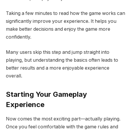
Taking a few minutes to read how the game works can
significantly improve your experience. It helps you
make better decisions and enjoy the game more
confidently.
Many users skip this step and jump straight into
playing, but understanding the basics often leads to
better results and a more enjoyable experience
overall.
Starting Your Gameplay
Experience
Now comes the most exciting part—actually playing.
Once you feel comfortable with the game rules and