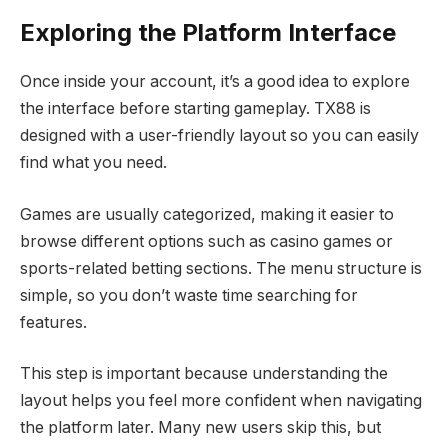
Exploring the Platform Interface
Once inside your account, it’s a good idea to explore
the interface before starting gameplay. TX88 is
designed with a user-friendly layout so you can easily
find what you need.
Games are usually categorized, making it easier to
browse different options such as casino games or
sports-related betting sections. The menu structure is
simple, so you don’t waste time searching for
features.
This step is important because understanding the
layout helps you feel more confident when navigating
the platform later. Many new users skip this, but