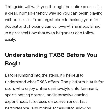
This guide will walk you through the entire process in
a clear, human-friendly way so you can begin playing
without stress. From registration to making your first
deposit and choosing games, everything is explained
in a practical flow that even beginners can follow
easily.
Understanding TX88 Before You
Begin
Before jumping into the steps, it’s helpful to
understand what TX88 offers. The platform is built for
users who enjoy online casino-style entertainment,
sports betting options, and interactive gaming
experiences. It focuses on convenience, fast
performance, and mobile accessibility, allowing