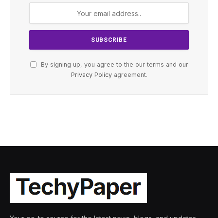
By signing up, you agree to the our terms and our
Privacy Policy
agreement.