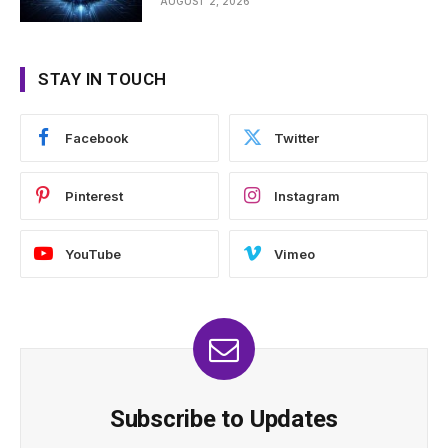
AUGUST 2, 2026
STAY IN TOUCH
Facebook
Twitter
Pinterest
Instagram
YouTube
Vimeo
Subscribe to Updates