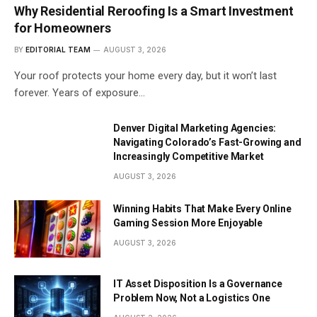
Why Residential Reroofing Is a Smart Investment
for Homeowners
BY
EDITORIAL TEAM
AUGUST 3, 2026
Your roof protects your home every day, but it won’t last
forever. Years of exposure…
Denver Digital Marketing Agencies:
Navigating Colorado’s Fast-Growing and
Increasingly Competitive Market
AUGUST 3, 2026
Winning Habits That Make Every Online
Gaming Session More Enjoyable
AUGUST 3, 2026
IT Asset Disposition Is a Governance
Problem Now, Not a Logistics One