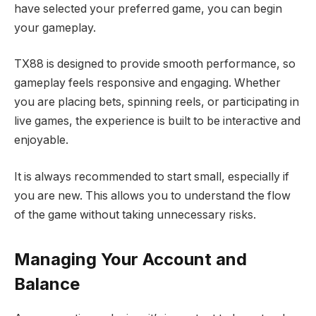
have selected your preferred game, you can begin
your gameplay.
TX88 is designed to provide smooth performance, so
gameplay feels responsive and engaging. Whether
you are placing bets, spinning reels, or participating in
live games, the experience is built to be interactive and
enjoyable.
It is always recommended to start small, especially if
you are new. This allows you to understand the flow
of the game without taking unnecessary risks.
Managing Your Account and
Balance