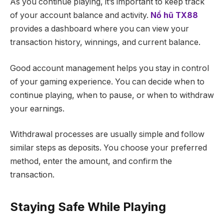
As you continue playing, it’s important to keep track
of your account balance and activity.
Nổ hũ TX88
provides a dashboard where you can view your
transaction history, winnings, and current balance.
Good account management helps you stay in control
of your gaming experience. You can decide when to
continue playing, when to pause, or when to withdraw
your earnings.
Withdrawal processes are usually simple and follow
similar steps as deposits. You choose your preferred
method, enter the amount, and confirm the
transaction.
Staying Safe While Playing