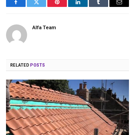
Facebook
Twitter
Pinterest
LinkedIn
Tumblr
Email
Alfa Team
RELATED
POSTS