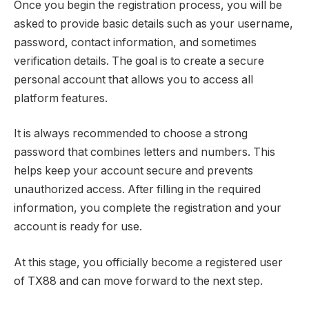
Once you begin the registration process, you will be
asked to provide basic details such as your username,
password, contact information, and sometimes
verification details. The goal is to create a secure
personal account that allows you to access all
platform features.
It is always recommended to choose a strong
password that combines letters and numbers. This
helps keep your account secure and prevents
unauthorized access. After filling in the required
information, you complete the registration and your
account is ready for use.
At this stage, you officially become a registered user
of TX88 and can move forward to the next step.