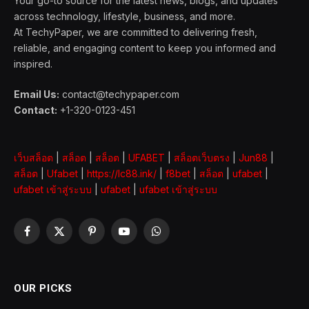
Your go-to source for the latest news, blogs, and updates
across technology, lifestyle, business, and more.
At TechyPaper, we are committed to delivering fresh,
reliable, and engaging content to keep you informed and
inspired.
Email Us:
contact@techypaper.com
Contact:
+1-320-0123-451
เว็บสล็อต
|
สล็อต
|
สล็อต
|
UFABET
|
สล็อตเว็บตรง
|
Jun88
|
สล็อต
|
Ufabet
|
https://lc88.ink/
|
f8bet
|
สล็อต
|
ufabet
|
ufabet เข้าสู่ระบบ
|
ufabet
|
ufabet เข้าสู่ระบบ
Facebook
X
Pinterest
YouTube
WhatsApp
(Twitter)
OUR PICKS