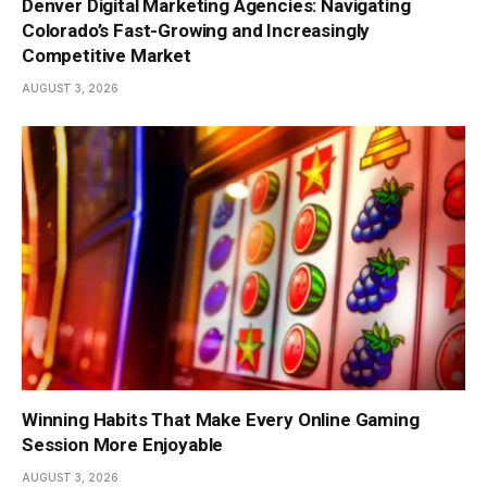
Denver Digital Marketing Agencies: Navigating
Colorado’s Fast-Growing and Increasingly
Competitive Market
AUGUST 3, 2026
Winning Habits That Make Every Online Gaming
Session More Enjoyable
AUGUST 3, 2026