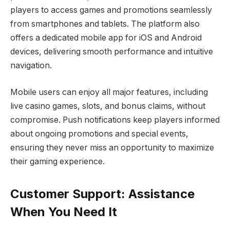
players to access games and promotions seamlessly
from smartphones and tablets. The platform also
offers a dedicated mobile app for iOS and Android
devices, delivering smooth performance and intuitive
navigation.
Mobile users can enjoy all major features, including
live casino games, slots, and bonus claims, without
compromise. Push notifications keep players informed
about ongoing promotions and special events,
ensuring they never miss an opportunity to maximize
their gaming experience.
Customer Support: Assistance
When You Need It