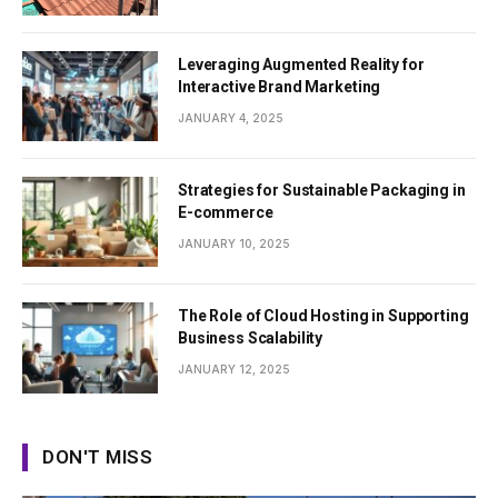
Leveraging Augmented Reality for
Interactive Brand Marketing
JANUARY 4, 2025
Strategies for Sustainable Packaging in
E-commerce
JANUARY 10, 2025
The Role of Cloud Hosting in Supporting
Business Scalability
JANUARY 12, 2025
DON'T MISS