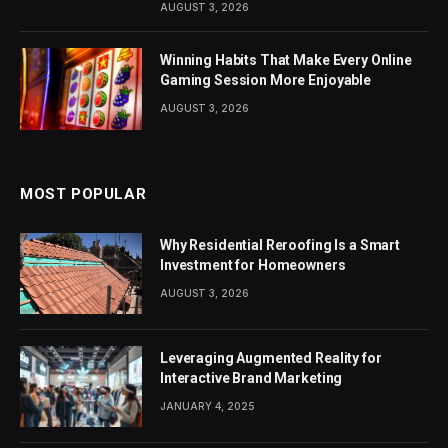
AUGUST 3, 2026
Winning Habits That Make Every Online
Gaming Session More Enjoyable
AUGUST 3, 2026
MOST POPULAR
Why Residential Reroofing Is a Smart
Investment for Homeowners
AUGUST 3, 2026
Leveraging Augmented Reality for
Interactive Brand Marketing
JANUARY 4, 2025