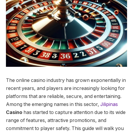
The online casino industry has grown exponentially in
recent years, and players are increasingly looking for
platforms that are reliable, secure, and entertaining.
Among the emerging names in this sector,
Jilipinas
Casino
has started to capture attention due to its wide
range of features, attractive promotions, and
commitment to player safety. This guide will walk you