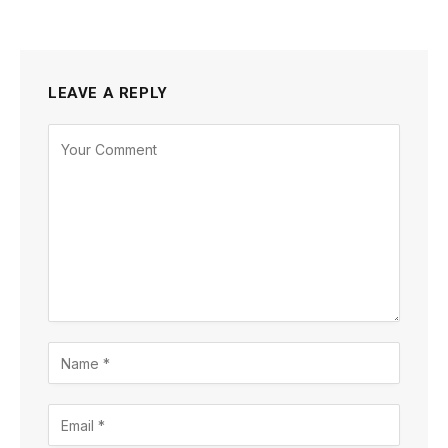
LEAVE A REPLY