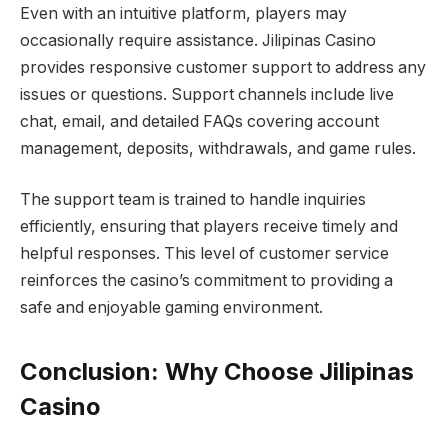
Even with an intuitive platform, players may
occasionally require assistance. Jilipinas Casino
provides responsive customer support to address any
issues or questions. Support channels include live
chat, email, and detailed FAQs covering account
management, deposits, withdrawals, and game rules.
The support team is trained to handle inquiries
efficiently, ensuring that players receive timely and
helpful responses. This level of customer service
reinforces the casino’s commitment to providing a
safe and enjoyable gaming environment.
Conclusion: Why Choose Jilipinas
Casino