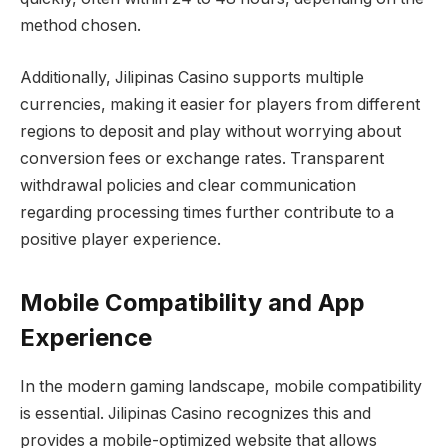
method chosen.
Additionally, Jilipinas Casino supports multiple
currencies, making it easier for players from different
regions to deposit and play without worrying about
conversion fees or exchange rates. Transparent
withdrawal policies and clear communication
regarding processing times further contribute to a
positive player experience.
Mobile Compatibility and App
Experience
In the modern gaming landscape, mobile compatibility
is essential. Jilipinas Casino recognizes this and
provides a mobile-optimized website that allows