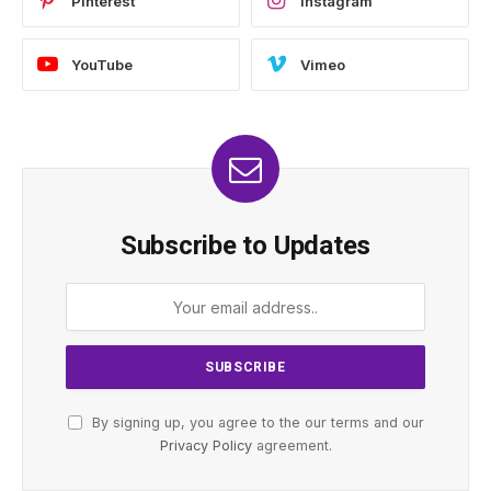
Pinterest
Instagram
YouTube
Vimeo
Subscribe to Updates
By signing up, you agree to the our terms and our
Privacy Policy
agreement.