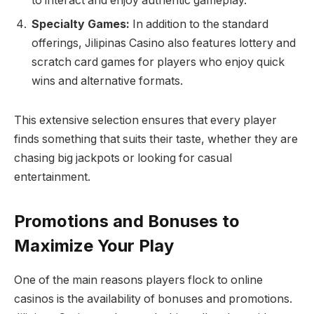
to interact and enjoy authentic gameplay.
Specialty Games:
In addition to the standard
offerings, Jilipinas Casino also features lottery and
scratch card games for players who enjoy quick
wins and alternative formats.
This extensive selection ensures that every player
finds something that suits their taste, whether they are
chasing big jackpots or looking for casual
entertainment.
Promotions and Bonuses to
Maximize Your Play
One of the main reasons players flock to online
casinos is the availability of bonuses and promotions.