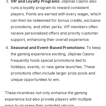
VIP and Loyalty Programs:
Jilipinas Casino also
runs a loyalty program to reward consistent
players. Points are earned with every wager, which
can then be redeemed for bonus credits, exclusive
promotions, and other perks. VIP members often
receive personalized offers and priority customer
support, enhancing their overall experience.
Seasonal and Event-Based Promotions:
To keep
the gaming experience exciting, Jilipinas Casino
frequently hosts special promotions tied to
holidays, events, or new game launches. These
promotions often include larger prize pools and
unique opportunities to win.
These incentives not only enhance the gaming
experience but also provide players with multiple
ways to increase their potential returns.