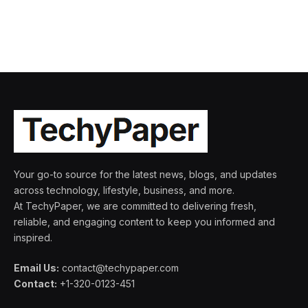
Your go-to source for the latest news, blogs, and updates
across technology, lifestyle, business, and more.
At TechyPaper, we are committed to delivering fresh,
reliable, and engaging content to keep you informed and
inspired.
Email Us:
contact@techypaper.com
Contact:
+1-320-0123-451