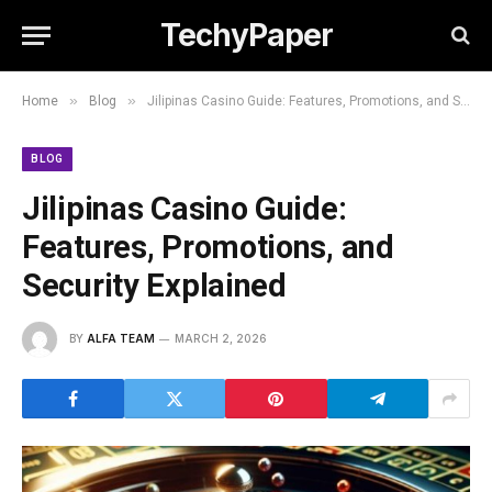
TechyPaper
»
»
Home
Blog
Jilipinas Casino Guide: Features, Promotions, and Security Explained
BLOG
Jilipinas Casino Guide:
Features, Promotions, and
Security Explained
BY
ALFA TEAM
MARCH 2, 2026