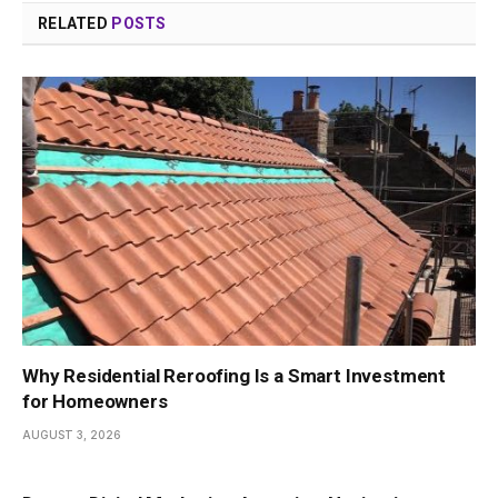
RELATED
POSTS
Why Residential Reroofing Is a Smart Investment
for Homeowners
AUGUST 3, 2026