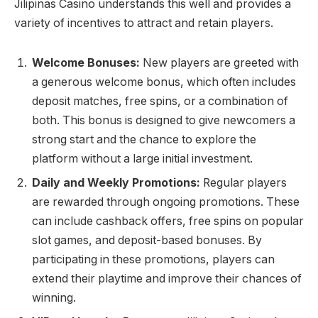
Jilipinas Casino understands this well and provides a
variety of incentives to attract and retain players.
Welcome Bonuses:
New players are greeted with
a generous welcome bonus, which often includes
deposit matches, free spins, or a combination of
both. This bonus is designed to give newcomers a
strong start and the chance to explore the
platform without a large initial investment.
Daily and Weekly Promotions:
Regular players
are rewarded through ongoing promotions. These
can include cashback offers, free spins on popular
slot games, and deposit-based bonuses. By
participating in these promotions, players can
extend their playtime and improve their chances of
winning.