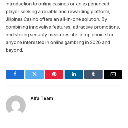
introduction to online casinos or an experienced
player seeking a reliable and rewarding platform,
Jilipinas Casino offers an all-in-one solution. By
combining innovative features, attractive promotions,
and strong security measures, it is a top choice for
anyone interested in online gambling in 2026 and
beyond.
Facebook
Twitter
Pinterest
LinkedIn
Tumblr
Email
Alfa Team