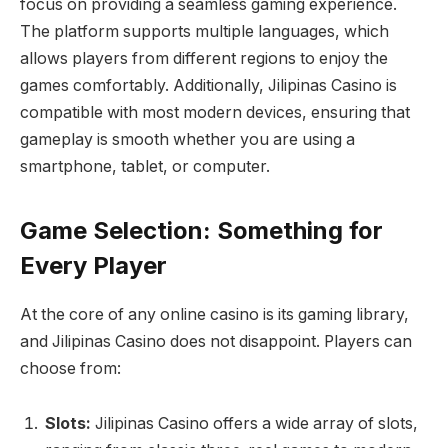
focus on providing a seamless gaming experience.
The platform supports multiple languages, which
allows players from different regions to enjoy the
games comfortably. Additionally, Jilipinas Casino is
compatible with most modern devices, ensuring that
gameplay is smooth whether you are using a
smartphone, tablet, or computer.
Game Selection: Something for
Every Player
At the core of any online casino is its gaming library,
and Jilipinas Casino does not disappoint. Players can
choose from:
Slots:
Jilipinas Casino offers a wide array of slots,