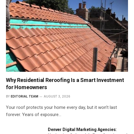
Why Residential Reroofing Is a Smart Investment
for Homeowners
BY
EDITORIAL TEAM
AUGUST 3, 2026
Your roof protects your home every day, but it won’t last
forever. Years of exposure…
Denver Digital Marketing Agencies: