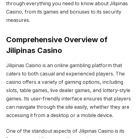
through everything you need to know about Jilipinas
Casino, from its games and bonuses to its security
measures.
Comprehensive Overview of
Jilipinas Casino
Jilipinas Casino is an online gambling platform that
caters to both casual and experienced players. The
casino offers a variety of gaming options, including
slots, table games, live dealer games, and lottery-style
games. Its user-friendly interface ensures that players
can navigate through the site easily, whether they are
accessing it from a desktop or a mobile device.
One of the standout aspects of Jilipinas Casino is its