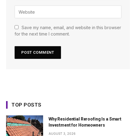
Save my name, email, and website in this browser
for the next time I comment.
TOP POSTS
Why Residential Reroofing Is a Smart
Investment for Homeowners
AUGUST 3, 2026