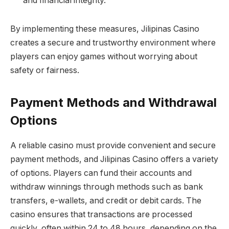
and financial integrity.
By implementing these measures, Jilipinas Casino
creates a secure and trustworthy environment where
players can enjoy games without worrying about
safety or fairness.
Payment Methods and Withdrawal
Options
A reliable casino must provide convenient and secure
payment methods, and Jilipinas Casino offers a variety
of options. Players can fund their accounts and
withdraw winnings through methods such as bank
transfers, e-wallets, and credit or debit cards. The
casino ensures that transactions are processed
quickly, often within 24 to 48 hours, depending on the