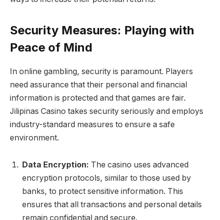
Security Measures: Playing with
Peace of Mind
In online gambling, security is paramount. Players
need assurance that their personal and financial
information is protected and that games are fair.
Jilipinas Casino takes security seriously and employs
industry-standard measures to ensure a safe
environment.
Data Encryption:
The casino uses advanced
encryption protocols, similar to those used by
banks, to protect sensitive information. This
ensures that all transactions and personal details
remain confidential and secure.