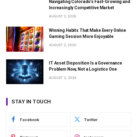
Navigating Colorado’s Fast-Growing and
Increasingly Competitive Market
AUGUST 3, 2026
Winning Habits That Make Every Online
Gaming Session More Enjoyable
AUGUST 3, 2026
IT Asset Disposition Is a Governance
Problem Now, Not a Logistics One
AUGUST 2, 2026
STAY IN TOUCH
Facebook
Twitter