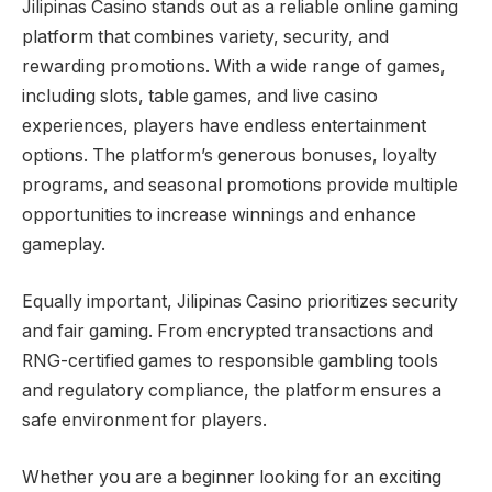
Jilipinas Casino stands out as a reliable online gaming
platform that combines variety, security, and
rewarding promotions. With a wide range of games,
including slots, table games, and live casino
experiences, players have endless entertainment
options. The platform’s generous bonuses, loyalty
programs, and seasonal promotions provide multiple
opportunities to increase winnings and enhance
gameplay.
Equally important, Jilipinas Casino prioritizes security
and fair gaming. From encrypted transactions and
RNG-certified games to responsible gambling tools
and regulatory compliance, the platform ensures a
safe environment for players.
Whether you are a beginner looking for an exciting