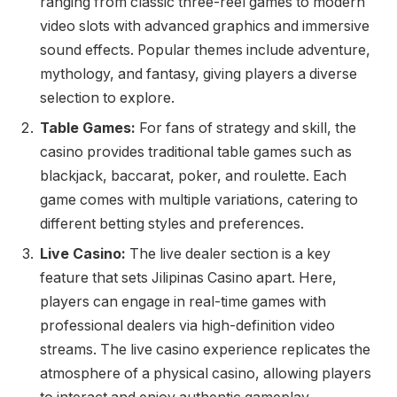
ranging from classic three-reel games to modern
video slots with advanced graphics and immersive
sound effects. Popular themes include adventure,
mythology, and fantasy, giving players a diverse
selection to explore.
Table Games:
For fans of strategy and skill, the
casino provides traditional table games such as
blackjack, baccarat, poker, and roulette. Each
game comes with multiple variations, catering to
different betting styles and preferences.
Live Casino:
The live dealer section is a key
feature that sets Jilipinas Casino apart. Here,
players can engage in real-time games with
professional dealers via high-definition video
streams. The live casino experience replicates the
atmosphere of a physical casino, allowing players