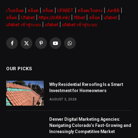
เว็บสล็อต
|
สล็อต
|
สล็อต
|
UFABET
|
สล็อตเว็บตรง
|
Jun88
|
สล็อต
|
Ufabet
|
https://lc88.ink/
|
f8bet
|
สล็อต
|
ufabet
|
ufabet เข้าสู่ระบบ
|
ufabet
|
ufabet เข้าสู่ระบบ
Facebook
X
Pinterest
YouTube
WhatsApp
(Twitter)
OUR PICKS
Why Residential Reroofing Is a Smart
Investment for Homeowners
AUGUST 3, 2026
Denver Digital Marketing Agencies:
Navigating Colorado’s Fast-Growing and
Increasingly Competitive Market