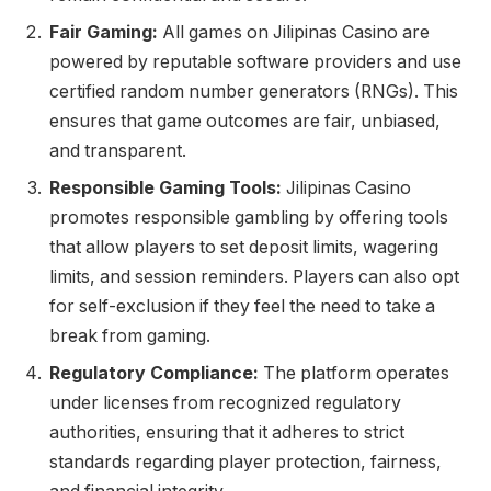
Fair Gaming:
All games on Jilipinas Casino are
powered by reputable software providers and use
certified random number generators (RNGs). This
ensures that game outcomes are fair, unbiased,
and transparent.
Responsible Gaming Tools:
Jilipinas Casino
promotes responsible gambling by offering tools
that allow players to set deposit limits, wagering
limits, and session reminders. Players can also opt
for self-exclusion if they feel the need to take a
break from gaming.
Regulatory Compliance:
The platform operates
under licenses from recognized regulatory
authorities, ensuring that it adheres to strict
standards regarding player protection, fairness,