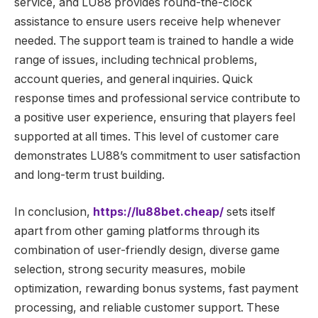
service, and LU88 provides round-the-clock
assistance to ensure users receive help whenever
needed. The support team is trained to handle a wide
range of issues, including technical problems,
account queries, and general inquiries. Quick
response times and professional service contribute to
a positive user experience, ensuring that players feel
supported at all times. This level of customer care
demonstrates LU88’s commitment to user satisfaction
and long-term trust building.
In conclusion,
https://lu88bet.cheap/
sets itself
apart from other gaming platforms through its
combination of user-friendly design, diverse game
selection, strong security measures, mobile
optimization, rewarding bonus systems, fast payment
processing, and reliable customer support. These