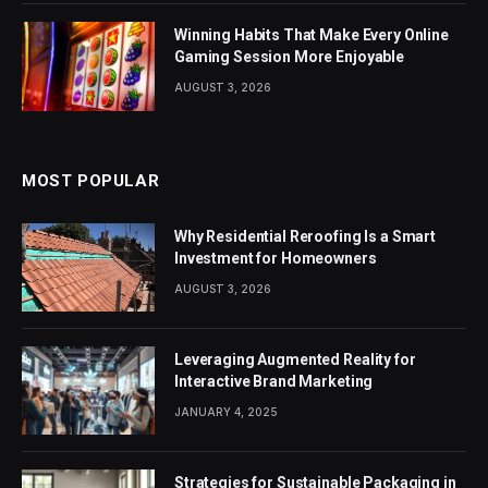
Winning Habits That Make Every Online
Gaming Session More Enjoyable
AUGUST 3, 2026
MOST POPULAR
Why Residential Reroofing Is a Smart
Investment for Homeowners
AUGUST 3, 2026
Leveraging Augmented Reality for
Interactive Brand Marketing
JANUARY 4, 2025
Strategies for Sustainable Packaging in