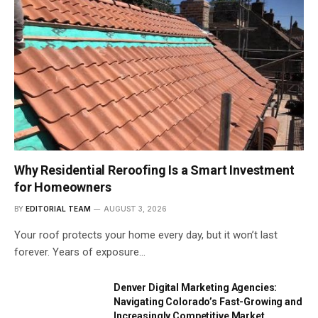
Why Residential Reroofing Is a Smart Investment
for Homeowners
BY
EDITORIAL TEAM
AUGUST 3, 2026
Your roof protects your home every day, but it won’t last
forever. Years of exposure…
Denver Digital Marketing Agencies:
Navigating Colorado’s Fast-Growing and
Increasingly Competitive Market