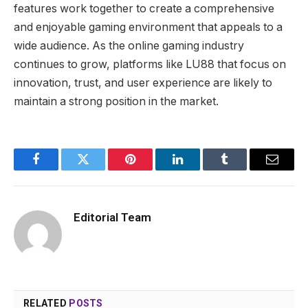
features work together to create a comprehensive
and enjoyable gaming environment that appeals to a
wide audience. As the online gaming industry
continues to grow, platforms like LU88 that focus on
innovation, trust, and user experience are likely to
maintain a strong position in the market.
Facebook
Twitter
Pinterest
LinkedIn
Tumblr
Email
Editorial Team
RELATED
POSTS