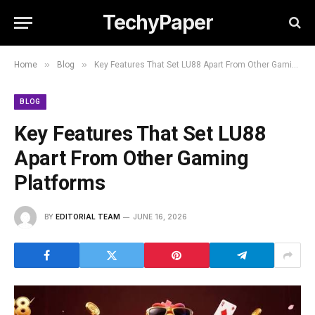
TechyPaper
»
»
Home
Blog
Key Features That Set LU88 Apart From Other Gaming Platforms
BLOG
Key Features That Set LU88
Apart From Other Gaming
Platforms
BY
EDITORIAL TEAM
JUNE 16, 2026