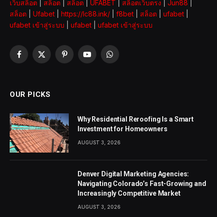
เว็บสล็อต
|
สล็อต
|
สล็อต
|
UFABET
|
สล็อตเว็บตรง
|
Jun88
|
สล็อต
|
Ufabet
|
https://lc88.ink/
|
f8bet
|
สล็อต
|
ufabet
|
ufabet เข้าสู่ระบบ
|
ufabet
|
ufabet เข้าสู่ระบบ
Facebook
X
Pinterest
YouTube
WhatsApp
(Twitter)
OUR PICKS
Why Residential Reroofing Is a Smart
Investment for Homeowners
AUGUST 3, 2026
Denver Digital Marketing Agencies:
Navigating Colorado’s Fast-Growing and
Increasingly Competitive Market
AUGUST 3, 2026