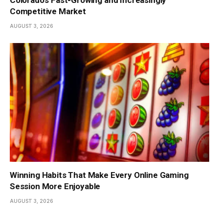
Colorado’s Fast-Growing and Increasingly
Competitive Market
AUGUST 3, 2026
Winning Habits That Make Every Online Gaming
Session More Enjoyable
AUGUST 3, 2026