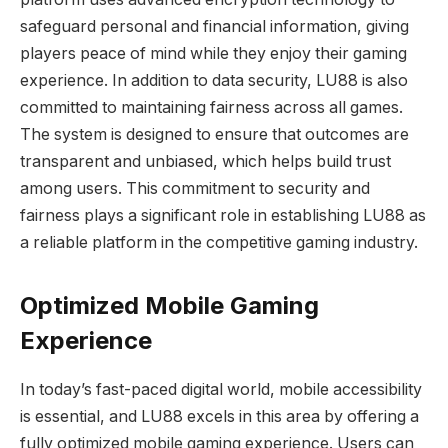
safeguard personal and financial information, giving
players peace of mind while they enjoy their gaming
experience. In addition to data security, LU88 is also
committed to maintaining fairness across all games.
The system is designed to ensure that outcomes are
transparent and unbiased, which helps build trust
among users. This commitment to security and
fairness plays a significant role in establishing LU88 as
a reliable platform in the competitive gaming industry.
Optimized Mobile Gaming
Experience
In today’s fast-paced digital world, mobile accessibility
is essential, and LU88 excels in this area by offering a
fully optimized mobile gaming experience. Users can