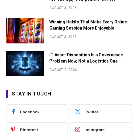
AUGUST 3, 2026
Winning Habits That Make Every Online
Gaming Session More Enjoyable
AUGUST 3, 2026
IT Asset Disposition Is a Governance
Problem Now, Not a Logistics One
AUGUST 2, 2026
STAY IN TOUCH
Facebook
Twitter
Pinterest
Instagram