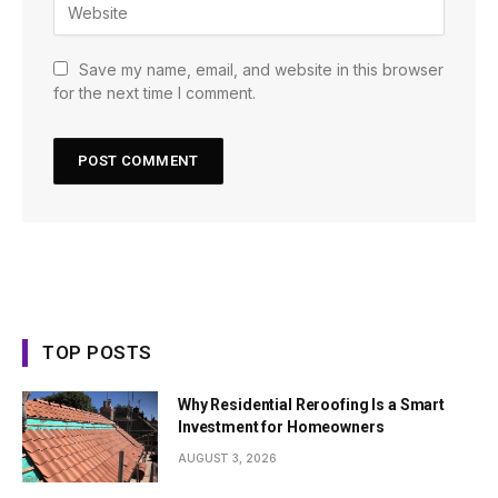
Save my name, email, and website in this browser
for the next time I comment.
TOP POSTS
Why Residential Reroofing Is a Smart
Investment for Homeowners
AUGUST 3, 2026