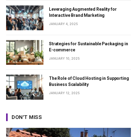
Leveraging Augmented Reality for
Interactive Brand Marketing
JANUARY 4, 2025
Strategies for Sustainable Packaging in
E-commerce
JANUARY 10, 2025
The Role of Cloud Hosting in Supporting
Business Scalability
JANUARY 12, 2025
DON'T MISS