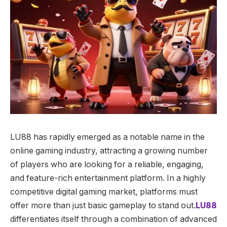
LU88 has rapidly emerged as a notable name in the
online gaming industry, attracting a growing number
of players who are looking for a reliable, engaging,
and feature-rich entertainment platform. In a highly
competitive digital gaming market, platforms must
offer more than just basic gameplay to stand out.
LU88
differentiates itself through a combination of advanced