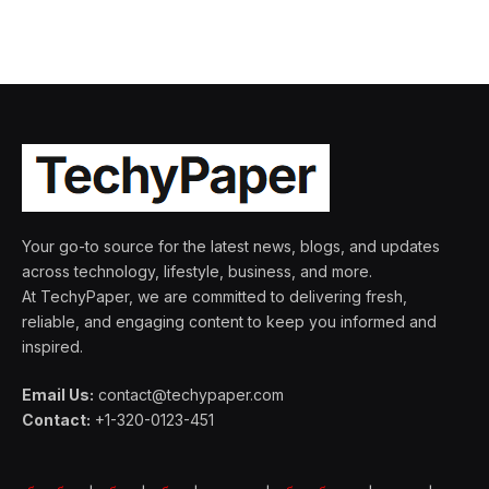
Your go-to source for the latest news, blogs, and updates
across technology, lifestyle, business, and more.
At TechyPaper, we are committed to delivering fresh,
reliable, and engaging content to keep you informed and
inspired.
Email Us:
contact@techypaper.com
Contact:
+1-320-0123-451