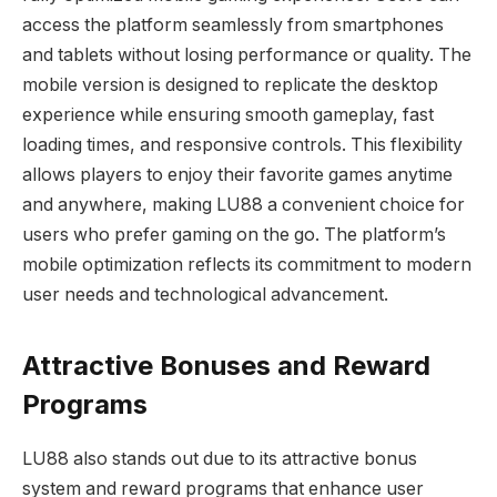
access the platform seamlessly from smartphones
and tablets without losing performance or quality. The
mobile version is designed to replicate the desktop
experience while ensuring smooth gameplay, fast
loading times, and responsive controls. This flexibility
allows players to enjoy their favorite games anytime
and anywhere, making LU88 a convenient choice for
users who prefer gaming on the go. The platform’s
mobile optimization reflects its commitment to modern
user needs and technological advancement.
Attractive Bonuses and Reward
Programs
LU88 also stands out due to its attractive bonus
system and reward programs that enhance user