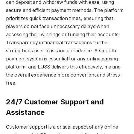
can deposit and withdraw funds with ease, using
secure and efficient payment methods. The platform
prioritizes quick transaction times, ensuring that
players do not face unnecessary delays when
accessing their winnings or funding their accounts.
Transparency in financial transactions further
strengthens user trust and confidence. A smooth
payment system is essential for any online gaming
platform, and LU88 delivers this effectively, making
the overall experience more convenient and stress-
free.
24/7 Customer Support and
Assistance
Customer support is a critical aspect of any online