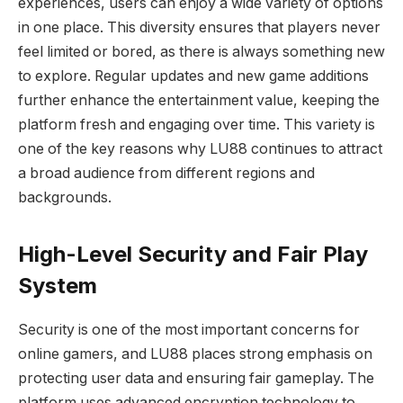
experiences, users can enjoy a wide variety of options
in one place. This diversity ensures that players never
feel limited or bored, as there is always something new
to explore. Regular updates and new game additions
further enhance the entertainment value, keeping the
platform fresh and engaging over time. This variety is
one of the key reasons why LU88 continues to attract
a broad audience from different regions and
backgrounds.
High-Level Security and Fair Play
System
Security is one of the most important concerns for
online gamers, and LU88 places strong emphasis on
protecting user data and ensuring fair gameplay. The
platform uses advanced encryption technology to