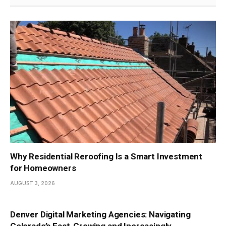
Why Residential Reroofing Is a Smart Investment
for Homeowners
AUGUST 3, 2026
Denver Digital Marketing Agencies: Navigating