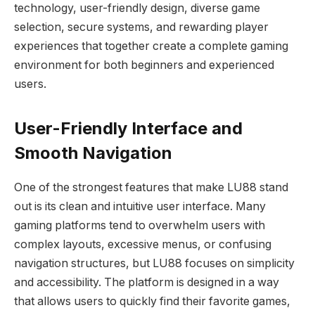
technology, user-friendly design, diverse game
selection, secure systems, and rewarding player
experiences that together create a complete gaming
environment for both beginners and experienced
users.
User-Friendly Interface and
Smooth Navigation
One of the strongest features that make LU88 stand
out is its clean and intuitive user interface. Many
gaming platforms tend to overwhelm users with
complex layouts, excessive menus, or confusing
navigation structures, but LU88 focuses on simplicity
and accessibility. The platform is designed in a way
that allows users to quickly find their favorite games,