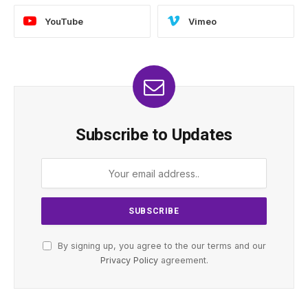
YouTube
Vimeo
Subscribe to Updates
By signing up, you agree to the our terms and our
Privacy Policy
agreement.