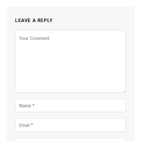
LEAVE A REPLY