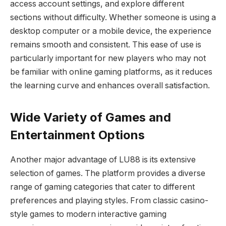
access account settings, and explore different
sections without difficulty. Whether someone is using a
desktop computer or a mobile device, the experience
remains smooth and consistent. This ease of use is
particularly important for new players who may not
be familiar with online gaming platforms, as it reduces
the learning curve and enhances overall satisfaction.
Wide Variety of Games and
Entertainment Options
Another major advantage of LU88 is its extensive
selection of games. The platform provides a diverse
range of gaming categories that cater to different
preferences and playing styles. From classic casino-
style games to modern interactive gaming