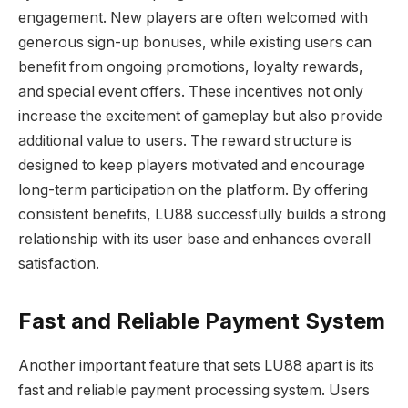
engagement. New players are often welcomed with
generous sign-up bonuses, while existing users can
benefit from ongoing promotions, loyalty rewards,
and special event offers. These incentives not only
increase the excitement of gameplay but also provide
additional value to users. The reward structure is
designed to keep players motivated and encourage
long-term participation on the platform. By offering
consistent benefits, LU88 successfully builds a strong
relationship with its user base and enhances overall
satisfaction.
Fast and Reliable Payment System
Another important feature that sets LU88 apart is its
fast and reliable payment processing system. Users