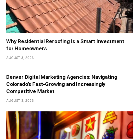
Why Residential Reroofing Is a Smart Investment
for Homeowners
AUGUST 3, 2026
Denver Digital Marketing Agencies: Navigating
Colorado’s Fast-Growing and Increasingly
Competitive Market
AUGUST 3, 2026