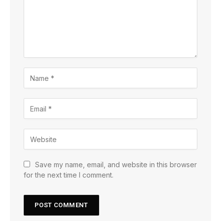
Save my name, email, and website in this browser
for the next time I comment.