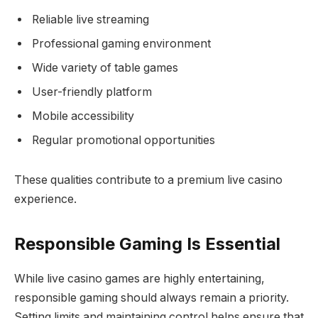
Reliable live streaming
Professional gaming environment
Wide variety of table games
User-friendly platform
Mobile accessibility
Regular promotional opportunities
These qualities contribute to a premium live casino
experience.
Responsible Gaming Is Essential
While live casino games are highly entertaining,
responsible gaming should always remain a priority.
Setting limits and maintaining control helps ensure that