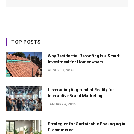
TOP POSTS
Why Residential Reroofing Is a Smart
Investment for Homeowners
AUGUST 3, 2026
Leveraging Augmented Reality for
Interactive Brand Marketing
JANUARY 4, 2025
Strategies for Sustainable Packaging in
E-commerce