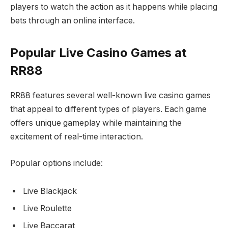
players to watch the action as it happens while placing
bets through an online interface.
Popular Live Casino Games at
RR88
RR88 features several well-known live casino games
that appeal to different types of players. Each game
offers unique gameplay while maintaining the
excitement of real-time interaction.
Popular options include:
Live Blackjack
Live Roulette
Live Baccarat