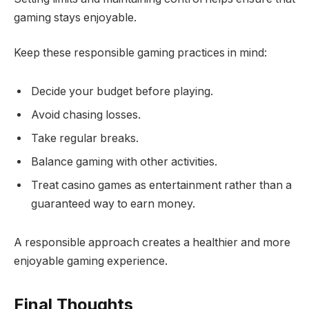
gaming stays enjoyable.
Keep these responsible gaming practices in mind:
Decide your budget before playing.
Avoid chasing losses.
Take regular breaks.
Balance gaming with other activities.
Treat casino games as entertainment rather than a
guaranteed way to earn money.
A responsible approach creates a healthier and more
enjoyable gaming experience.
Final Thoughts