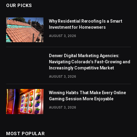
OUR PICKS
Why Residential Reroofing Is a Smart
Investment for Homeowners
AUGUST 3, 2026
Denver Digital Marketing Agencies:
Navigating Colorado’s Fast-Growing and
Increasingly Competitive Market
AUGUST 3, 2026
Winning Habits That Make Every Online
Gaming Session More Enjoyable
AUGUST 3, 2026
MOST POPULAR