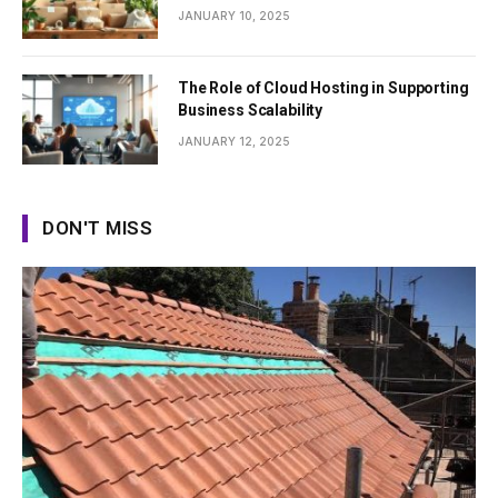
JANUARY 10, 2025
The Role of Cloud Hosting in Supporting
Business Scalability
JANUARY 12, 2025
DON'T MISS