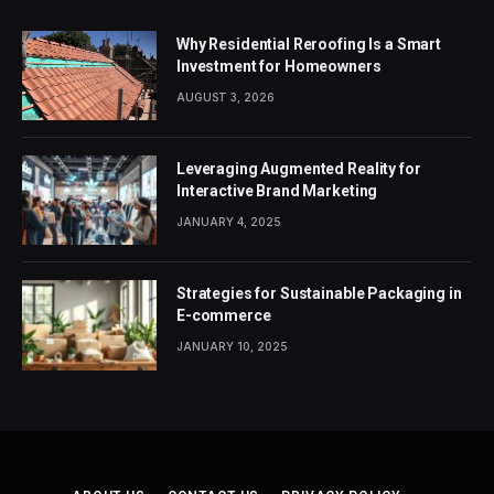
Why Residential Reroofing Is a Smart
Investment for Homeowners
AUGUST 3, 2026
Leveraging Augmented Reality for
Interactive Brand Marketing
JANUARY 4, 2025
Strategies for Sustainable Packaging in
E-commerce
JANUARY 10, 2025