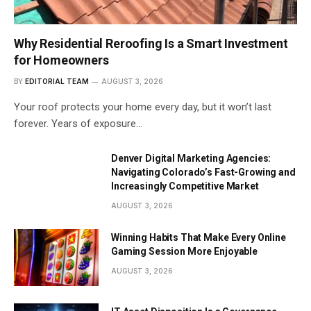
Why Residential Reroofing Is a Smart Investment
for Homeowners
BY
EDITORIAL TEAM
AUGUST 3, 2026
Your roof protects your home every day, but it won’t last
forever. Years of exposure…
Denver Digital Marketing Agencies:
Navigating Colorado’s Fast-Growing and
Increasingly Competitive Market
AUGUST 3, 2026
Winning Habits That Make Every Online
Gaming Session More Enjoyable
AUGUST 3, 2026