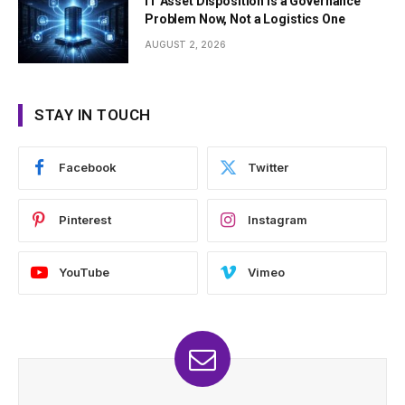
IT Asset Disposition Is a Governance
Problem Now, Not a Logistics One
AUGUST 2, 2026
STAY IN TOUCH
Facebook
Twitter
Pinterest
Instagram
YouTube
Vimeo