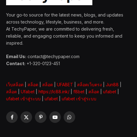
Your go-to source for the latest news, blogs, and updates
across technology, lifestyle, business, and more.
At TechyPaper, we are committed to delivering fresh,
reliable, and engaging content to keep you informed and
inspired.
Email Us:
contact@techypaper.com
Contact:
+1-320-0123-451
เว็บสล็อต
|
สล็อต
|
สล็อต
|
UFABET
|
สล็อตเว็บตรง
|
Jun88
|
สล็อต
|
Ufabet
|
https://lc88.ink/
|
f8bet
|
สล็อต
|
ufabet
|
ufabet เข้าสู่ระบบ
|
ufabet
|
ufabet เข้าสู่ระบบ
Facebook
X
Pinterest
YouTube
WhatsApp
(Twitter)