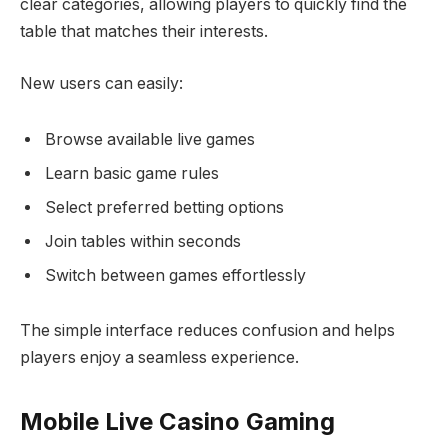
clear categories, allowing players to quickly find the
table that matches their interests.
New users can easily:
Browse available live games
Learn basic game rules
Select preferred betting options
Join tables within seconds
Switch between games effortlessly
The simple interface reduces confusion and helps
players enjoy a seamless experience.
Mobile Live Casino Gaming