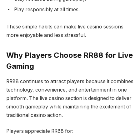
Play responsibly at all times.
These simple habits can make live casino sessions
more enjoyable and less stressful.
Why Players Choose RR88 for Live
Gaming
RR88 continues to attract players because it combines
technology, convenience, and entertainment in one
platform. The live casino section is designed to deliver
smooth gameplay while maintaining the excitement of
traditional casino action.
Players appreciate RR88 for: