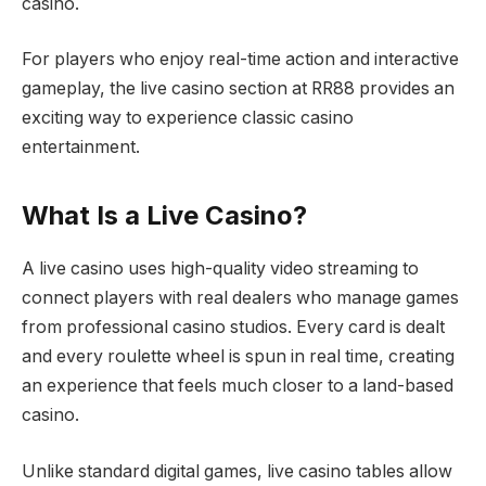
casino.
For players who enjoy real-time action and interactive
gameplay, the live casino section at RR88 provides an
exciting way to experience classic casino
entertainment.
What Is a Live Casino?
A live casino uses high-quality video streaming to
connect players with real dealers who manage games
from professional casino studios. Every card is dealt
and every roulette wheel is spun in real time, creating
an experience that feels much closer to a land-based
casino.
Unlike standard digital games, live casino tables allow