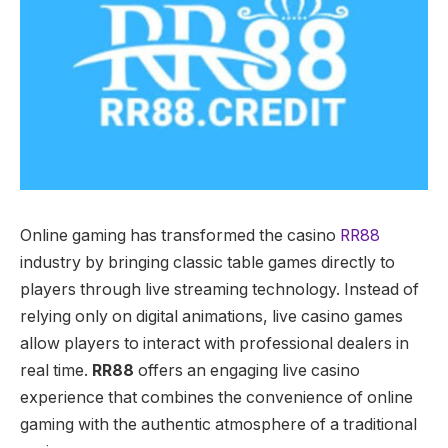
Online gaming has transformed the casino
RR88
industry by bringing classic table games directly to
players through live streaming technology. Instead of
relying only on digital animations, live casino games
allow players to interact with professional dealers in
real time.
RR88
offers an engaging live casino
experience that combines the convenience of online
gaming with the authentic atmosphere of a traditional