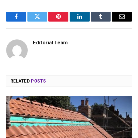
Facebook
Twitter
Pinterest
LinkedIn
Tumblr
Email
Editorial Team
RELATED
POSTS