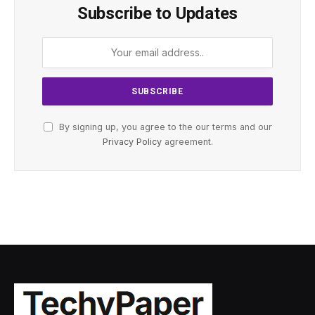
Subscribe to Updates
By signing up, you agree to the our terms and our
Privacy Policy
agreement.