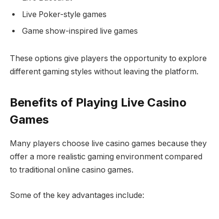
Live Poker-style games
Game show-inspired live games
These options give players the opportunity to explore
different gaming styles without leaving the platform.
Benefits of Playing Live Casino
Games
Many players choose live casino games because they
offer a more realistic gaming environment compared
to traditional online casino games.
Some of the key advantages include: