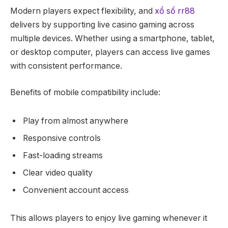
Modern players expect flexibility, and
xổ số rr88
delivers by supporting live casino gaming across
multiple devices. Whether using a smartphone, tablet,
or desktop computer, players can access live games
with consistent performance.
Benefits of mobile compatibility include:
Play from almost anywhere
Responsive controls
Fast-loading streams
Clear video quality
Convenient account access
This allows players to enjoy live gaming whenever it