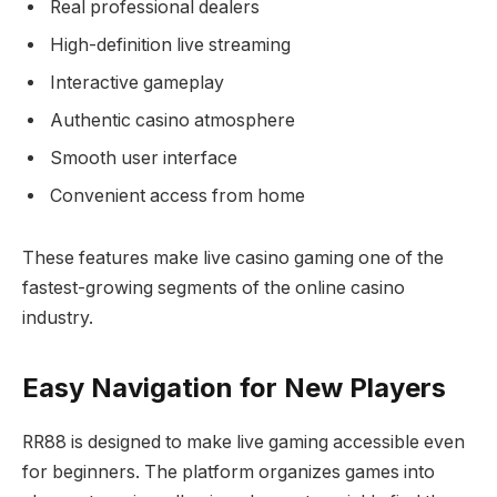
Real professional dealers
High-definition live streaming
Interactive gameplay
Authentic casino atmosphere
Smooth user interface
Convenient access from home
These features make live casino gaming one of the
fastest-growing segments of the online casino
industry.
Easy Navigation for New Players
RR88 is designed to make live gaming accessible even
for beginners. The platform organizes games into