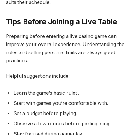
suits their schedule.
Tips Before Joining a Live Table
Preparing before entering a live casino game can
improve your overall experience. Understanding the
rules and setting personal limits are always good
practices.
Helpful suggestions include:
Learn the game’s basic rules.
Start with games you’re comfortable with.
Set a budget before playing.
Observe a few rounds before participating.
Stay focused during gameplay.