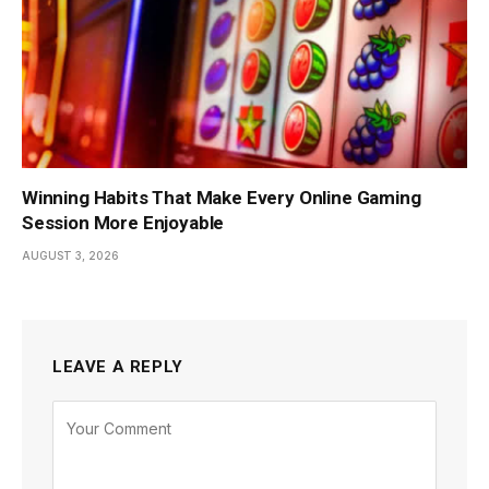
Winning Habits That Make Every Online Gaming
Session More Enjoyable
AUGUST 3, 2026
LEAVE A REPLY