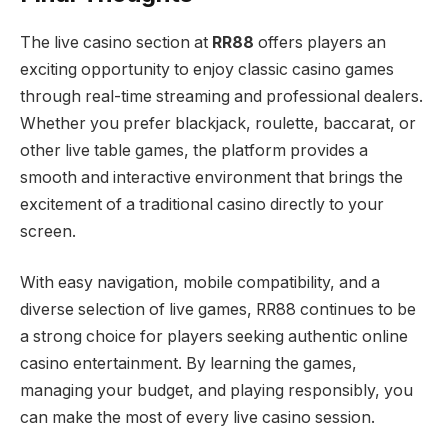
The live casino section at
RR88
offers players an
exciting opportunity to enjoy classic casino games
through real-time streaming and professional dealers.
Whether you prefer blackjack, roulette, baccarat, or
other live table games, the platform provides a
smooth and interactive environment that brings the
excitement of a traditional casino directly to your
screen.
With easy navigation, mobile compatibility, and a
diverse selection of live games, RR88 continues to be
a strong choice for players seeking authentic online
casino entertainment. By learning the games,
managing your budget, and playing responsibly, you
can make the most of every live casino session.