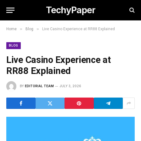
TechyPaper
»
»
Home
Blog
Live Casino Experience at RR88 Explained
BLOG
Live Casino Experience at
RR88 Explained
BY
EDITORIAL TEAM
JULY 3, 2026