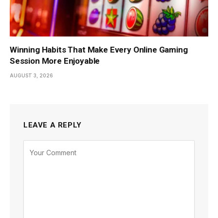
Winning Habits That Make Every Online Gaming
Session More Enjoyable
AUGUST 3, 2026
LEAVE A REPLY