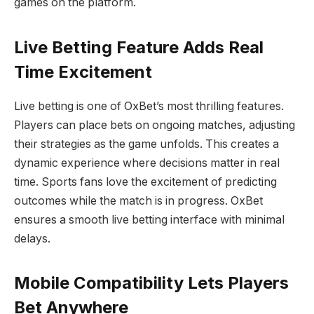
games on the platform.
Live Betting Feature Adds Real
Time Excitement
Live betting is one of OxBet’s most thrilling features.
Players can place bets on ongoing matches, adjusting
their strategies as the game unfolds. This creates a
dynamic experience where decisions matter in real
time. Sports fans love the excitement of predicting
outcomes while the match is in progress. OxBet
ensures a smooth live betting interface with minimal
delays.
Mobile Compatibility Lets Players
Bet Anywhere