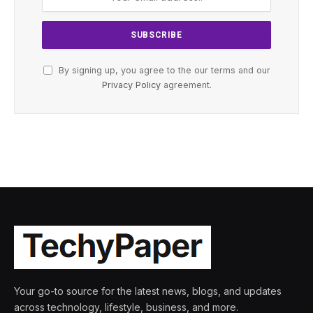
By signing up, you agree to the our terms and our
Privacy Policy
agreement.
Your go-to source for the latest news, blogs, and updates
across technology, lifestyle, business, and more.