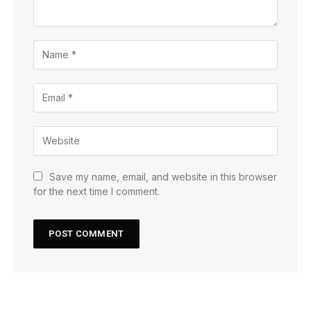
Save my name, email, and website in this browser
for the next time I comment.