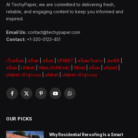
At TechyPaper, we are committed to delivering fresh,
reliable, and engaging content to keep you informed and
inspired.
Email Us:
contact@techypaper.com
Contact:
+1-320-0123-451
เว็บสล็อต
|
สล็อต
|
สล็อต
|
UFABET
|
สล็อตเว็บตรง
|
Jun88
|
สล็อต
|
Ufabet
|
https://lc88.ink/
|
f8bet
|
สล็อต
|
ufabet
|
ufabet เข้าสู่ระบบ
|
ufabet
|
ufabet เข้าสู่ระบบ
Facebook
X
Pinterest
YouTube
WhatsApp
(Twitter)
OUR PICKS
Why Residential Reroofing Is a Smart