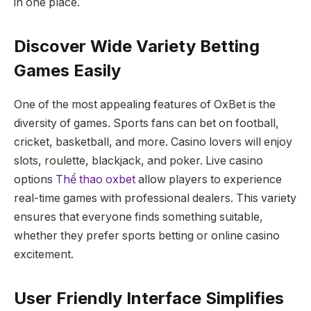
in one place.
Discover Wide Variety Betting
Games Easily
One of the most appealing features of OxBet is the
diversity of games. Sports fans can bet on football,
cricket, basketball, and more. Casino lovers will enjoy
slots, roulette, blackjack, and poker. Live casino
options
Thể thao oxbet
allow players to experience
real-time games with professional dealers. This variety
ensures that everyone finds something suitable,
whether they prefer sports betting or online casino
excitement.
User Friendly Interface Simplifies