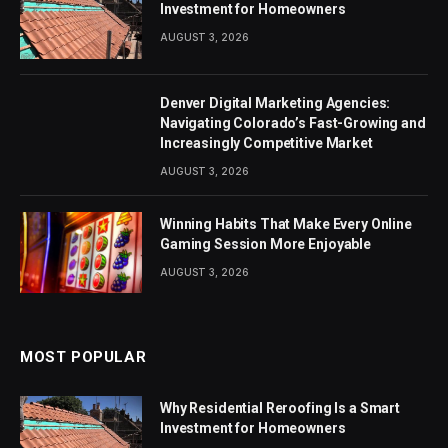
Investment for Homeowners
AUGUST 3, 2026
Denver Digital Marketing Agencies:
Navigating Colorado’s Fast-Growing and
Increasingly Competitive Market
AUGUST 3, 2026
Winning Habits That Make Every Online
Gaming Session More Enjoyable
AUGUST 3, 2026
MOST POPULAR
Why Residential Reroofing Is a Smart
Investment for Homeowners