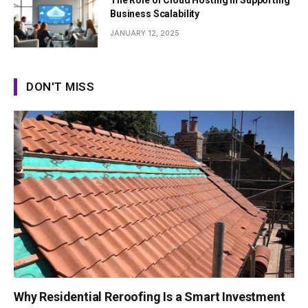
Business Scalability
JANUARY 12, 2025
DON'T MISS
Why Residential Reroofing Is a Smart Investment