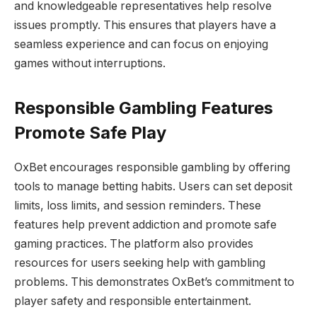
and knowledgeable representatives help resolve
issues promptly. This ensures that players have a
seamless experience and can focus on enjoying
games without interruptions.
Responsible Gambling Features
Promote Safe Play
OxBet encourages responsible gambling by offering
tools to manage betting habits. Users can set deposit
limits, loss limits, and session reminders. These
features help prevent addiction and promote safe
gaming practices. The platform also provides
resources for users seeking help with gambling
problems. This demonstrates OxBet’s commitment to
player safety and responsible entertainment.