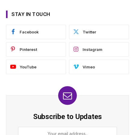
STAY IN TOUCH
Facebook
Twitter
Pinterest
Instagram
YouTube
Vimeo
Subscribe to Updates