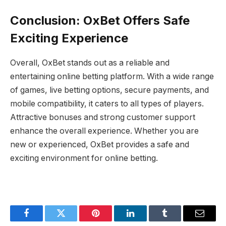
Conclusion: OxBet Offers Safe
Exciting Experience
Overall, OxBet stands out as a reliable and
entertaining online betting platform. With a wide range
of games, live betting options, secure payments, and
mobile compatibility, it caters to all types of players.
Attractive bonuses and strong customer support
enhance the overall experience. Whether you are
new or experienced, OxBet provides a safe and
exciting environment for online betting.
Facebook
Twitter
Pinterest
LinkedIn
Tumblr
Email