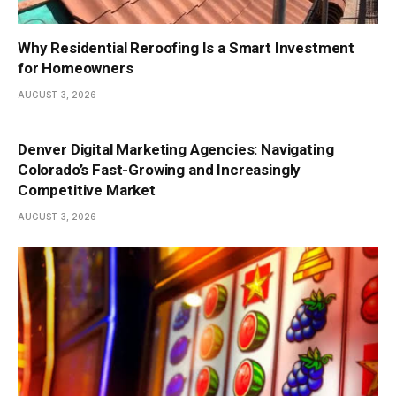
Why Residential Reroofing Is a Smart Investment
for Homeowners
AUGUST 3, 2026
Denver Digital Marketing Agencies: Navigating
Colorado’s Fast-Growing and Increasingly
Competitive Market
AUGUST 3, 2026