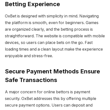
Betting Experience
OxBet is designed with simplicity in mind. Navigating
the platform is smooth, even for beginners. Games
are organized clearly, and the betting process is
straightforward. The website is compatible with mobile
devices, so users can place bets on the go. Fast
loading times and a clean layout make the experience
enjoyable and stress-free.
Secure Payment Methods Ensure
Safe Transactions
A major concern for online bettors is payment
security. OxBet addresses this by offering multiple
secure payment options. Users can deposit and