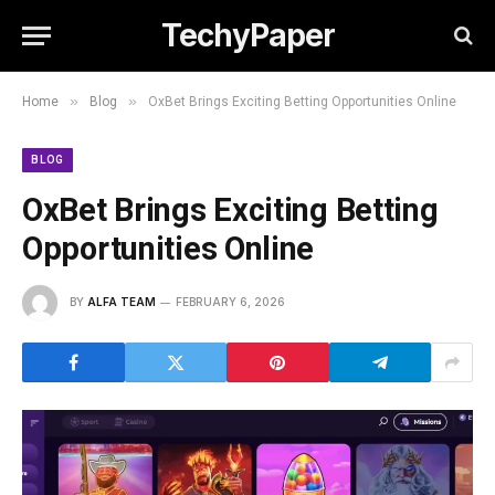
TechyPaper
»
»
Home
Blog
OxBet Brings Exciting Betting Opportunities Online
BLOG
OxBet Brings Exciting Betting
Opportunities Online
BY
ALFA TEAM
FEBRUARY 6, 2026