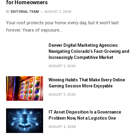
for Homeowners
BY
EDITORIAL TEAM
AUGUST 3, 2026
Your roof protects your home every day, but it won’t last
forever. Years of exposure…
Denver Digital Marketing Agencies:
Navigating Colorado’s Fast-Growing and
Increasingly Competitive Market
AUGUST 3, 2026
Winning Habits That Make Every Online
Gaming Session More Enjoyable
AUGUST 3, 2026
IT Asset Disposition Is a Governance
Problem Now, Not a Logistics One
AUGUST 2, 2026