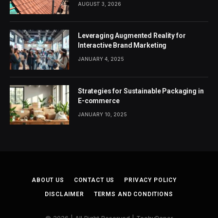
AUGUST 3, 2026
Leveraging Augmented Reality for
Interactive Brand Marketing
JANUARY 4, 2025
Strategies for Sustainable Packaging in
E-commerce
JANUARY 10, 2025
ABOUT US
CONTACT US
PRIVACY POLICY
DISCLAIMER
TERMS AND CONDITIONS