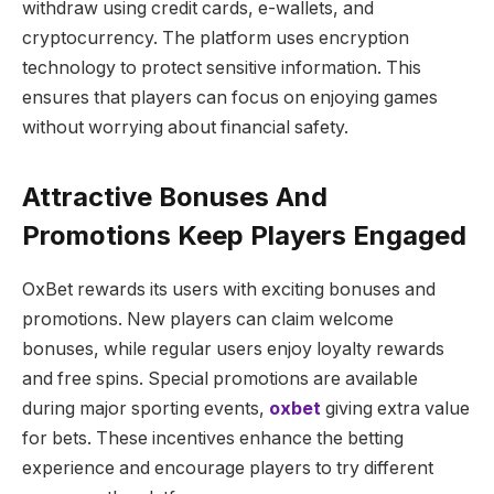
withdraw using credit cards, e-wallets, and
cryptocurrency. The platform uses encryption
technology to protect sensitive information. This
ensures that players can focus on enjoying games
without worrying about financial safety.
Attractive Bonuses And
Promotions Keep Players Engaged
OxBet rewards its users with exciting bonuses and
promotions. New players can claim welcome
bonuses, while regular users enjoy loyalty rewards
and free spins. Special promotions are available
during major sporting events,
oxbet
giving extra value
for bets. These incentives enhance the betting
experience and encourage players to try different