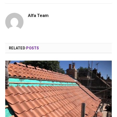
Alfa Team
RELATED
POSTS