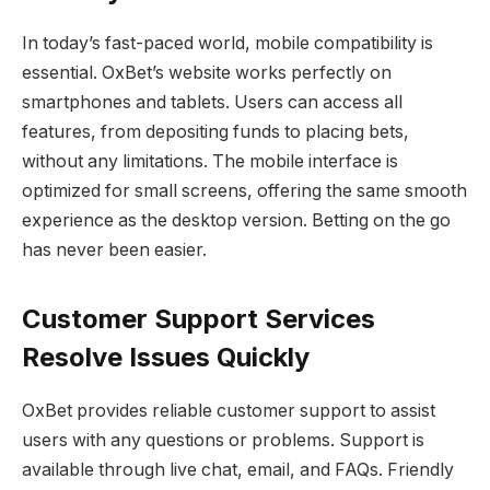
In today’s fast-paced world, mobile compatibility is
essential. OxBet’s website works perfectly on
smartphones and tablets. Users can access all
features, from depositing funds to placing bets,
without any limitations. The mobile interface is
optimized for small screens, offering the same smooth
experience as the desktop version. Betting on the go
has never been easier.
Customer Support Services
Resolve Issues Quickly
OxBet provides reliable customer support to assist
users with any questions or problems. Support is
available through live chat, email, and FAQs. Friendly