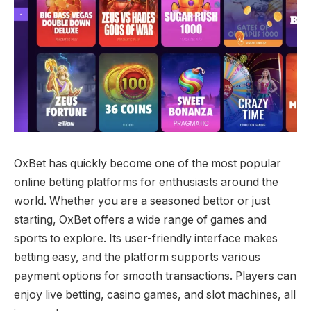
OxBet has quickly become one of the most popular
online betting platforms for enthusiasts around the
world. Whether you are a seasoned bettor or just
starting, OxBet offers a wide range of games and
sports to explore. Its user-friendly interface makes
betting easy, and the platform supports various
payment options for smooth transactions. Players can
enjoy live betting, casino games, and slot machines, all