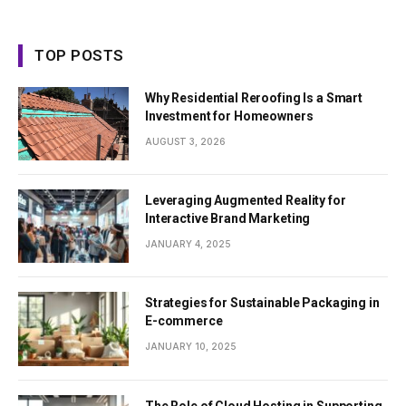
TOP POSTS
Why Residential Reroofing Is a Smart
Investment for Homeowners
AUGUST 3, 2026
Leveraging Augmented Reality for
Interactive Brand Marketing
JANUARY 4, 2025
Strategies for Sustainable Packaging in
E-commerce
JANUARY 10, 2025
The Role of Cloud Hosting in Supporting