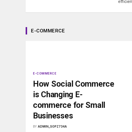
efficie
E-COMMERCE
E-COMMERCE
How Social Commerce
is Changing E-
commerce for Small
Businesses
BY
ADMIN_SOPZ734A