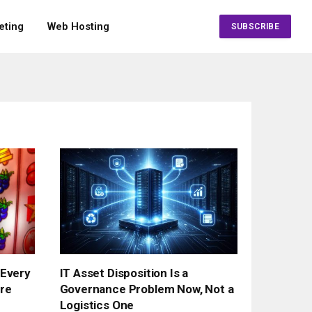
eting
Web Hosting
SUBSCRIBE
 Every
IT Asset Disposition Is a
re
Governance Problem Now, Not a
Logistics One