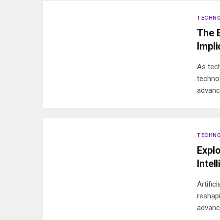
TECHN
The E
Impli
As tec
techno
advan
TECHN
Explo
Intel
Artific
reshap
advanc