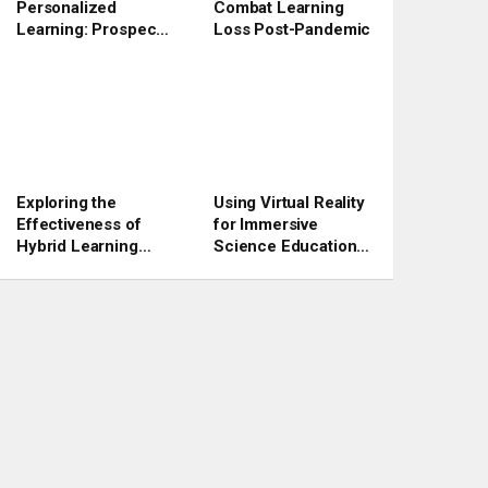
Personalized
Combat Learning
Learning: Prospects
Loss Post-Pandemic
and Challenges
Exploring the
Using Virtual Reality
Effectiveness of
for Immersive
Hybrid Learning
Science Education
Models in 2023
Experiences