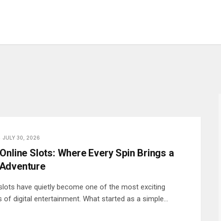
JULY 30, 2026
Online Slots: Where Every Spin Brings a
Adventure
 slots have quietly become one of the most exciting
 of digital entertainment. What started as a simple…