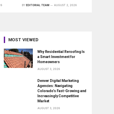
26
BY
EDITORIAL TEAM
AUGUST 2, 2026
MOST VIEWED
Why Residential Reroofing Is
a Smart Investment for
Homeowners
AUGUST 3, 2026
Denver Digital Marketing
Agencies: Navigating
Colorado’s Fast-Growing and
Increasingly Competitive
Market
AUGUST 3, 2026