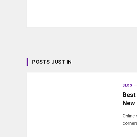
POSTS JUST IN
BLOG
Best 
New 
Online
corners