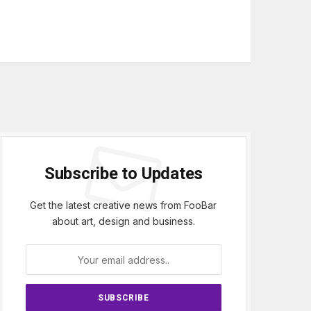
Subscribe to Updates
Get the latest creative news from FooBar
about art, design and business.