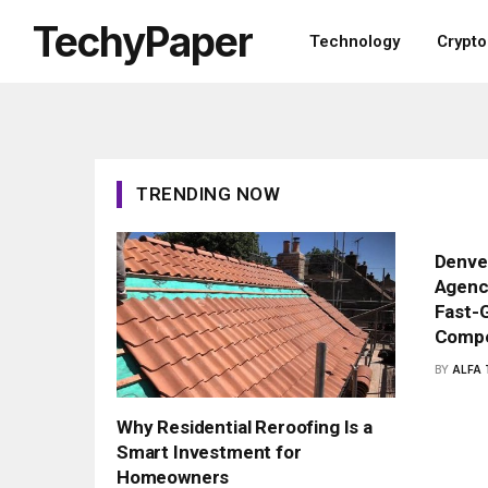
TechyPaper
Technology
Crypt
TRENDING NOW
Denver
Agenci
Fast-G
Compe
BY
ALFA
Why Residential Reroofing Is a
Smart Investment for
Homeowners