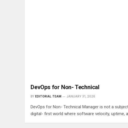
DevOps for Non- Technical
BY
EDITORIAL TEAM
JANUARY 31, 2026
DevOps for Non- Technical Manager is not a subject t
digital- first world where software velocity, uptim