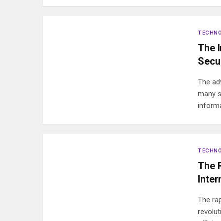
TECHN
The 
Secur
The ad
many se
inform
TECHN
The 
Inter
The rap
revolu