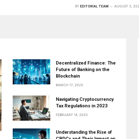
BY
EDITORIAL TEAM
AUGUST 3, 20
Decentralized Finance: The
Future of Banking on the
Blockchain
MARCH 17, 2025
Navigating Cryptocurrency
Tax Regulations in 2023
FEBRUARY 14, 2025
Understanding the Rise of
CBDCs and Their Impact on