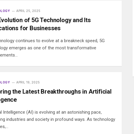
OLOGY
APRIL 25, 2025
volution of 5G Technology and Its
cations for Businesses
hnology continues to evolve at a breakneck speed, 5G
logy emerges as one of the most transformative
cements…
OLOGY
APRIL 19, 2025
ring the Latest Breakthroughs in Artificial
ligence
ial Intelligence (AI) is evolving at an astonishing pace,
ing industries and society in profound ways. As technology
es,…