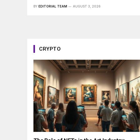
BY
EDITORIAL TEAM
AUGUST 3, 2026
CRYPTO