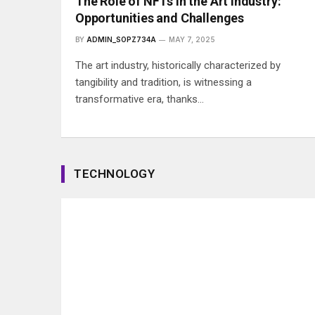
The Role of NFTs in the Art Industry:
Opportunities and Challenges
BY
ADMIN_SOPZ734A
MAY 7, 2025
The art industry, historically characterized by
tangibility and tradition, is witnessing a
transformative era, thanks…
TECHNOLOGY