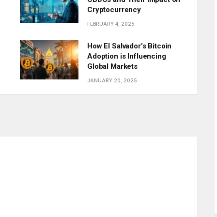
Cryptocurrency
FEBRUARY 4, 2025
How El Salvador’s Bitcoin
Adoption is Influencing
Global Markets
JANUARY 20, 2025