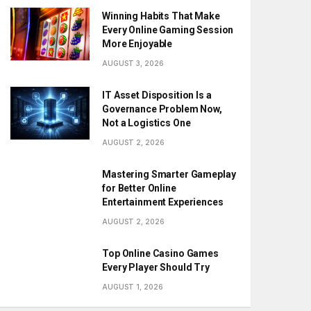
Winning Habits That Make
Every Online Gaming Session
More Enjoyable
AUGUST 3, 2026
IT Asset Disposition Is a
Governance Problem Now,
Not a Logistics One
AUGUST 2, 2026
Mastering Smarter Gameplay
for Better Online
Entertainment Experiences
AUGUST 2, 2026
Top Online Casino Games
Every Player Should Try
AUGUST 1, 2026