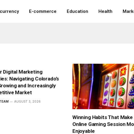
ocurrency
E-commerce
Education
Health
Mark
 Digital Marketing
es: Navigating Colorado’s
rowing and Increasingly
titive Market
 TEAM
AUGUST 3, 2026
Winning Habits That Make
Online Gaming Session Mo
Enjoyable