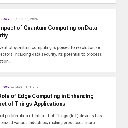
OLOGY
APRIL 12, 2025
Impact of Quantum Computing on Data
ity
vent of quantum computing is poised to revolutionize
ctors, including data security. Its potential to process
ation…
OLOGY
MARCH 31, 2025
Role of Edge Computing in Enhancing
net of Things Applications
id proliferation of Internet of Things (IoT) devices has
tionized various industries, making processes more