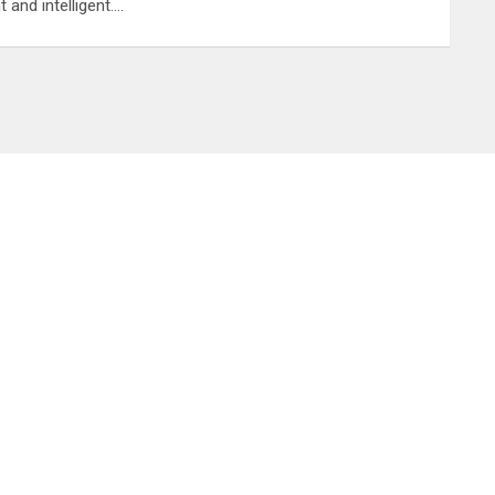
nt and intelligent.…