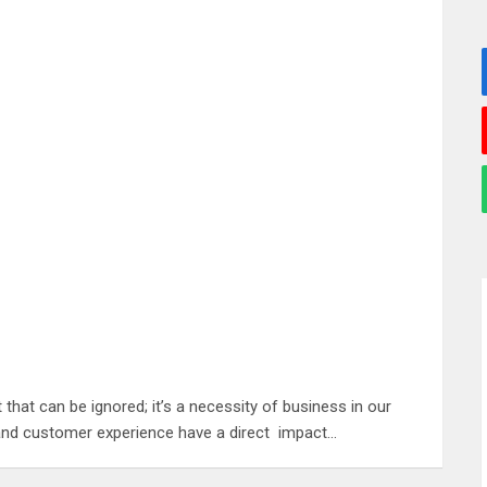
hat can be ignored; it’s a necessity of business in our
e, and customer experience have a direct impact…