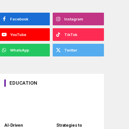
Facebook
Instagram
YouTube
TikTok
WhatsApp
Twitter
EDUCATION
AI-Driven
Strategies to