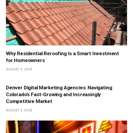
Why Residential Reroofing Is a Smart Investment
for Homeowners
AUGUST 3, 2026
Denver Digital Marketing Agencies: Navigating
Colorado’s Fast-Growing and Increasingly
Competitive Market
AUGUST 3, 2026