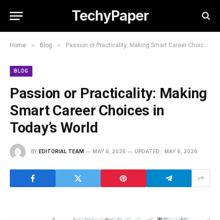
TechyPaper
»
»
Home
Blog
Passion or Practicality: Making Smart Career Choices in Today’s World
BLOG
Passion or Practicality: Making
Smart Career Choices in
Today’s World
BY
EDITORIAL TEAM
MAY 6, 2026
UPDATED:
MAY 6, 2026