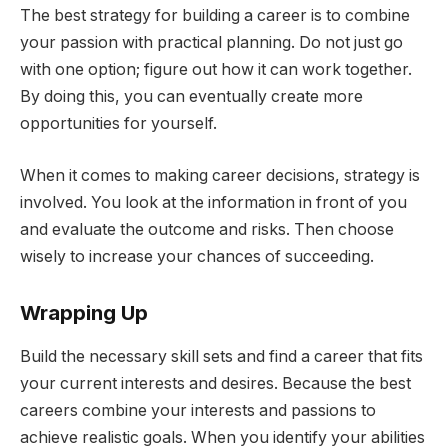
The best strategy for building a career is to combine
your passion with practical planning. Do not just go
with one option; figure out how it can work together.
By doing this, you can eventually create more
opportunities for yourself.
When it comes to making career decisions, strategy is
involved. You look at the information in front of you
and evaluate the outcome and risks. Then choose
wisely to increase your chances of succeeding.
Wrapping Up
Build the necessary skill sets and find a career that fits
your current interests and desires. Because the best
careers combine your interests and passions to
achieve realistic goals. When you identify your abilities