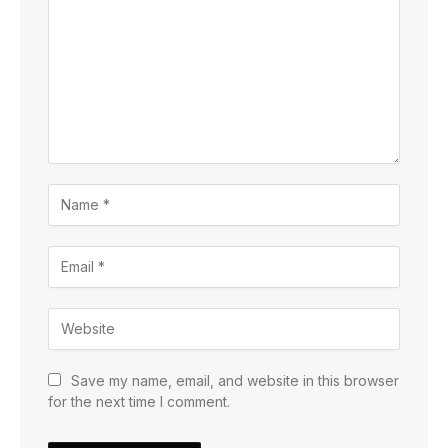
Save my name, email, and website in this browser
for the next time I comment.