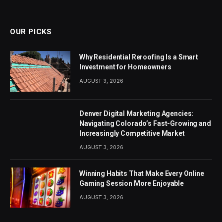
(Twitter)
OUR PICKS
Why Residential Reroofing Is a Smart
Investment for Homeowners
AUGUST 3, 2026
Denver Digital Marketing Agencies:
Navigating Colorado’s Fast-Growing and
Increasingly Competitive Market
AUGUST 3, 2026
Winning Habits That Make Every Online
Gaming Session More Enjoyable
AUGUST 3, 2026