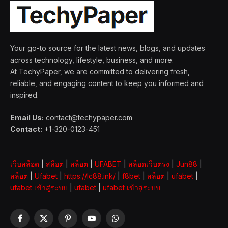
Your go-to source for the latest news, blogs, and updates
across technology, lifestyle, business, and more.
At TechyPaper, we are committed to delivering fresh,
reliable, and engaging content to keep you informed and
inspired.
Email Us:
contact@techypaper.com
Contact:
+1-320-0123-451
เว็บสล็อต
|
สล็อต
|
สล็อต
|
UFABET
|
สล็อตเว็บตรง
|
Jun88
|
สล็อต
|
Ufabet
|
https://lc88.ink/
|
f8bet
|
สล็อต
|
ufabet
|
ufabet เข้าสู่ระบบ
|
ufabet
|
ufabet เข้าสู่ระบบ
Facebook
X
Pinterest
YouTube
WhatsApp