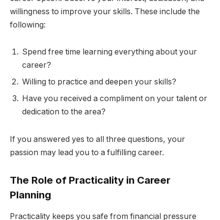
willingness to improve your skills. These include the
following:
Spend free time learning everything about your
career?
Willing to practice and deepen your skills?
Have you received a compliment on your talent or
dedication to the area?
If you answered yes to all three questions, your
passion may lead you to a fulfilling career.
The Role of Practicality in Career
Planning
Practicality keeps you safe from financial pressure