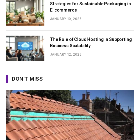
Strategies for Sustainable Packaging in
E-commerce
JANUARY 10, 2025
The Role of Cloud Hosting in Supporting
Business Scalability
JANUARY 12, 2025
DON'T MISS