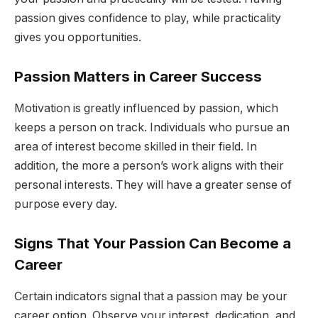
passion gives confidence to play, while practicality
gives you opportunities.
Passion Matters in Career Success
Motivation is greatly influenced by passion, which
keeps a person on track. Individuals who pursue an
area of interest become skilled in their field. In
addition, the more a person’s work aligns with their
personal interests. They will have a greater sense of
purpose every day.
Signs That Your Passion Can Become a
Career
Certain indicators signal that a passion may be your
career option. Observe your interest, dedication, and