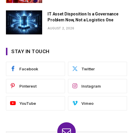
IT Asset Disposition Is a Governance
Problem Now, Not a Logistics One
AUGUST 2, 2026
STAY IN TOUCH
Facebook
Twitter
Pinterest
Instagram
YouTube
Vimeo