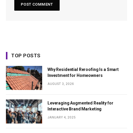
TOP POSTS
Why Residential Reroofing Is a Smart
Investment for Homeowners
AUGUST 3, 2026
Leveraging Augmented Reality for
Interactive Brand Marketing
JANUARY 4, 2025