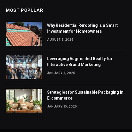
MOST POPULAR
Why Residential Reroofing Is a Smart
Investment for Homeowners
AUGUST 3, 2026
Leveraging Augmented Reality for
Interactive Brand Marketing
JANUARY 4, 2025
Strategies for Sustainable Packaging in
E-commerce
JANUARY 10, 2025