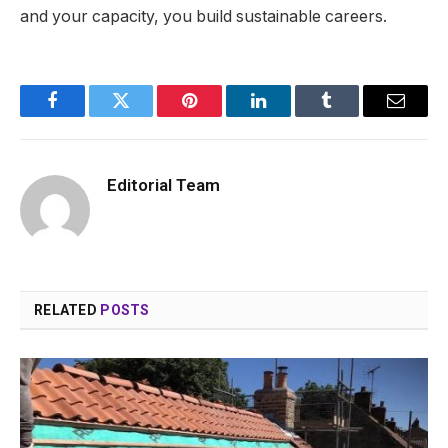
and your capacity, you build sustainable careers.
Facebook
Twitter
Pinterest
LinkedIn
Tumblr
Email
Editorial Team
RELATED
POSTS