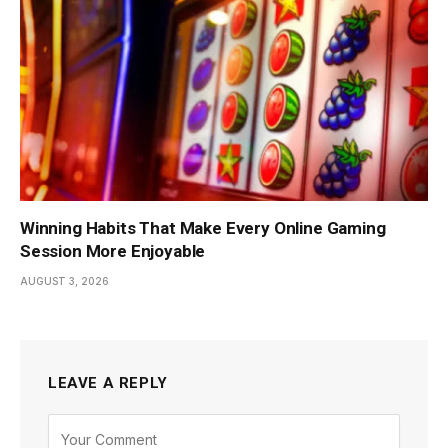
Winning Habits That Make Every Online Gaming
Session More Enjoyable
AUGUST 3, 2026
LEAVE A REPLY