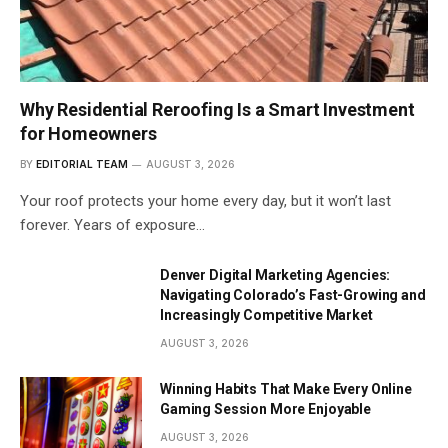
Why Residential Reroofing Is a Smart Investment
for Homeowners
BY
EDITORIAL TEAM
AUGUST 3, 2026
Your roof protects your home every day, but it won’t last
forever. Years of exposure…
Denver Digital Marketing Agencies:
Navigating Colorado’s Fast-Growing and
Increasingly Competitive Market
AUGUST 3, 2026
Winning Habits That Make Every Online
Gaming Session More Enjoyable
AUGUST 3, 2026