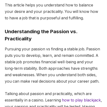
This article helps you understand how to balance
your desire and your practicality. You will know how
to have a job that is purposeful and fulfilling.
Understanding the Passion vs.
Practicality
Pursuing your passion vs finding a stable job. Passion
puts you to develop, learn, and remain committed. A
stable job promotes financial well-being and your
long-term stability. Both approaches have strengths
and weaknesses. When you understand both sides,
you can make real decisions about your career path.
Talking about passion and practicality, which are
essentially in a casino. Learning
how to play blackjack
,
your passion and practicality will be tested. Having