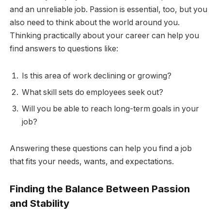
and an unreliable job. Passion is essential, too, but you
also need to think about the world around you.
Thinking practically about your career can help you
find answers to questions like:
Is this area of work declining or growing?
What skill sets do employees seek out?
Will you be able to reach long-term goals in your
job?
Answering these questions can help you find a job
that fits your needs, wants, and expectations.
Finding the Balance Between Passion
and Stability