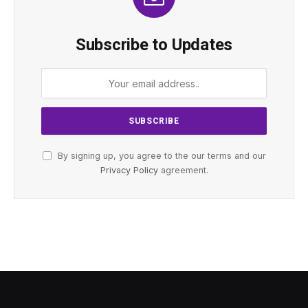
Subscribe to Updates
By signing up, you agree to the our terms and our
Privacy Policy
agreement.