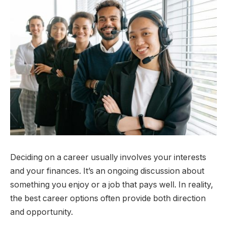
Deciding on a career usually involves your interests
and your finances. It’s an ongoing discussion about
something you enjoy or a job that pays well. In reality,
the best career options often provide both direction
and opportunity.