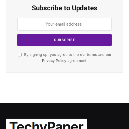
Subscribe to Updates
By signing up, you agree to the our terms and our
Privacy Policy
agreement.