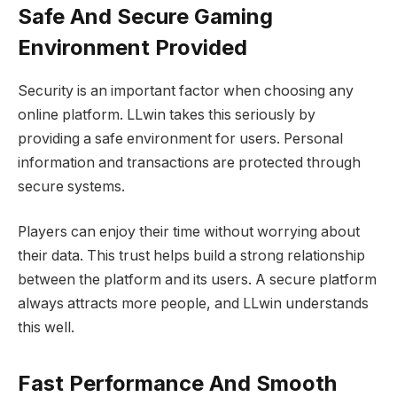
Safe And Secure Gaming
Environment Provided
Security is an important factor when choosing any
online platform. LLwin takes this seriously by
providing a safe environment for users. Personal
information and transactions are protected through
secure systems.
Players can enjoy their time without worrying about
their data. This trust helps build a strong relationship
between the platform and its users. A secure platform
always attracts more people, and LLwin understands
this well.
Fast Performance And Smooth