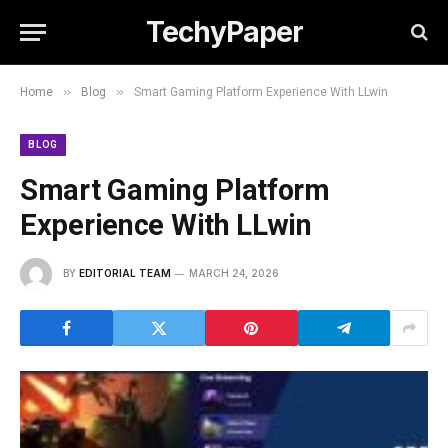
TechyPaper
»
»
Home
Blog
Smart Gaming Platform Experience With LLwin
BLOG
Smart Gaming Platform
Experience With LLwin
BY
EDITORIAL TEAM
MARCH 24, 2026