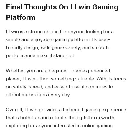
Final Thoughts On LLwin Gaming
Platform
LLwin is a strong choice for anyone looking for a
simple and enjoyable gaming platform. Its user-
friendly design, wide game variety, and smooth
performance make it stand out.
Whether you are a beginner or an experienced
player, LLwin offers something valuable. With its focus
on safety, speed, and ease of use, it continues to
attract more users every day.
Overall, LLwin provides a balanced gaming experience
that is both fun and reliable. It is a platform worth
exploring for anyone interested in online gaming.