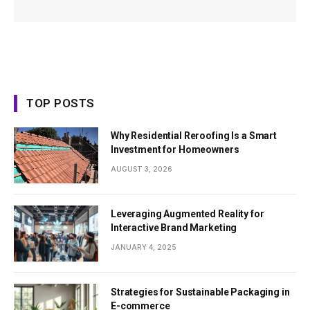
TOP POSTS
Why Residential Reroofing Is a Smart
Investment for Homeowners
AUGUST 3, 2026
Leveraging Augmented Reality for
Interactive Brand Marketing
JANUARY 4, 2025
Strategies for Sustainable Packaging in
E-commerce