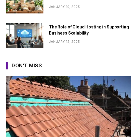
JANUARY 10, 2025
The Role of Cloud Hosting in Supporting
Business Scalability
JANUARY 12, 2025
DON'T MISS