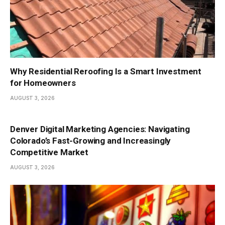
Why Residential Reroofing Is a Smart Investment
for Homeowners
AUGUST 3, 2026
Denver Digital Marketing Agencies: Navigating
Colorado’s Fast-Growing and Increasingly
Competitive Market
AUGUST 3, 2026