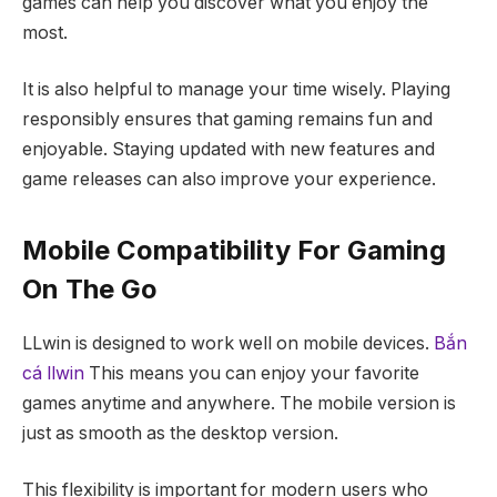
games can help you discover what you enjoy the
most.
It is also helpful to manage your time wisely. Playing
responsibly ensures that gaming remains fun and
enjoyable. Staying updated with new features and
game releases can also improve your experience.
Mobile Compatibility For Gaming
On The Go
LLwin is designed to work well on mobile devices.
Bắn
cá llwin
This means you can enjoy your favorite
games anytime and anywhere. The mobile version is
just as smooth as the desktop version.
This flexibility is important for modern users who