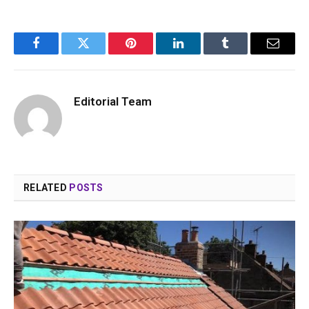
Facebook
Twitter
Pinterest
LinkedIn
Tumblr
Email
Editorial Team
RELATED
POSTS