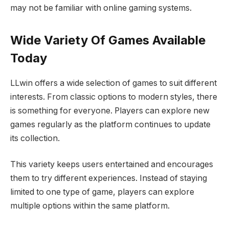
may not be familiar with online gaming systems.
Wide Variety Of Games Available
Today
LLwin offers a wide selection of games to suit different
interests. From classic options to modern styles, there
is something for everyone. Players can explore new
games regularly as the platform continues to update
its collection.
This variety keeps users entertained and encourages
them to try different experiences. Instead of staying
limited to one type of game, players can explore
multiple options within the same platform.