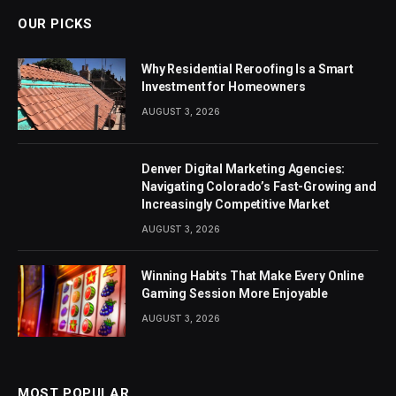
OUR PICKS
Why Residential Reroofing Is a Smart
Investment for Homeowners
AUGUST 3, 2026
Denver Digital Marketing Agencies:
Navigating Colorado’s Fast-Growing and
Increasingly Competitive Market
AUGUST 3, 2026
Winning Habits That Make Every Online
Gaming Session More Enjoyable
AUGUST 3, 2026
MOST POPULAR