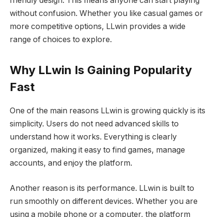
friendly design. This means anyone can start playing
without confusion. Whether you like casual games or
more competitive options, LLwin provides a wide
range of choices to explore.
Why LLwin Is Gaining Popularity
Fast
One of the main reasons LLwin is growing quickly is its
simplicity. Users do not need advanced skills to
understand how it works. Everything is clearly
organized, making it easy to find games, manage
accounts, and enjoy the platform.
Another reason is its performance. LLwin is built to
run smoothly on different devices. Whether you are
using a mobile phone or a computer, the platform