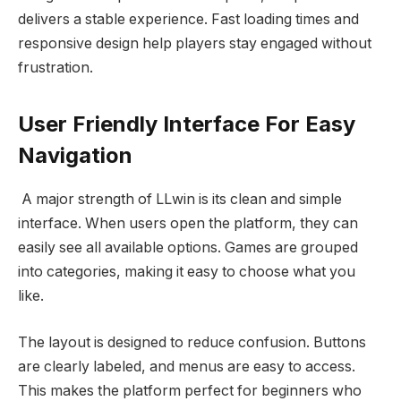
delivers a stable experience. Fast loading times and
responsive design help players stay engaged without
frustration.
User Friendly Interface For Easy
Navigation
A major strength of LLwin is its clean and simple
interface. When users open the platform, they can
easily see all available options. Games are grouped
into categories, making it easy to choose what you
like.
The layout is designed to reduce confusion. Buttons
are clearly labeled, and menus are easy to access.
This makes the platform perfect for beginners who