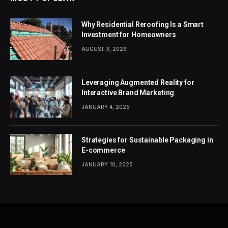
Why Residential Reroofing Is a Smart
Investment for Homeowners
AUGUST 3, 2026
Leveraging Augmented Reality for
Interactive Brand Marketing
JANUARY 4, 2025
Strategies for Sustainable Packaging in
E-commerce
JANUARY 10, 2025