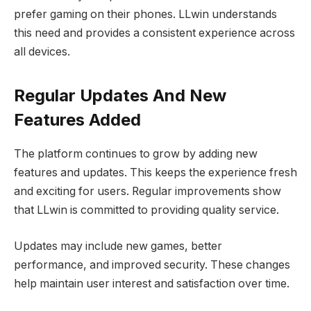
prefer gaming on their phones. LLwin understands
this need and provides a consistent experience across
all devices.
Regular Updates And New
Features Added
The platform continues to grow by adding new
features and updates. This keeps the experience fresh
and exciting for users. Regular improvements show
that LLwin is committed to providing quality service.
Updates may include new games, better
performance, and improved security. These changes
help maintain user interest and satisfaction over time.