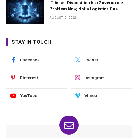
IT Asset Disposition Is a Governance
Problem Now, Not a Logistics One
AUGUST 2, 2026
STAY IN TOUCH
Facebook
Twitter
Pinterest
Instagram
YouTube
Vimeo