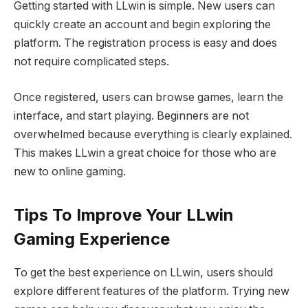
Getting started with LLwin is simple. New users can
quickly create an account and begin exploring the
platform. The registration process is easy and does
not require complicated steps.
Once registered, users can browse games, learn the
interface, and start playing. Beginners are not
overwhelmed because everything is clearly explained.
This makes LLwin a great choice for those who are
new to online gaming.
Tips To Improve Your LLwin
Gaming Experience
To get the best experience on LLwin, users should
explore different features of the platform. Trying new