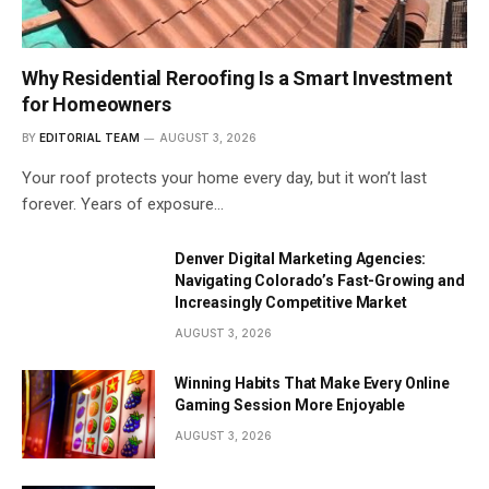
Why Residential Reroofing Is a Smart Investment
for Homeowners
BY
EDITORIAL TEAM
AUGUST 3, 2026
Your roof protects your home every day, but it won’t last
forever. Years of exposure…
Denver Digital Marketing Agencies:
Navigating Colorado’s Fast-Growing and
Increasingly Competitive Market
AUGUST 3, 2026
Winning Habits That Make Every Online
Gaming Session More Enjoyable
AUGUST 3, 2026