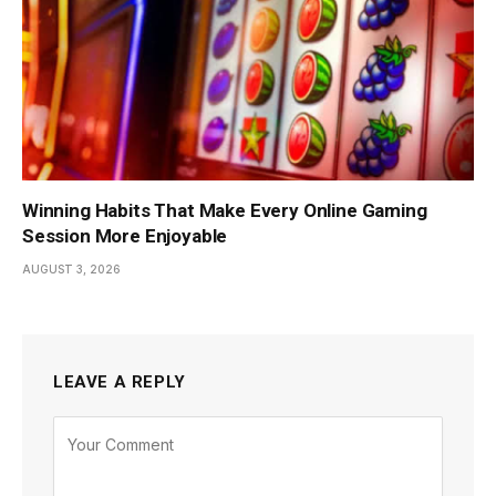
Winning Habits That Make Every Online Gaming
Session More Enjoyable
AUGUST 3, 2026
LEAVE A REPLY