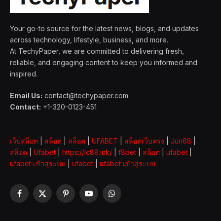
Your go-to source for the latest news, blogs, and updates
across technology, lifestyle, business, and more.
At TechyPaper, we are committed to delivering fresh,
reliable, and engaging content to keep you informed and
inspired.
Email Us:
contact@techypaper.com
Contact:
+1-320-0123-451
เว็บสล็อต
|
สล็อต
|
สล็อต
|
UFABET
|
สล็อตเว็บตรง
|
Jun88
|
สล็อต
|
Ufabet
|
https://lc88.ink/
|
f8bet
|
สล็อต
|
ufabet
|
ufabet เข้าสู่ระบบ
|
ufabet
|
ufabet เข้าสู่ระบบ
Facebook
X
Pinterest
YouTube
WhatsApp
(Twitter)