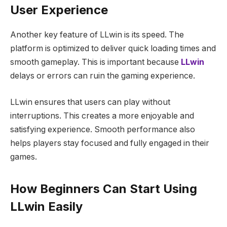
User Experience
Another key feature of LLwin is its speed. The
platform is optimized to deliver quick loading times and
smooth gameplay. This is important because
LLwin
delays or errors can ruin the gaming experience.
LLwin ensures that users can play without
interruptions. This creates a more enjoyable and
satisfying experience. Smooth performance also
helps players stay focused and fully engaged in their
games.
How Beginners Can Start Using
LLwin Easily