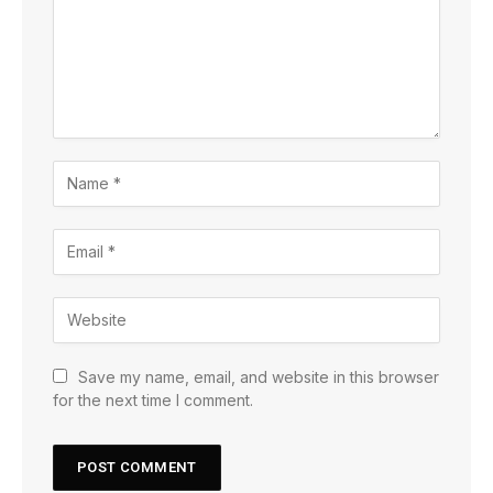
Save my name, email, and website in this browser
for the next time I comment.