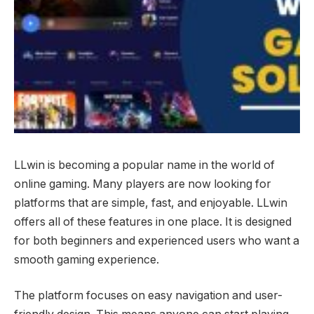
LLwin is becoming a popular name in the world of
online gaming. Many players are now looking for
platforms that are simple, fast, and enjoyable. LLwin
offers all of these features in one place. It is designed
for both beginners and experienced users who want a
smooth gaming experience.
The platform focuses on easy navigation and user-