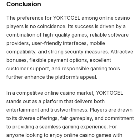
Conclusion
The preference for YOKTOGEL among online casino
players is no coincidence. Its success is driven by a
combination of high-quality games, reliable software
providers, user-friendly interfaces, mobile
compatibility, and strong security measures. Attractive
bonuses, flexible payment options, excellent
customer support, and responsible gaming tools
further enhance the platform’s appeal.
In a competitive online casino market, YOKTOGEL
stands out as a platform that delivers both
entertainment and trustworthiness. Players are drawn
to its diverse offerings, fair gameplay, and commitment
to providing a seamless gaming experience. For
anyone looking to enjoy online casino games with