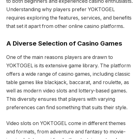
to both beginners and experienced casino enthusiasts.
Understanding why players prefer YOKTOGEL
requires exploring the features, services, and benefits
that set it apart from other online casino platforms.
A Diverse Selection of Casino Games
One of the main reasons players are drawn to
YOKTOGEL is its extensive game library. The platform
offers a wide range of casino games, including classic
table games like blackjack, baccarat, and roulette, as
well as modern video slots and lottery-based games.
This diversity ensures that players with varying
preferences can find something that suits their style.
Video slots on YOKTOGEL come in different themes
and formats, from adventure and fantasy to movie-