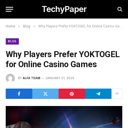
TechyPaper
»
»
Home
Blog
Why Players Prefer YOKTOGEL for Online Casino Games
BLOG
Why Players Prefer YOKTOGEL
for Online Casino Games
BY
ALFA TEAM
JANUARY 21, 2026