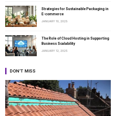
Strategies for Sustainable Packaging in
E-commerce
JANUARY 10, 2025
The Role of Cloud Hosting in Supporting
Business Scalability
JANUARY 12, 2025
DON'T MISS