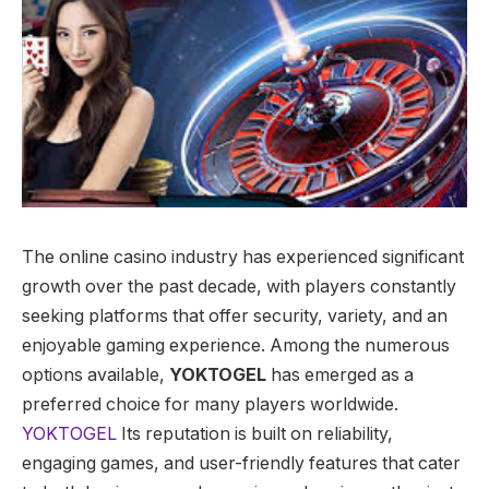
The online casino industry has experienced significant
growth over the past decade, with players constantly
seeking platforms that offer security, variety, and an
enjoyable gaming experience. Among the numerous
options available,
YOKTOGEL
has emerged as a
preferred choice for many players worldwide.
YOKTOGEL
Its reputation is built on reliability,
engaging games, and user-friendly features that cater