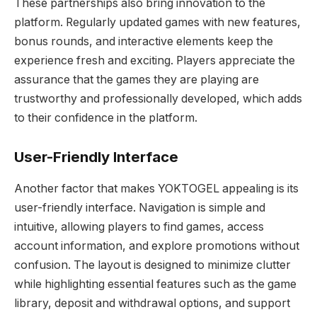
These partnerships also bring innovation to the
platform. Regularly updated games with new features,
bonus rounds, and interactive elements keep the
experience fresh and exciting. Players appreciate the
assurance that the games they are playing are
trustworthy and professionally developed, which adds
to their confidence in the platform.
User-Friendly Interface
Another factor that makes YOKTOGEL appealing is its
user-friendly interface. Navigation is simple and
intuitive, allowing players to find games, access
account information, and explore promotions without
confusion. The layout is designed to minimize clutter
while highlighting essential features such as the game
library, deposit and withdrawal options, and support