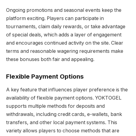
Ongoing promotions and seasonal events keep the
platform exciting. Players can participate in
tournaments, claim daily rewards, or take advantage
of special deals, which adds a layer of engagement
and encourages continued activity on the site. Clear
terms and reasonable wagering requirements make
these bonuses both fair and appealing.
Flexible Payment Options
A key feature that influences player preference is the
availability of flexible payment options. YOKTOGEL
supports multiple methods for deposits and
withdrawals, including credit cards, e-wallets, bank
transfers, and other local payment systems. This
variety allows players to choose methods that are