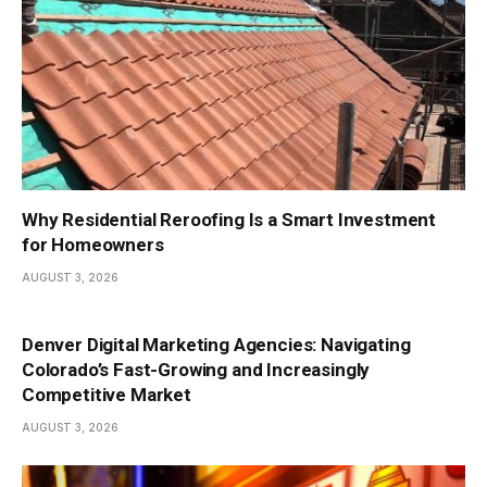
Why Residential Reroofing Is a Smart Investment
for Homeowners
AUGUST 3, 2026
Denver Digital Marketing Agencies: Navigating
Colorado’s Fast-Growing and Increasingly
Competitive Market
AUGUST 3, 2026