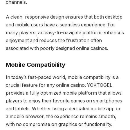
channels.
A clean, responsive design ensures that both desktop
and mobile users have a seamless experience. For
many players, an easy-to-navigate platform enhances
enjoyment and reduces the frustration often
associated with poorly designed online casinos.
Mobile Compatibility
In today’s fast-paced world, mobile compatibility is a
crucial feature for any online casino. YOKTOGEL
provides a fully optimized mobile platform that allows
players to enjoy their favorite games on smartphones
and tablets. Whether using a dedicated mobile app or
a mobile browser, the experience remains smooth,
with no compromise on graphics or functionality.