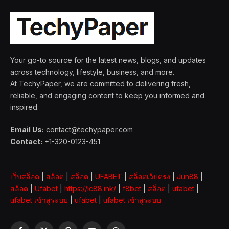
Your go-to source for the latest news, blogs, and updates
across technology, lifestyle, business, and more.
At TechyPaper, we are committed to delivering fresh,
reliable, and engaging content to keep you informed and
inspired.
Email Us:
contact@techypaper.com
Contact:
+1-320-0123-451
เว็บสล็อต
|
สล็อต
|
สล็อต
|
UFABET
|
สล็อตเว็บตรง
|
Jun88
|
สล็อต
|
Ufabet
|
https://lc88.ink/
|
f8bet
|
สล็อต
|
ufabet
|
ufabet เข้าสู่ระบบ
|
ufabet
|
ufabet เข้าสู่ระบบ