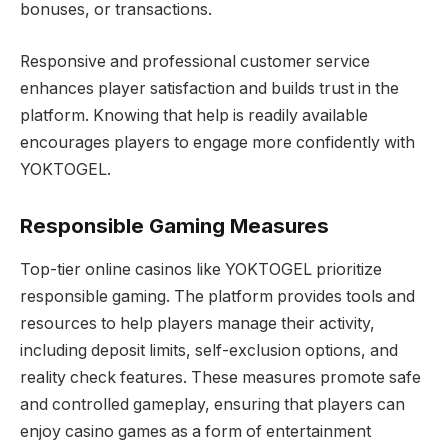
bonuses, or transactions.
Responsive and professional customer service
enhances player satisfaction and builds trust in the
platform. Knowing that help is readily available
encourages players to engage more confidently with
YOKTOGEL.
Responsible Gaming Measures
Top-tier online casinos like YOKTOGEL prioritize
responsible gaming. The platform provides tools and
resources to help players manage their activity,
including deposit limits, self-exclusion options, and
reality check features. These measures promote safe
and controlled gameplay, ensuring that players can
enjoy casino games as a form of entertainment