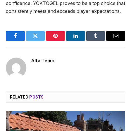
confidence, YOKTOGEL proves to be a top choice that
consistently meets and exceeds player expectations.
Facebook
Twitter
Pinterest
LinkedIn
Tumblr
Email
Alfa Team
RELATED
POSTS