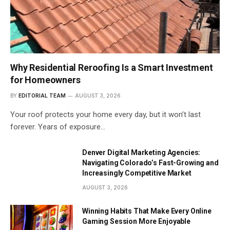
Why Residential Reroofing Is a Smart Investment
for Homeowners
BY
EDITORIAL TEAM
AUGUST 3, 2026
Your roof protects your home every day, but it won’t last
forever. Years of exposure…
Denver Digital Marketing Agencies:
Navigating Colorado’s Fast-Growing and
Increasingly Competitive Market
AUGUST 3, 2026
Winning Habits That Make Every Online
Gaming Session More Enjoyable