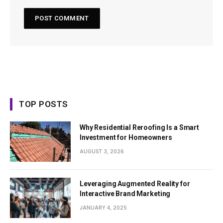
TOP POSTS
Why Residential Reroofing Is a Smart
Investment for Homeowners
AUGUST 3, 2026
Leveraging Augmented Reality for
Interactive Brand Marketing
JANUARY 4, 2025