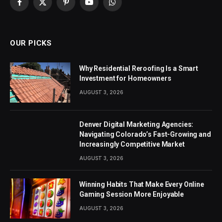
Facebook
X
Pinterest
YouTube
WhatsApp
(Twitter)
OUR PICKS
Why Residential Reroofing Is a Smart
Investment for Homeowners
AUGUST 3, 2026
Denver Digital Marketing Agencies:
Navigating Colorado’s Fast-Growing and
Increasingly Competitive Market
AUGUST 3, 2026
Winning Habits That Make Every Online
Gaming Session More Enjoyable
AUGUST 3, 2026