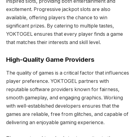
inspired slots, providing both entertainment and
excitement. Progressive jackpot slots are also
available, offering players the chance to win
significant prizes. By catering to multiple tastes,
YOKTOGEL ensures that every player finds a game
that matches their interests and skill level.
High-Quality Game Providers
The quality of games is a critical factor that influences
player preference. YOKTOGEL partners with
reputable software providers known for fairness,
smooth gameplay, and engaging graphics. Working
with well-established developers ensures that the
games are reliable, free from glitches, and capable of
delivering an enjoyable gaming experience.