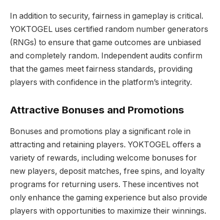
In addition to security, fairness in gameplay is critical.
YOKTOGEL uses certified random number generators
(RNGs) to ensure that game outcomes are unbiased
and completely random. Independent audits confirm
that the games meet fairness standards, providing
players with confidence in the platform’s integrity.
Attractive Bonuses and Promotions
Bonuses and promotions play a significant role in
attracting and retaining players. YOKTOGEL offers a
variety of rewards, including welcome bonuses for
new players, deposit matches, free spins, and loyalty
programs for returning users. These incentives not
only enhance the gaming experience but also provide
players with opportunities to maximize their winnings.