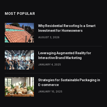
MOST POPULAR
Why Residential Reroofing Is a Smart
Investment for Homeowners
AUGUST 3, 2026
Leveraging Augmented Reality for
Interactive Brand Marketing
JANUARY 4, 2025
Strategies for Sustainable Packaging in
E-commerce
JANUARY 10, 2025