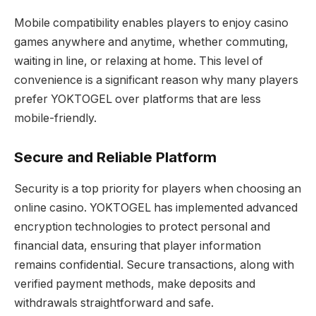
Mobile compatibility enables players to enjoy casino
games anywhere and anytime, whether commuting,
waiting in line, or relaxing at home. This level of
convenience is a significant reason why many players
prefer YOKTOGEL over platforms that are less
mobile-friendly.
Secure and Reliable Platform
Security is a top priority for players when choosing an
online casino. YOKTOGEL has implemented advanced
encryption technologies to protect personal and
financial data, ensuring that player information
remains confidential. Secure transactions, along with
verified payment methods, make deposits and
withdrawals straightforward and safe.