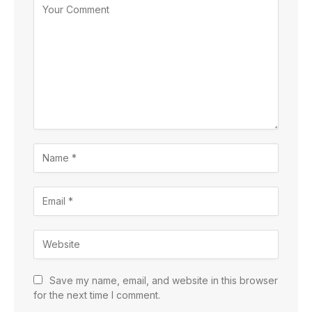
Save my name, email, and website in this browser
for the next time I comment.