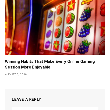
Winning Habits That Make Every Online Gaming
Session More Enjoyable
AUGUST 3, 2026
LEAVE A REPLY