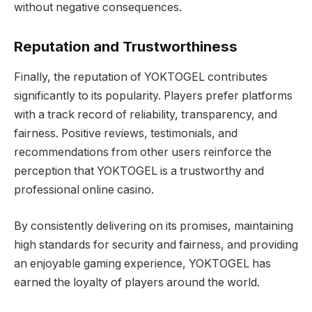
without negative consequences.
Reputation and Trustworthiness
Finally, the reputation of YOKTOGEL contributes
significantly to its popularity. Players prefer platforms
with a track record of reliability, transparency, and
fairness. Positive reviews, testimonials, and
recommendations from other users reinforce the
perception that YOKTOGEL is a trustworthy and
professional online casino.
By consistently delivering on its promises, maintaining
high standards for security and fairness, and providing
an enjoyable gaming experience, YOKTOGEL has
earned the loyalty of players around the world.