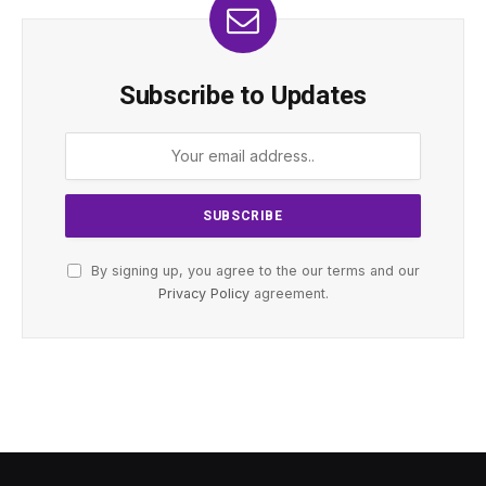
Subscribe to Updates
By signing up, you agree to the our terms and our
Privacy Policy
agreement.