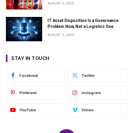
AUGUST 3, 2026
IT Asset Disposition Is a Governance
Problem Now, Not a Logistics One
AUGUST 2, 2026
STAY IN TOUCH
Facebook
Twitter
Pinterest
Instagram
YouTube
Vimeo