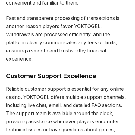
convenient and familiar to them.
Fast and transparent processing of transactions is
another reason players favor YOKTOGEL.
Withdrawals are processed efficiently, and the
platform clearly communicates any fees or limits,
ensuring a smooth and trustworthy financial
experience.
Customer Support Excellence
Reliable customer support is essential for any online
casino. YOKTOGEL offers multiple support channels,
including live chat, email, and detailed FAQ sections.
The support team is available around the clock,
providing assistance whenever players encounter
technical issues or have questions about games,