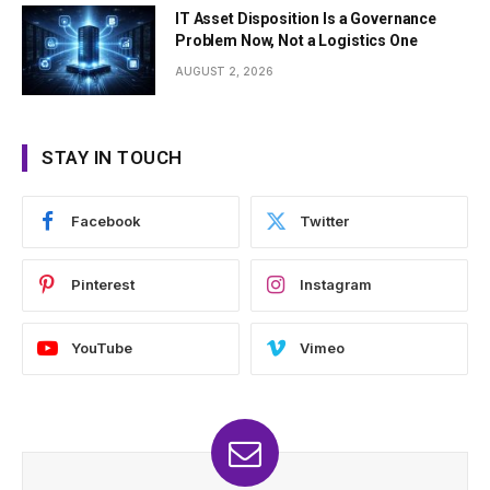
IT Asset Disposition Is a Governance
Problem Now, Not a Logistics One
AUGUST 2, 2026
STAY IN TOUCH
Facebook
Twitter
Pinterest
Instagram
YouTube
Vimeo