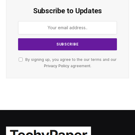
Subscribe to Updates
By signing up, you agree to the our terms and our
Privacy Policy
agreement.