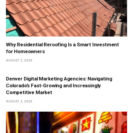
Why Residential Reroofing Is a Smart Investment
for Homeowners
AUGUST 3, 2026
Denver Digital Marketing Agencies: Navigating
Colorado’s Fast-Growing and Increasingly
Competitive Market
AUGUST 3, 2026