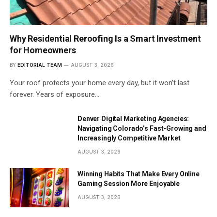
Why Residential Reroofing Is a Smart Investment
for Homeowners
BY
EDITORIAL TEAM
AUGUST 3, 2026
Your roof protects your home every day, but it won’t last
forever. Years of exposure…
Denver Digital Marketing Agencies:
Navigating Colorado’s Fast-Growing and
Increasingly Competitive Market
AUGUST 3, 2026
Winning Habits That Make Every Online
Gaming Session More Enjoyable
AUGUST 3, 2026