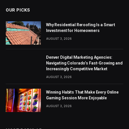
OUR PICKS
Why Residential Reroofing Is a Smart
Investment for Homeowners
AUGUST 3, 2026
Denver Digital Marketing Agencies:
Navigating Colorado’s Fast-Growing and
Increasingly Competitive Market
AUGUST 3, 2026
Winning Habits That Make Every Online
Gaming Session More Enjoyable
AUGUST 3, 2026