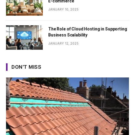
E-commerce
JANUARY 10, 2025
The Role of Cloud Hosting in Supporting
Business Scalability
JANUARY 12, 2025
DON'T MISS