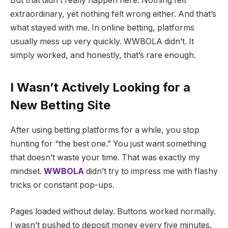
But that didn’t really happen here. Nothing felt
extraordinary, yet nothing felt wrong either. And that’s
what stayed with me. In online betting, platforms
usually mess up very quickly. WWBOLA didn’t. It
simply worked, and honestly, that’s rare enough.
I Wasn’t Actively Looking for a
New Betting Site
After using betting platforms for a while, you stop
hunting for “the best one.” You just want something
that doesn’t waste your time. That was exactly my
mindset.
WWBOLA
didn’t try to impress me with flashy
tricks or constant pop-ups.
Pages loaded without delay. Buttons worked normally.
I wasn’t pushed to deposit money every five minutes.