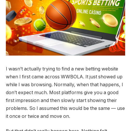
I wasn’t actually trying to find a new betting website
when I first came across WWBOLA. It just showed up
while I was browsing. Normally, when that happens, I
don’t expect much. Most platforms give you a good
first impression and then slowly start showing their
problems. So I assumed this would be the same — use
it once or twice and move on.