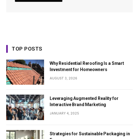
TOP POSTS
Why Residential Reroofing Is a Smart
Investment for Homeowners
AUGUST 3, 2026
Leveraging Augmented Reality for
Interactive Brand Marketing
JANUARY 4, 2025
Strategies for Sustainable Packaging in