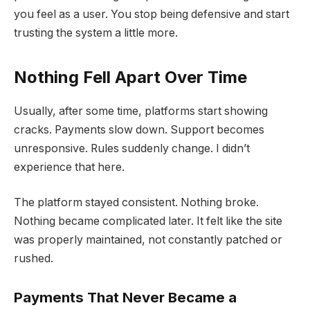
you feel as a user. You stop being defensive and start
trusting the system a little more.
Nothing Fell Apart Over Time
Usually, after some time, platforms start showing
cracks. Payments slow down. Support becomes
unresponsive. Rules suddenly change. I didn’t
experience that here.
The platform stayed consistent. Nothing broke.
Nothing became complicated later. It felt like the site
was properly maintained, not constantly patched or
rushed.
Payments That Never Became a