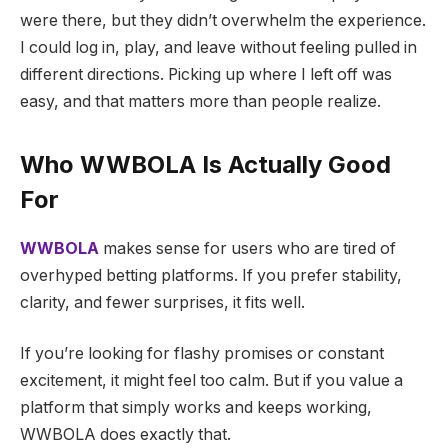
were there, but they didn’t overwhelm the experience.
I could log in, play, and leave without feeling pulled in
different directions. Picking up where I left off was
easy, and that matters more than people realize.
Who WWBOLA Is Actually Good
For
WWBOLA
makes sense for users who are tired of
overhyped betting platforms. If you prefer stability,
clarity, and fewer surprises, it fits well.
If you’re looking for flashy promises or constant
excitement, it might feel too calm. But if you value a
platform that simply works and keeps working,
WWBOLA does exactly that.