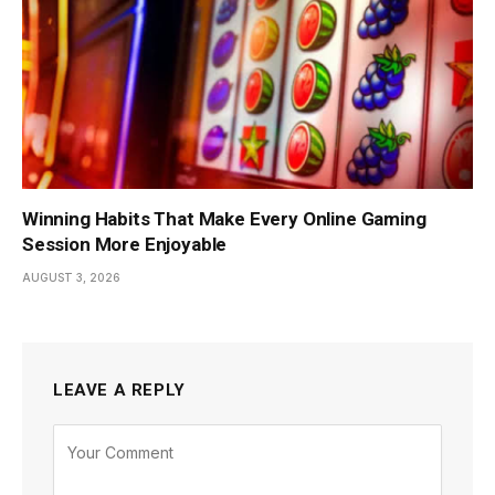
Winning Habits That Make Every Online Gaming
Session More Enjoyable
AUGUST 3, 2026
LEAVE A REPLY