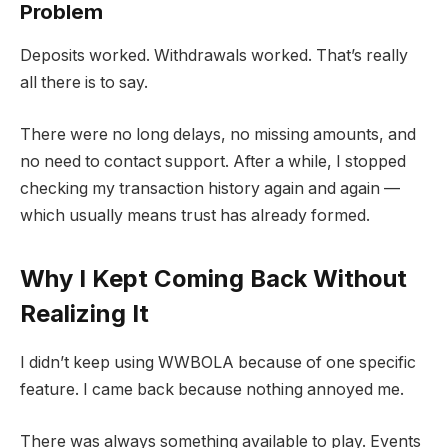
Problem
Deposits worked. Withdrawals worked. That’s really
all there is to say.
There were no long delays, no missing amounts, and
no need to contact support. After a while, I stopped
checking my transaction history again and again —
which usually means trust has already formed.
Why I Kept Coming Back Without
Realizing It
I didn’t keep using WWBOLA because of one specific
feature. I came back because nothing annoyed me.
There was always something available to play. Events