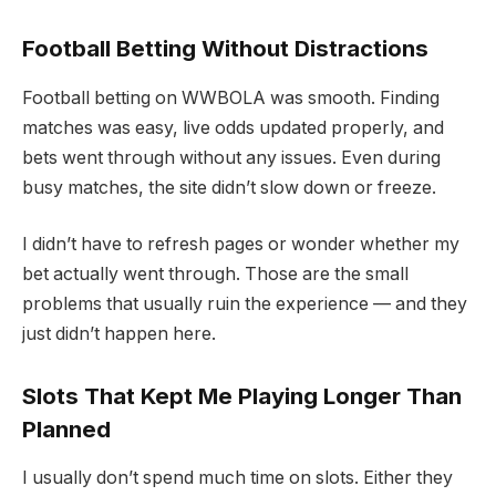
Football Betting Without Distractions
Football betting on WWBOLA was smooth. Finding
matches was easy, live odds updated properly, and
bets went through without any issues. Even during
busy matches, the site didn’t slow down or freeze.
I didn’t have to refresh pages or wonder whether my
bet actually went through. Those are the small
problems that usually ruin the experience — and they
just didn’t happen here.
Slots That Kept Me Playing Longer Than
Planned
I usually don’t spend much time on slots. Either they