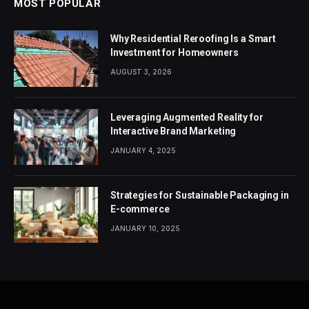
MOST POPULAR
Why Residential Reroofing Is a Smart
Investment for Homeowners
AUGUST 3, 2026
Leveraging Augmented Reality for
Interactive Brand Marketing
JANUARY 4, 2025
Strategies for Sustainable Packaging in
E-commerce
JANUARY 10, 2025