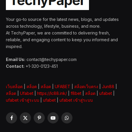
Your go-to source for the latest news, blogs, and updates
across technology, lifestyle, business, and more.
At TechyPaper, we are committed to delivering fresh,
reliable, and engaging content to keep you informed and
inspired.
Email Us:
contact@techypaper.com
Contact:
+1-320-0123-451
เว็บสล็อต
|
สล็อต
|
สล็อต
|
UFABET
|
สล็อตเว็บตรง
|
Jun88
|
สล็อต
|
Ufabet
|
https://lc88.ink/
|
f8bet
|
สล็อต
|
ufabet
|
ufabet เข้าสู่ระบบ
|
ufabet
|
ufabet เข้าสู่ระบบ
Facebook
X
Pinterest
YouTube
WhatsApp
(Twitter)