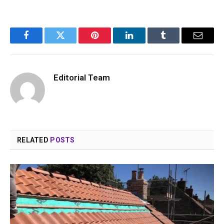
Facebook
Twitter
Pinterest
LinkedIn
Tumblr
Email
Editorial Team
RELATED
POSTS