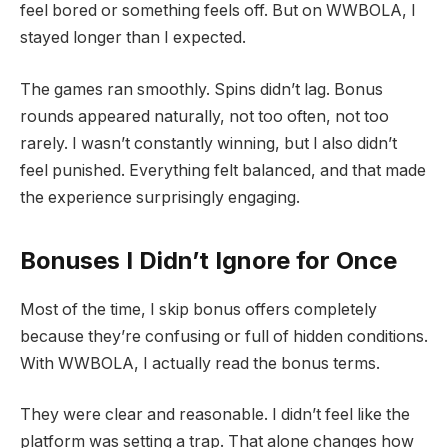
feel bored or something feels off. But on WWBOLA, I
stayed longer than I expected.
The games ran smoothly. Spins didn’t lag. Bonus
rounds appeared naturally, not too often, not too
rarely. I wasn’t constantly winning, but I also didn’t
feel punished. Everything felt balanced, and that made
the experience surprisingly engaging.
Bonuses I Didn’t Ignore for Once
Most of the time, I skip bonus offers completely
because they’re confusing or full of hidden conditions.
With WWBOLA, I actually read the bonus terms.
They were clear and reasonable. I didn’t feel like the
platform was setting a trap. That alone changes how