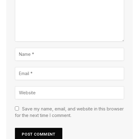
Save my name, email, and website in this browser
for the next time I comment.