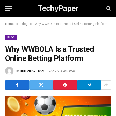
TechyPaper
»
»
Home
Blog
Why WWBOLA Is a Trusted Online Betting Platform
BLOG
Why WWBOLA Is a Trusted
Online Betting Platform
BY
EDITORIAL TEAM
JANUARY 25, 2026