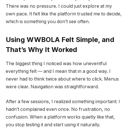
There was no pressure. I could just explore at my
own pace. It felt like the platform trusted me to decide,
which is something you don’t see often.
Using WWBOLA Felt Simple, and
That’s Why It Worked
The biggest thing I noticed was how uneventful
everything felt — and I mean that in a good way. I
never had to think twice about where to click. Menus
were clear. Navigation was straightforward.
After a few sessions, I realized something important: I
hadn’t complained even once. No frustration, no
confusion. When a platform works quietly like that,
you stop testing it and start using it naturally.