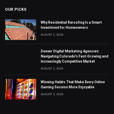
OUR PICKS
Why Residential Reroofing Is a Smart
Investment for Homeowners
AUGUST 3, 2026
Denver Digital Marketing Agencies:
Navigating Colorado’s Fast-Growing and
Increasingly Competitive Market
AUGUST 3, 2026
Winning Habits That Make Every Online
Gaming Session More Enjoyable
AUGUST 3, 2026