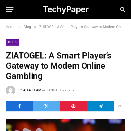
TechyPaper
»
»
Home
Blog
ZIATOGEL: A Smart Player’s Gateway to Modern Online Gambling
BLOG
ZIATOGEL: A Smart Player’s
Gateway to Modern Online
Gambling
BY
ALFA TEAM
JANUARY 22, 2026