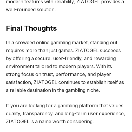
modern features with reliability, ZIATOGEL provides a
well-rounded solution.
Final Thoughts
In a crowded online gambling market, standing out
requires more than just games. ZIATOGEL succeeds
by offering a secure, user-friendly, and rewarding
environment tailored to modern players. With its
strong focus on trust, performance, and player
satisfaction, ZIATOGEL continues to establish itself as
a reliable destination in the gambling niche.
If you are looking for a gambling platform that values
quality, transparency, and long-term user experience,
ZIATOGEL is a name worth considering.