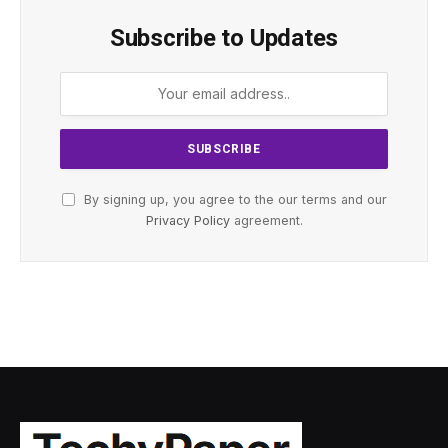
Subscribe to Updates
By signing up, you agree to the our terms and our
Privacy Policy
agreement.