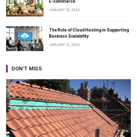
E-commerce
JANUARY 10, 2025
The Role of Cloud Hosting in Supporting
Business Scalability
JANUARY 12, 2025
DON'T MISS