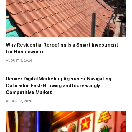
Why Residential Reroofing Is a Smart Investment
for Homeowners
AUGUST 3, 2026
Denver Digital Marketing Agencies: Navigating
Colorado’s Fast-Growing and Increasingly
Competitive Market
AUGUST 3, 2026