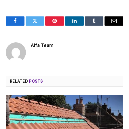
Facebook
Twitter
Pinterest
LinkedIn
Tumblr
Email
Alfa Team
RELATED
POSTS