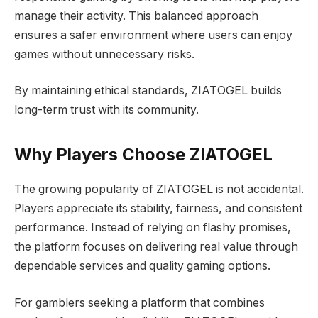
manage their activity. This balanced approach
ensures a safer environment where users can enjoy
games without unnecessary risks.
By maintaining ethical standards, ZIATOGEL builds
long-term trust with its community.
Why Players Choose ZIATOGEL
The growing popularity of ZIATOGEL is not accidental.
Players appreciate its stability, fairness, and consistent
performance. Instead of relying on flashy promises,
the platform focuses on delivering real value through
dependable services and quality gaming options.
For gamblers seeking a platform that combines