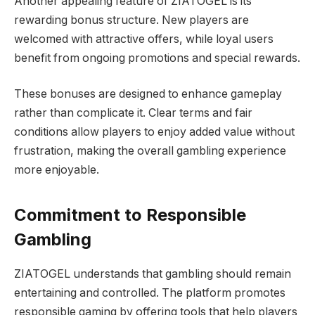
Another appealing feature of ZIATOGEL is its
rewarding bonus structure. New players are
welcomed with attractive offers, while loyal users
benefit from ongoing promotions and special rewards.
These bonuses are designed to enhance gameplay
rather than complicate it. Clear terms and fair
conditions allow players to enjoy added value without
frustration, making the overall gambling experience
more enjoyable.
Commitment to Responsible
Gambling
ZIATOGEL understands that gambling should remain
entertaining and controlled. The platform promotes
responsible gaming by offering tools that help players