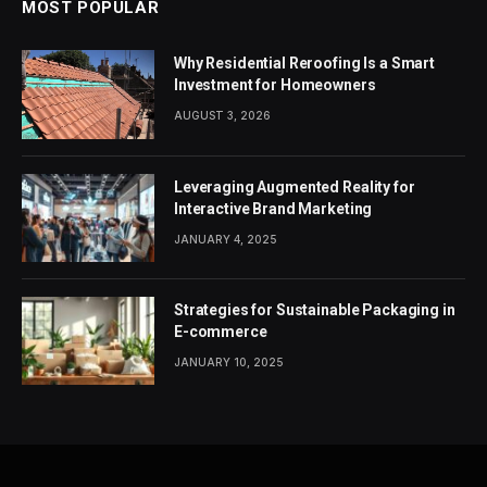
MOST POPULAR
Why Residential Reroofing Is a Smart
Investment for Homeowners
AUGUST 3, 2026
Leveraging Augmented Reality for
Interactive Brand Marketing
JANUARY 4, 2025
Strategies for Sustainable Packaging in
E-commerce
JANUARY 10, 2025