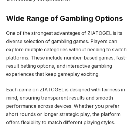
Wide Range of Gambling Options
One of the strongest advantages of ZIATOGEL is its
diverse selection of gambling games. Players can
explore multiple categories without needing to switch
platforms. These include number-based games, fast-
result betting options, and interactive gambling
experiences that keep gameplay exciting.
Each game on ZIATOGEL is designed with fairness in
mind, ensuring transparent results and smooth
performance across devices. Whether you prefer
short rounds or longer strategic play, the platform
offers flexibility to match different playing styles.