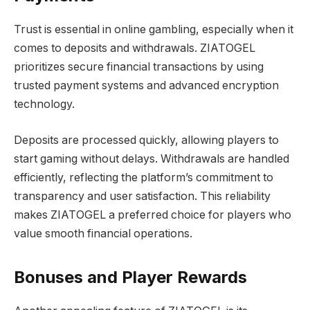
Trust is essential in online gambling, especially when it
comes to deposits and withdrawals. ZIATOGEL
prioritizes secure financial transactions by using
trusted payment systems and advanced encryption
technology.
Deposits are processed quickly, allowing players to
start gaming without delays. Withdrawals are handled
efficiently, reflecting the platform’s commitment to
transparency and user satisfaction. This reliability
makes ZIATOGEL a preferred choice for players who
value smooth financial operations.
Bonuses and Player Rewards