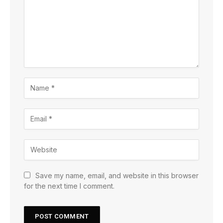
Save my name, email, and website in this browser
for the next time I comment.