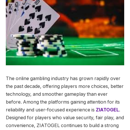
The online gambling industry has grown rapidly over
the past decade, offering players more choices, better
technology, and smoother gameplay than ever
before. Among the platforms gaining attention for its
reliability and user-focused experience is
ZIATOGEL
.
Designed for players who value security, fair play, and
convenience, ZIATOGEL continues to build a strong