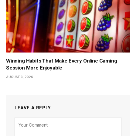
Winning Habits That Make Every Online Gaming
Session More Enjoyable
AUGUST 3, 2026
LEAVE A REPLY