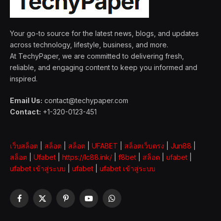
Your go-to source for the latest news, blogs, and updates
across technology, lifestyle, business, and more.
At TechyPaper, we are committed to delivering fresh,
reliable, and engaging content to keep you informed and
inspired.
Email Us:
contact@techypaper.com
Contact:
+1-320-0123-451
เว็บสล็อต
|
สล็อต
|
สล็อต
|
UFABET
|
สล็อตเว็บตรง
|
Jun88
|
สล็อต
|
Ufabet
|
https://lc88.ink/
|
f8bet
|
สล็อต
|
ufabet
|
ufabet เข้าสู่ระบบ
|
ufabet
|
ufabet เข้าสู่ระบบ
Facebook
X
Pinterest
YouTube
WhatsApp
(Twitter)