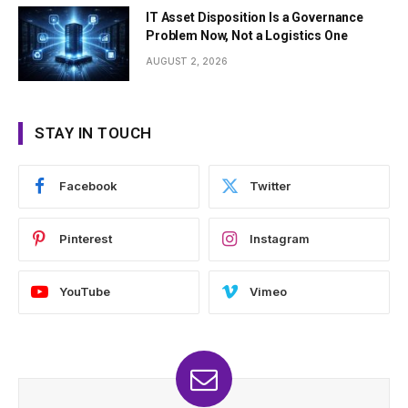
IT Asset Disposition Is a Governance
Problem Now, Not a Logistics One
AUGUST 2, 2026
STAY IN TOUCH
Facebook
Twitter
Pinterest
Instagram
YouTube
Vimeo