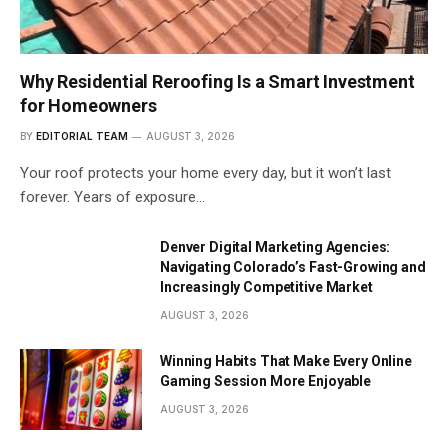
Why Residential Reroofing Is a Smart Investment
for Homeowners
BY
EDITORIAL TEAM
AUGUST 3, 2026
Your roof protects your home every day, but it won’t last
forever. Years of exposure…
Denver Digital Marketing Agencies:
Navigating Colorado’s Fast-Growing and
Increasingly Competitive Market
AUGUST 3, 2026
Winning Habits That Make Every Online
Gaming Session More Enjoyable
AUGUST 3, 2026