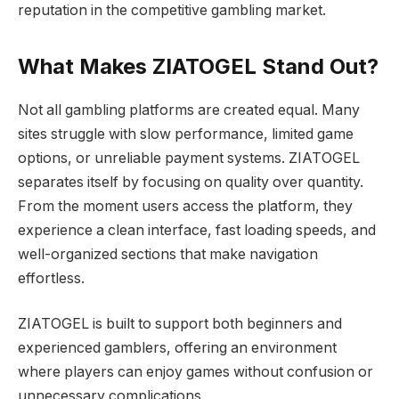
reputation in the competitive gambling market.
What Makes ZIATOGEL Stand Out?
Not all gambling platforms are created equal. Many
sites struggle with slow performance, limited game
options, or unreliable payment systems. ZIATOGEL
separates itself by focusing on quality over quantity.
From the moment users access the platform, they
experience a clean interface, fast loading speeds, and
well-organized sections that make navigation
effortless.
ZIATOGEL is built to support both beginners and
experienced gamblers, offering an environment
where players can enjoy games without confusion or
unnecessary complications.