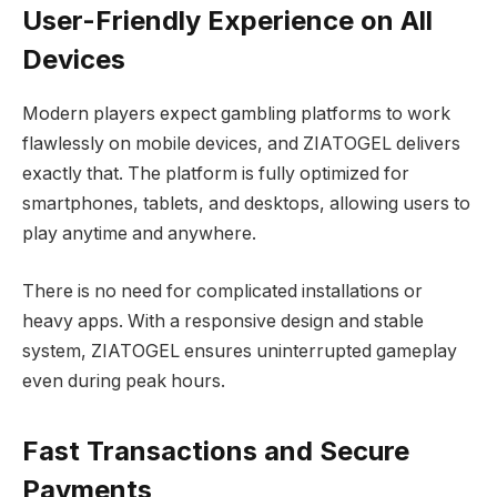
User-Friendly Experience on All
Devices
Modern players expect gambling platforms to work
flawlessly on mobile devices, and ZIATOGEL delivers
exactly that. The platform is fully optimized for
smartphones, tablets, and desktops, allowing users to
play anytime and anywhere.
There is no need for complicated installations or
heavy apps. With a responsive design and stable
system, ZIATOGEL ensures uninterrupted gameplay
even during peak hours.
Fast Transactions and Secure
Payments