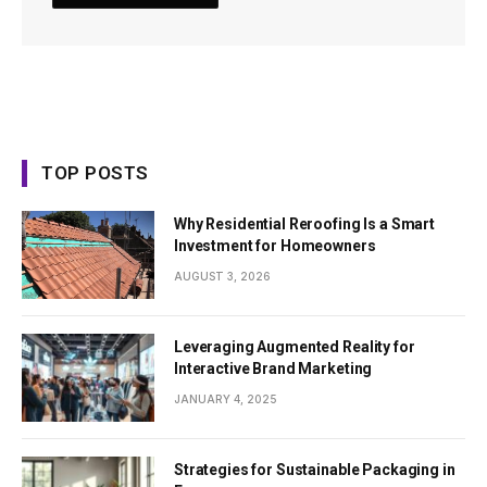
TOP POSTS
Why Residential Reroofing Is a Smart
Investment for Homeowners
AUGUST 3, 2026
Leveraging Augmented Reality for
Interactive Brand Marketing
JANUARY 4, 2025
Strategies for Sustainable Packaging in